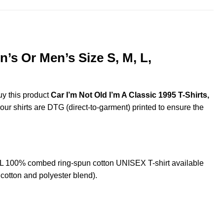
’s Or Men’s Size S, M, L,
uy this product
Car I’m Not Old I’m A Classic 1995 T-Shirts,
 our shirts are DTG (direct-to-garment) printed to ensure the
XL 100% combed ring-spun cotton UNISEX T-shirt available
cotton and polyester blend).