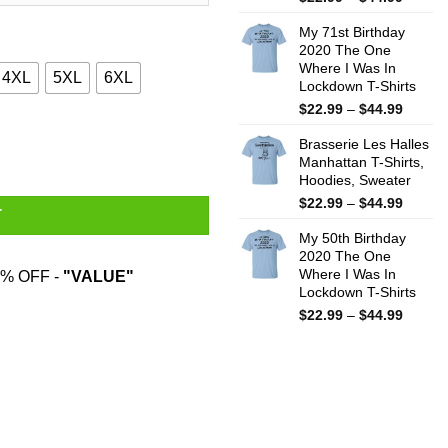
range:
My 71st Birthday
$22.99
2020 The One
throug
Where I Was In
$44.99
4XL
5XL
6XL
Lockdown T-Shirts
Price
$
22.99
–
$
44.99
range:
odies, Sweater quantity
Brasserie Les Halles
$22.99
Manhattan T-Shirts,
throug
Hoodies, Sweater
$44.99
Price
$
22.99
–
$
44.99
T
range:
My 50th Birthday
$22.99
2020 The One
throug
Where I Was In
% OFF -
"VALUE"
$44.99
Lockdown T-Shirts
Price
$
22.99
–
$
44.99
range:
$22.99
throug
$44.99