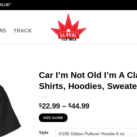
VALUE"
WS
TRACK
Car I’m Not Old I’m A Cl
Shirts, Hoodies, Sweate
Price
22.99
–
44.99
$
$
range:
SIZE GUIDE
$22.99
through
Style
$44.99