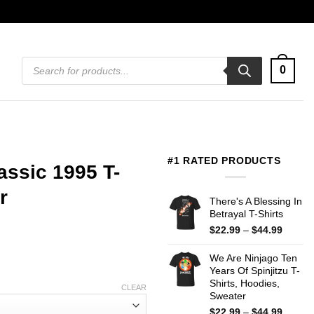
Products
0
search
#1 RATED PRODUCTS
assic 1995 T-
r
There's A Blessing In
Betrayal T-Shirts
Price
$
22.99
–
$
44.99
range:
$22.99
We Are Ninjago Ten
throug
Years Of Spinjitzu T-
$44.99
Shirts, Hoodies,
CLEAR
Sweater
Price
$
22.99
–
$
44.99