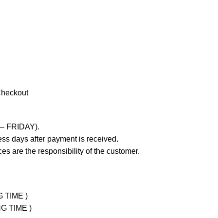
Checkout
 – FRIDAY).
ss days after payment is received.
es are the responsibility of the customer.
G TIME )
NG TIME )