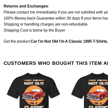
Returns and Exchanges
:
Please contact me immediately if you are not satisfied with y
100% Money-back Guarantee within 30 days If your Items have 
Shipping or handling charges are non-refundable.
Shipping Cost is borne by the Buyer
Get the product
Car I’m Not Old I’m A Classic 1995 T-Shirt
CUSTOMERS WHO BOUGHT THIS ITEM 