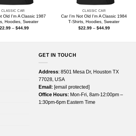
CLASSIC CAR
CLASSIC CAR
t Old I’m A Classic 1987
Car I’m Not Old I’m A Classic 1984
ts, Hoodies, Sweater
T-Shirts, Hoodies, Sweater
Price
Price
22.99
–
$
44.99
$
22.99
–
$
44.99
range:
range:
$22.99
$22.99
through
through
$44.99
$44.99
GET IN TOUCH
Address
: 8501 Mesa Dr, Houston TX
77028, USA
Email:
[email protected]
Office Hours:
Mon-Fri, 8am-12:00pm –
1:30pm-6pm Eastern Time