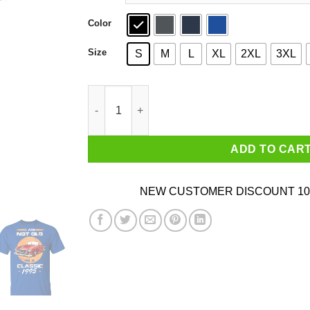
Color
Size
S
M
L
XL
2XL
3XL
Car I’m Not Old I’m A Classic 1995 T-Shirts, Ho
ADD TO CAR
NEW CUSTOMER DISCOUNT 10