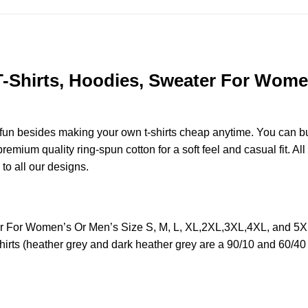
 T-Shirts, Hoodies, Sweater For Women
e fun besides making your own t-shirts cheap anytime. You can b
mium quality ring-spun cotton for a soft feel and casual fit. All
 to all our designs.
ter For Women’s Or Men’s Size S, M, L, XL,2XL,3XL,4XL, and 5
irts (heather grey and dark heather grey are a 90/10 and 60/40 