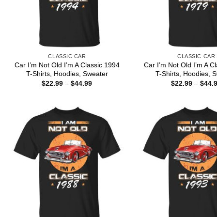
CLASSIC CAR
CLASSIC CAR
Car I’m Not Old I’m A Classic 1994
Car I’m Not Old I’m A C
T-Shirts, Hoodies, Sweater
T-Shirts, Hoodies, 
Price
$
22.99
–
$
44.99
$
22.99
–
$
44.
range:
$22.99
through
$44.99