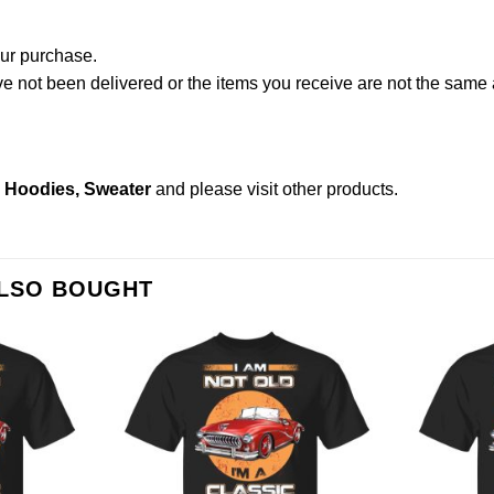
our purchase.
not been delivered or the items you receive are not the same a
s, Hoodies, Sweater
and please
visit other products
.
ALSO BOUGHT