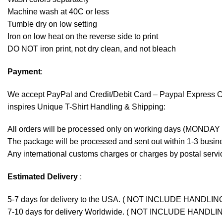
Machine wash at 40C or less
Tumble dry on low setting
Iron on low heat on the reverse side to print
DO NOT iron print, not dry clean, and not bleach
Payment
:
We accept
PayPal
and Credit/Debit Card – Paypal Express 
inspires Unique T-Shirt Handling & Shipping:
All orders will be processed only on working days (MONDAY
The package will be processed and sent out within 1-3 busine
Any international customs charges or charges by postal servic
Estimated Delivery
:
5-7 days for delivery to the USA. ( NOT INCLUDE HANDLIN
7-10 days for delivery Worldwide. ( NOT INCLUDE HANDLI