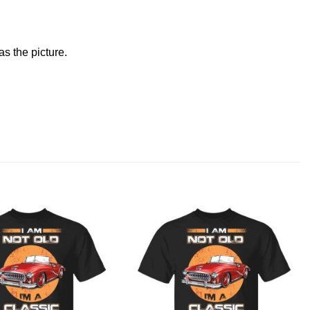
s the picture.