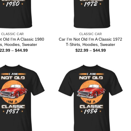
CLASSIC CAR
CLASSIC CAR
t Old I’m A Classic 1980
Car I’m Not Old I’m A Classic 1972
ts, Hoodies, Sweater
T-Shirts, Hoodies, Sweater
Price
Price
22.99
–
$
44.99
$
22.99
–
$
44.99
range:
range:
$22.99
$22.99
through
through
$44.99
$44.99