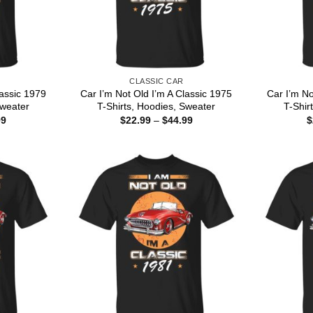
CLASSIC CAR
lassic 1979
Car I’m Not Old I’m A Classic 1975
Car I’m No
Sweater
T-Shirts, Hoodies, Sweater
T-Shir
Price
Price
99
$
22.99
–
$
44.99
$
range:
range:
$22.99
$22.99
through
through
$44.99
$44.99