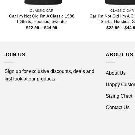
CLASSIC CAR
CLASSIC CAR
Car I’m Not Old I’m A Classic 1988
Car I’m Not Old I’m A C
T-Shirts, Hoodies, Sweater
T-Shirts, Hoodies, 
Price
$
22.99
–
$
44.99
$
22.99
–
$
44.
range:
$22.99
through
$44.99
JOIN US
ABOUT US
Sign up for exclusive discounts, deals and
About Us
first look at our products.
Happy Custo
Sizing Chart
Contact Us