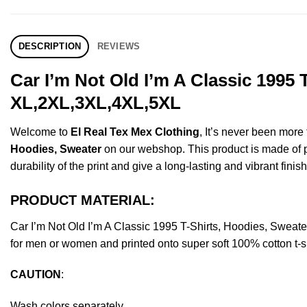
DESCRIPTION
REVIEWS
Car I’m Not Old I’m A Classic 1995
XL,2XL,3XL,4XL,5XL
Welcome to
El Real Tex Mex Clothing
, It’s never been mor
Hoodies, Sweater
on our webshop. This product is made of pre
durability of the print and give a long-lasting and vibrant finish
PRODUCT MATERIAL:
Car I’m Not Old I’m A Classic 1995 T-Shirts, Hoodies, Swea
for men or women and printed onto super soft 100% cotton t-sh
CAUTION
:
Wash colors separately