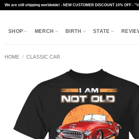
Skip
We are still shipping worldwide! - NEW CUSTOMER DISCOUNT 10% OFF - "
to
content
SHOP
MERCH
BIRTH
STATE
REVIE
HOME
/
CLASSIC CAR