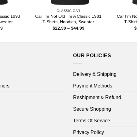
CLASSIC CAR
lassic 1993
Car I’m Not Old I’m A Classic 1981
Car I’m No
Sweater
T-Shirts, Hoodies, Sweater
T-Shir
Price
Price
99
$
22.99
–
$
44.99
$
range:
range:
$22.99
$22.99
through
through
$44.99
$44.99
OUR POLICIES
Delivery & Shipping
mers
Payment Methods
Reshipment & Refund
Secure Shopping
Terms Of Service
Privacy Policy