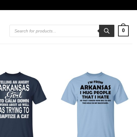
Products
0
search