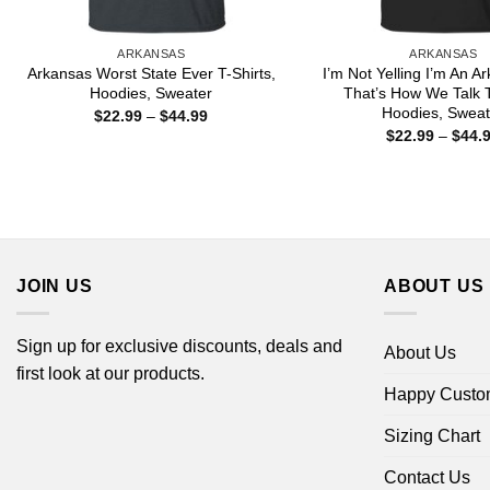
ARKANSAS
ARKANSAS
Arkansas Worst State Ever T-Shirts,
I’m Not Yelling I’m An A
Hoodies, Sweater
That’s How We Talk T
Hoodies, Sweat
Price
$
22.99
–
$
44.99
range:
$
22.99
–
$
44.
$22.99
through
$44.99
JOIN US
ABOUT US
Sign up for exclusive discounts, deals and
About Us
first look at our products.
Happy Custo
Sizing Chart
Contact Us