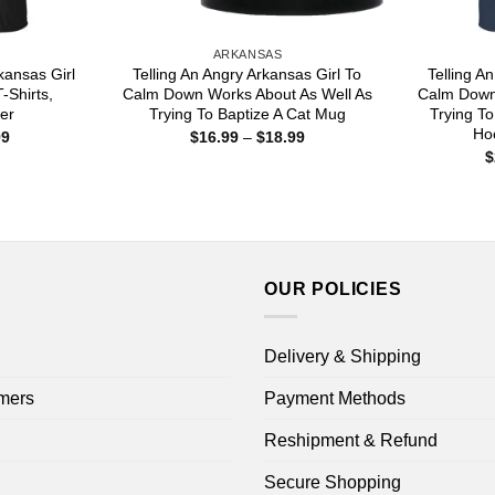
ARKANSAS
rkansas Girl
Telling An Angry Arkansas Girl To
Telling A
-Shirts,
Calm Down Works About As Well As
Calm Down
er
Trying To Baptize A Cat Mug
Trying To
Hoo
Price
Price
99
$
16.99
–
$
18.99
range:
range:
$
$22.99
$16.99
through
through
$44.99
$18.99
OUR POLICIES
Delivery & Shipping
mers
Payment Methods
Reshipment & Refund
Secure Shopping