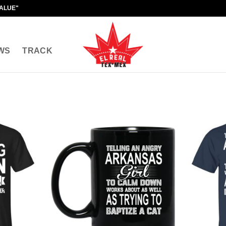
VALUE"
WS
TRACK