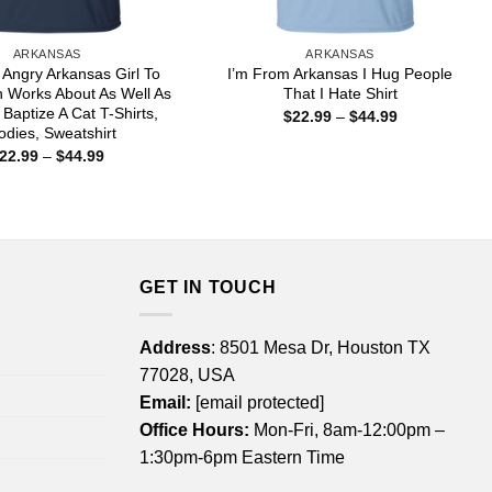
ARKANSAS
ARKANSAS
n Angry Arkansas Girl To
I’m From Arkansas I Hug People
 Works About As Well As
That I Hate Shirt
 Baptize A Cat T-Shirts,
Price
$
22.99
–
$
44.99
range:
dies, Sweatshirt
$22.99
Price
22.99
–
$
44.99
through
range:
$44.99
$22.99
through
$44.99
GET IN TOUCH
Address
: 8501 Mesa Dr, Houston TX
77028, USA
Email:
[email protected]
Office Hours:
Mon-Fri, 8am-12:00pm –
1:30pm-6pm Eastern Time