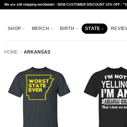
Skip
We are still shipping worldwide! - NEW CUSTOMER DISCOUNT 10% OFF - "
to
content
SHOP
MERCH
BIRTH
STATE
REVIE
HOME
/
ARKANSAS