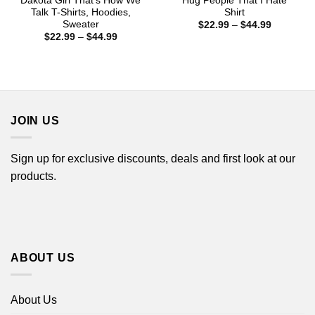
Dakota Girl That’s How We
Hug People That I Hate
Talk T-Shirts, Hoodies,
Shirt
Sweater
Price
$
22.99
–
$
44.99
range:
Price
$
22.99
–
$
44.99
$22.99
range:
through
$22.99
$44.99
through
$44.99
JOIN US
Sign up for exclusive discounts, deals and first look at our
products.
ABOUT US
About Us