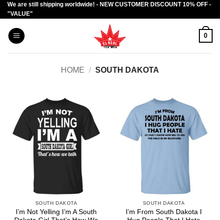
We are still shipping worldwide! - NEW CUSTOMER DISCOUNT 10% OFF -
Skip
"VALUE"
to
content
0
HOME
/
SOUTH DAKOTA
SOUTH DAKOTA
SOUTH DAKOTA
I’m Not Yelling I’m A South
I’m From South Dakota I