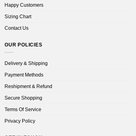
Happy Customers
Sizing Chart
Contact Us
OUR POLICIES
Delivery & Shipping
Payment Methods
Reshipment & Refund
Secure Shopping
Terms Of Service
Privacy Policy