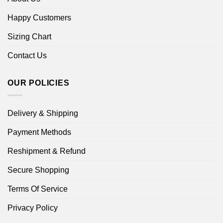
Happy Customers
Sizing Chart
Contact Us
OUR POLICIES
Delivery & Shipping
Payment Methods
Reshipment & Refund
Secure Shopping
Terms Of Service
Privacy Policy