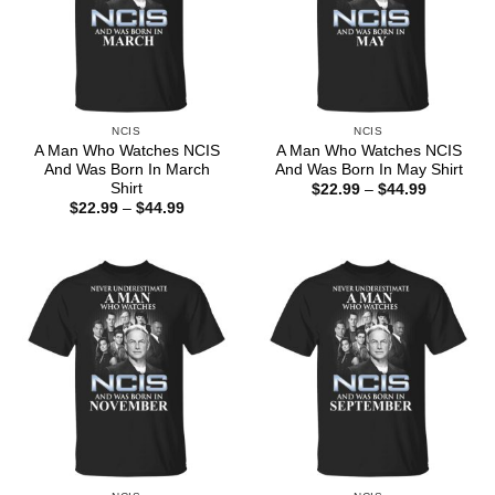
NCIS
NCIS
A Man Who Watches NCIS
A Man Who Watches NCIS
And Was Born In March
And Was Born In May Shirt
Shirt
Price
$
22.99
–
$
44.99
range:
Price
$
22.99
–
$
44.99
$22.99
range:
through
$22.99
$44.99
through
$44.99