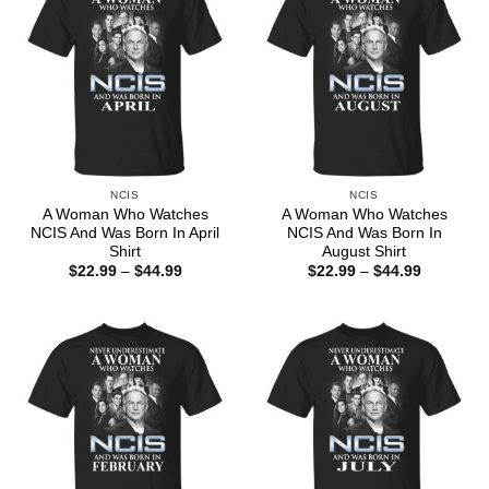
NCIS
NCIS
A Woman Who Watches
A Woman Who Watches
NCIS And Was Born In April
NCIS And Was Born In
Shirt
August Shirt
Price
Price
$
22.99
–
$
44.99
$
22.99
–
$
44.99
range:
range:
$22.99
$22.99
through
through
$44.99
$44.99