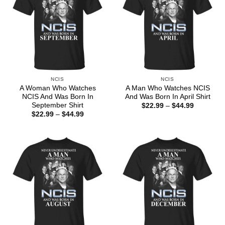
NCIS
NCIS
A Woman Who Watches
A Man Who Watches NCIS
NCIS And Was Born In
And Was Born In April Shirt
September Shirt
Price
$
22.99
–
$
44.99
range:
Price
$
22.99
–
$
44.99
$22.99
range:
through
$22.99
$44.99
through
$44.99