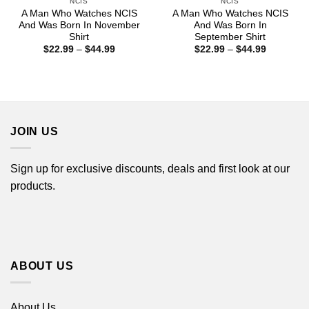
NCIS
NCIS
A Man Who Watches NCIS
A Man Who Watches NCIS
And Was Born In November
And Was Born In
Shirt
September Shirt
Price
Price
$
22.99
–
$
44.99
$
22.99
–
$
44.99
range:
range:
$22.99
$22.99
through
through
$44.99
$44.99
JOIN US
Sign up for exclusive discounts, deals and first look at our
products.
ABOUT US
About Us