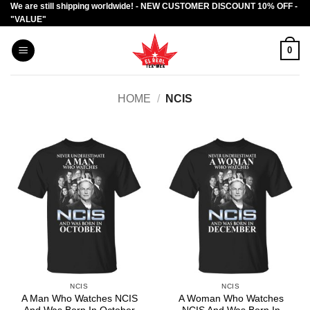
We are still shipping worldwide! - NEW CUSTOMER DISCOUNT 10% OFF -
Skip
"VALUE"
to
content
0
HOME
/
NCIS
NCIS
NCIS
A Man Who Watches NCIS
A Woman Who Watches