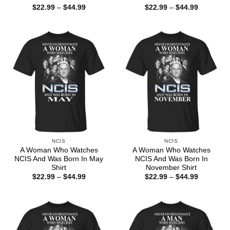
Price
Price
$
22.99
–
$
44.99
$
22.99
–
$
44.99
range:
range:
$22.99
$22.99
through
through
$44.99
$44.99
NCIS
NCIS
A Woman Who Watches
A Woman Who Watches
NCIS And Was Born In May
NCIS And Was Born In
Shirt
November Shirt
Price
Price
$
22.99
–
$
44.99
$
22.99
–
$
44.99
range:
range:
$22.99
$22.99
through
through
$44.99
$44.99