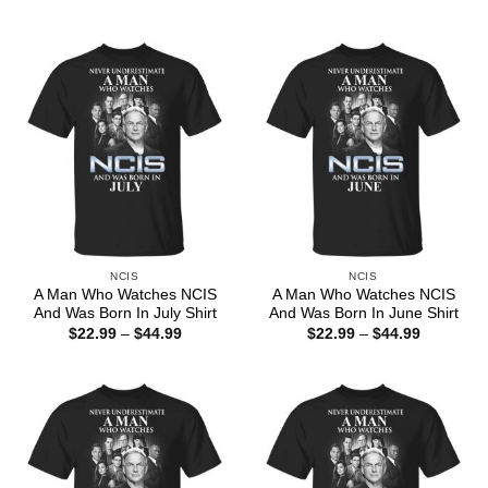
range:
range:
$22.99
$22.99
through
through
$44.99
$44.99
NCIS
NCIS
A Man Who Watches NCIS
A Man Who Watches NCIS
And Was Born In July Shirt
And Was Born In June Shirt
Price
Price
$
22.99
–
$
44.99
$
22.99
–
$
44.99
range:
range:
$22.99
$22.99
through
through
$44.99
$44.99