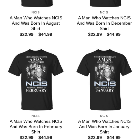
NCIS
NCIS
A Man Who Watches NCIS
A Man Who Watches NCIS
And Was Born In August
And Was Born In December
Shirt
Shirt
Price
Price
$
22.99
–
$
44.99
$
22.99
–
$
44.99
range:
range:
$22.99
$22.99
through
through
$44.99
$44.99
NCIS
NCIS
A Man Who Watches NCIS
A Man Who Watches NCIS
And Was Born In February
And Was Born In January
Shirt
Shirt
Price
Price
$
22.99
–
$
44.99
$
22.99
–
$
44.99