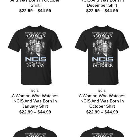
And Was Born In October
NCIS And Was Born In
Shirt
December Shirt
Price
Price
$
22.99
–
$
44.99
$
22.99
–
$
44.99
range:
range:
$22.99
$22.99
through
through
$44.99
$44.99
NCIS
NCIS
A Woman Who Watches
A Woman Who Watches
NCIS And Was Born In
NCIS And Was Born In
January Shirt
October Shirt
Price
Price
$
22.99
–
$
44.99
$
22.99
–
$
44.99
range:
range:
$22.99
$22.99
through
through
$44.99
$44.99