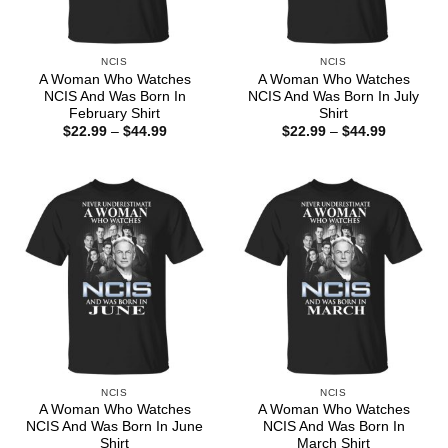
NCIS
NCIS
A Woman Who Watches
A Woman Who Watches
NCIS And Was Born In
NCIS And Was Born In July
February Shirt
Shirt
Price
Price
$
22.99
–
$
44.99
$
22.99
–
$
44.99
range:
range:
$22.99
$22.99
through
through
$44.99
$44.99
NCIS
NCIS
A Woman Who Watches
A Woman Who Watches
NCIS And Was Born In June
NCIS And Was Born In
Shirt
March Shirt