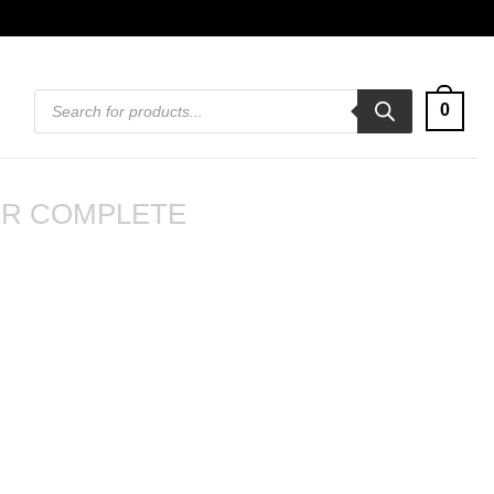
Products
0
search
R COMPLETE