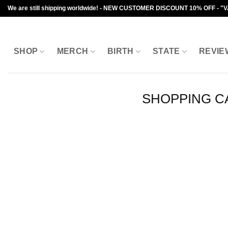
Skip
We are still shipping worldwide! - NEW CUSTOMER DISCOUNT 10% OFF - "
to
content
SHOP
MERCH
BIRTH
STATE
REVIE
SHOPPING C