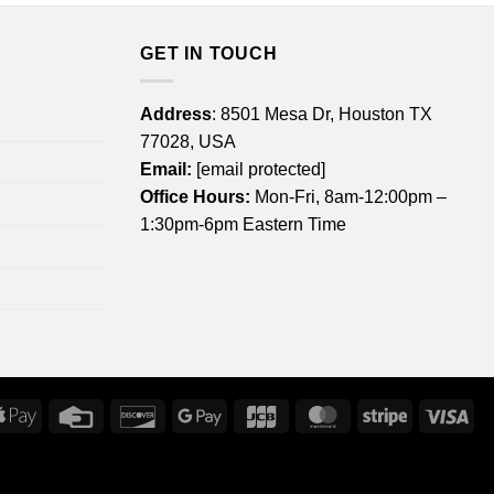
GET IN TOUCH
Address
: 8501 Mesa Dr, Houston TX
77028, USA
Email:
[email protected]
Office Hours:
Mon-Fri, 8am-12:00pm –
1:30pm-6pm Eastern Time
rican
Apple
Credit
Discover
Google
JCB
MasterCard
Stripe
Vis
ress
Pay
Card
Pay