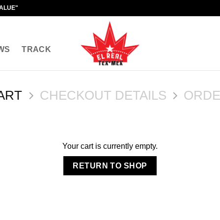
VALUE"
WS
TRACK
ART
CHECKOUT DETAILS
ORDE
Your cart is currently empty.
RETURN TO SHOP