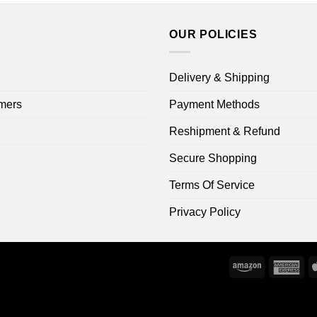
OUR POLICIES
Delivery & Shipping
mers
Payment Methods
Reshipment & Refund
Secure Shopping
Terms Of Service
Privacy Policy
Amazon
Ame
Exp