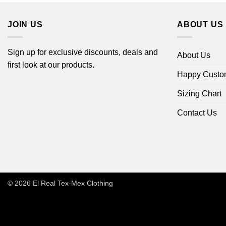
JOIN US
ABOUT US
Sign up for exclusive discounts, deals and
About Us
first look at our products.
Happy Custo
Sizing Chart
Contact Us
© 2026
El Real Tex-Mex Clothing