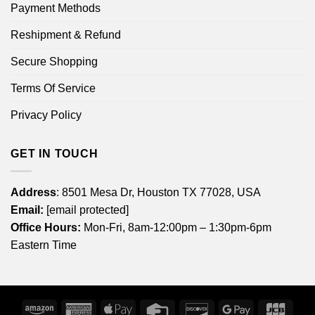
Payment Methods
Reshipment & Refund
Secure Shopping
Terms Of Service
Privacy Policy
GET IN TOUCH
Address
: 8501 Mesa Dr, Houston TX 77028, USA
Email:
[email protected]
Office Hours:
Mon-Fri, 8am-12:00pm – 1:30pm-6pm
Eastern Time
Amazon
American
Apple
Credit
Discover
Google
JCB