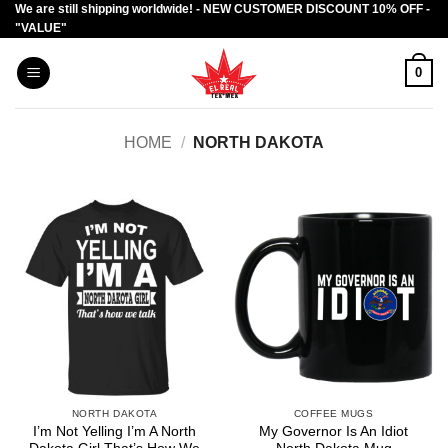
We are still shipping worldwide! - NEW CUSTOMER DISCOUNT 10% OFF -
Skip
"VALUE"
to
content
0
HOME
/
NORTH DAKOTA
NORTH DAKOTA
COFFEE MUGS
I’m Not Yelling I’m A North
My Governor Is An Idiot