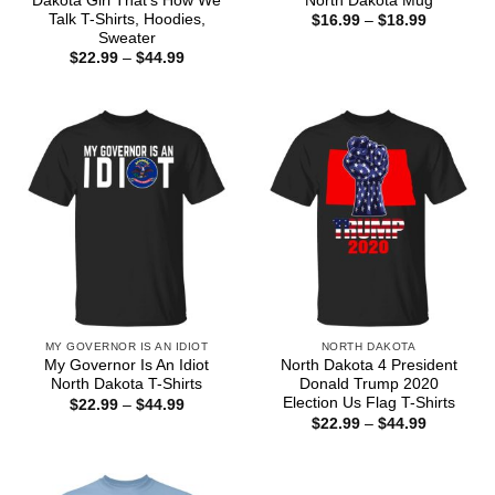
Dakota Girl That’s How We
North Dakota Mug
Talk T-Shirts, Hoodies,
Price
$
16.99
–
$
18.99
range:
Sweater
$16.99
Price
$
22.99
–
$
44.99
through
range:
$18.99
$22.99
through
$44.99
MY GOVERNOR IS AN IDIOT
NORTH DAKOTA
My Governor Is An Idiot
North Dakota 4 President
North Dakota T-Shirts
Donald Trump 2020
Election Us Flag T-Shirts
Price
$
22.99
–
$
44.99
range:
Price
$
22.99
–
$
44.99
$22.99
range:
through
$22.99
$44.99
through
$44.99