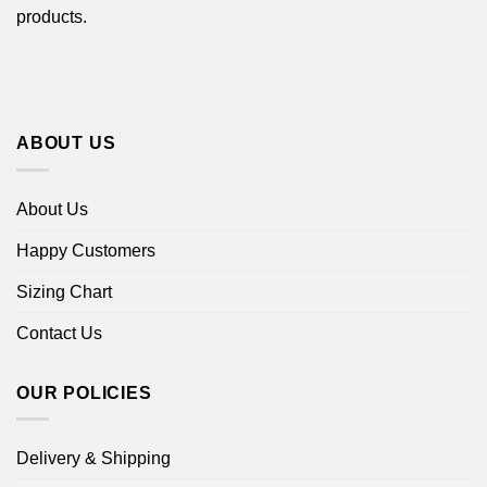
products.
ABOUT US
About Us
Happy Customers
Sizing Chart
Contact Us
OUR POLICIES
Delivery & Shipping