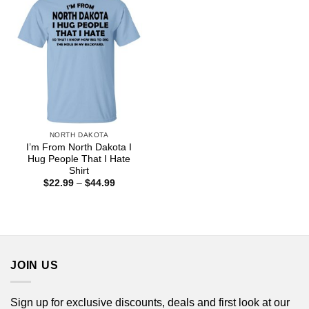
NORTH DAKOTA
I’m From North Dakota I
Hug People That I Hate
Shirt
Price
$
22.99
–
$
44.99
range:
$22.99
through
$44.99
JOIN US
Sign up for exclusive discounts, deals and first look at our