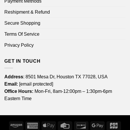
Payment Methods
Reshipment & Refund
Secure Shopping
Terms Of Service
Privacy Policy
GET IN TOUCH
Address
: 8501 Mesa Dr, Houston TX 77028, USA
Email:
[email protected]
Office Hours:
Mon-Fri, 8am-12:00pm – 1:30pm-6pm
Eastern Time
Amazon
American
Apple
Credit
Discover
Google
JCB