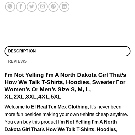
DESCRIPTION
REVIEWS
I’m Not Yelling I’m A North Dakota Girl That’s
How We Talk T-Shirts, Hoodies, Sweater For
Women’s Or Men’s Size S, M, L,
XL,2XL,3XL,4XL,5XL
Welcome to
El Real Tex Mex Clothing
, It’s never been
more fun besides making your own t-shirts cheap anytime.
You can buy this product
I’m Not Yelling I’m A North
Dakota Girl That’s How We Talk T-Shirts, Hoodies,