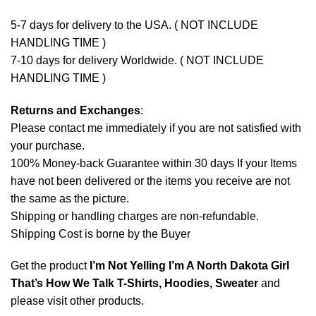
5-7 days for delivery to the USA. ( NOT INCLUDE
HANDLING TIME )
7-10 days for delivery Worldwide. ( NOT INCLUDE
HANDLING TIME )
Returns and Exchanges
:
Please contact me immediately if you are not satisfied with
your purchase.
100% Money-back Guarantee within 30 days If your Items
have not been delivered or the items you receive are not
the same as the picture.
Shipping or handling charges are non-refundable.
Shipping Cost is borne by the Buyer
Get the product
I’m Not Yelling I’m A North Dakota Girl
That’s How We Talk T-Shirts, Hoodies, Sweater
and
please
visit other products
.