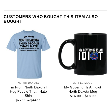
CUSTOMERS WHO BOUGHT THIS ITEM ALSO
BOUGHT
NORTH DAKOTA
COFFEE MUGS
I’m From North Dakota I
My Governor Is An Idiot
Hug People That I Hate
North Dakota Mug
Shirt
Price
$
16.99
–
$
18.99
range:
Price
$
22.99
–
$
44.99
$16.99
range:
through
$22.99
$18.99
through