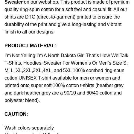
Sweater
on our webshop. This product is made of premium
quality ring-spun cotton for a soft feel and casual fit. All our
shirts are DTG (direct-to-garment) printed to ensure the
durability of the print and give a long-lasting and vibrant
finish to all our designs.
PRODUCT MATERIAL:
I’m Not Yelling I’m A North Dakota Girl That’s How We Talk
T-Shirts, Hoodies, Sweater For Women’s Or Men’s Size S,
M, L, XL,2XL,3XL,4XL, and 5XL 100% combed ring-spun
cotton UNISEX T-shirt available for men or women and
printed onto super soft 100% cotton t-shirts (heather grey
and dark heather grey are a 90/10 and 60/40 cotton and
polyester blend).
CAUTION
:
Wash colors separately