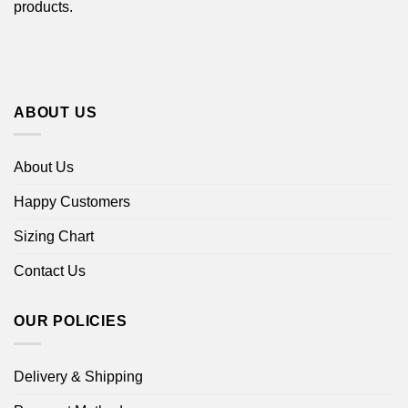
products.
ABOUT US
About Us
Happy Customers
Sizing Chart
Contact Us
OUR POLICIES
Delivery & Shipping