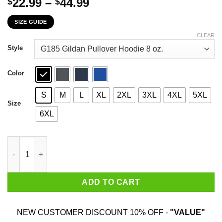
Price
22.99
–
44.99
$
$
range:
SIZE GUIDE
$22.99
through
CLEAR
$44.99
Style
Color
S
M
L
XL
2XL
3XL
4XL
5XL
Size
6XL
I'm Not Yelling I'm A North Dakota Girl That's How We Talk T-Shi
ADD TO CART
NEW CUSTOMER DISCOUNT 10% OFF -
"VALUE"