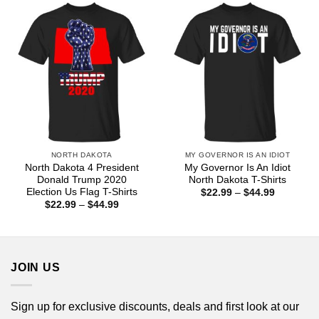
$44.99
NORTH DAKOTA
MY GOVERNOR IS AN IDIOT
North Dakota 4 President
My Governor Is An Idiot
Donald Trump 2020
North Dakota T-Shirts
Election Us Flag T-Shirts
Price
$
22.99
–
$
44.99
range:
Price
$
22.99
–
$
44.99
$22.99
range:
through
$22.99
$44.99
through
$44.99
JOIN US
Sign up for exclusive discounts, deals and first look at our