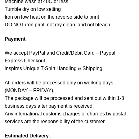
Machine wash at 40C or less
Tumble dry on low setting
Iron on low heat on the reverse side to print
DO NOT iron print, not dry clean, and not bleach
Payment
:
We accept
PayPal
and Credit/Debit Card – Paypal
Express Checkout
inspires Unique T-Shirt Handling & Shipping:
All orders will be processed only on working days
(MONDAY – FRIDAY).
The package will be processed and sent out within 1-3
business days after payment is received.
Any international customs charges or charges by postal
services are the responsibility of the customer.
Estimated Delivery
: