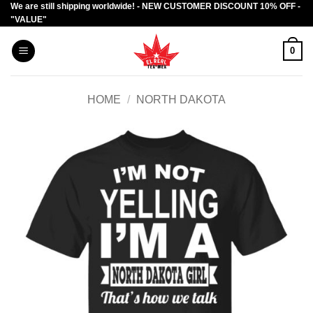
We are still shipping worldwide! - NEW CUSTOMER DISCOUNT 10% OFF -
Skip
"VALUE"
to
content
0
HOME
/
NORTH DAKOTA