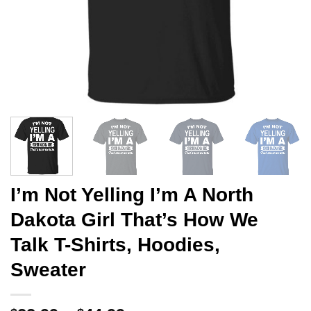
I’m Not Yelling I’m A North
Dakota Girl That’s How We
Talk T-Shirts, Hoodies,
Sweater