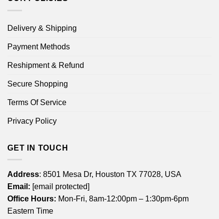
Delivery & Shipping
Payment Methods
Reshipment & Refund
Secure Shopping
Terms Of Service
Privacy Policy
GET IN TOUCH
Address
: 8501 Mesa Dr, Houston TX 77028, USA
Email:
[email protected]
Office Hours:
Mon-Fri, 8am-12:00pm – 1:30pm-6pm
Eastern Time