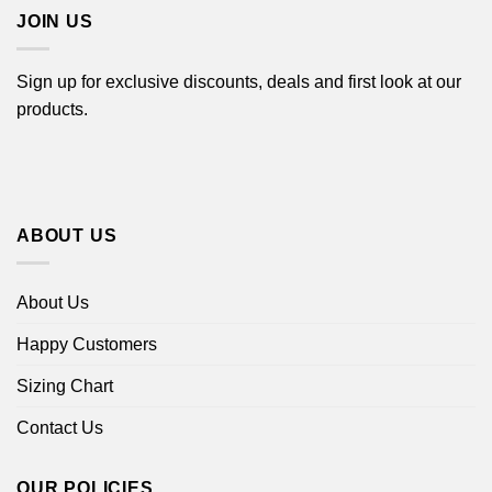
JOIN US
Sign up for exclusive discounts, deals and first look at our
products.
ABOUT US
About Us
Happy Customers
Sizing Chart
Contact Us
OUR POLICIES