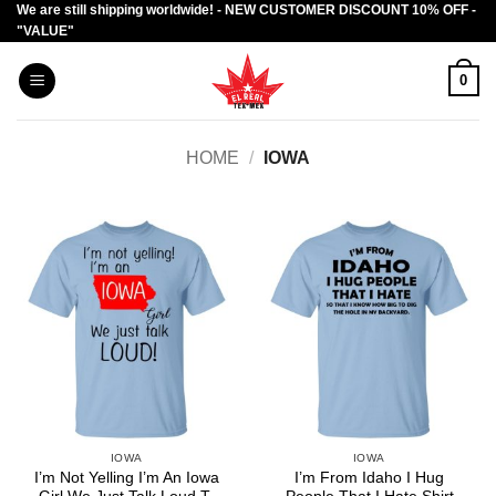
We are still shipping worldwide! - NEW CUSTOMER DISCOUNT 10% OFF -
Skip
"VALUE"
to
content
0
HOME
/
IOWA
IOWA
IOWA
I’m Not Yelling I’m An Iowa
I’m From Idaho I Hug