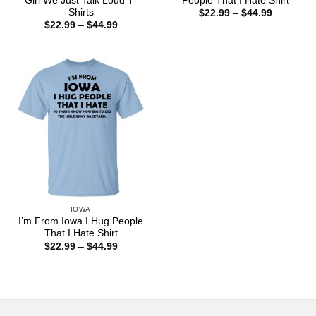
Girl We Just Talk Loud T-
People That I Hate Shirt
Shirts
Price
$
22.99
–
$
44.99
range:
Price
$
22.99
–
$
44.99
$22.99
range:
through
$22.99
$44.99
through
$44.99
IOWA
I’m From Iowa I Hug People
That I Hate Shirt
Price
$
22.99
–
$
44.99
range:
$22.99
through
$44.99