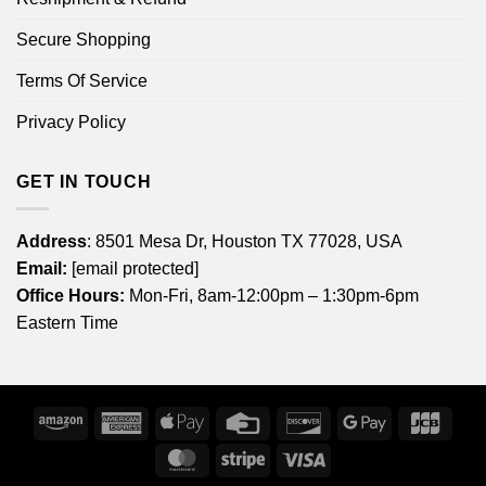
Secure Shopping
Terms Of Service
Privacy Policy
GET IN TOUCH
Address
: 8501 Mesa Dr, Houston TX 77028, USA
Email:
[email protected]
Office Hours:
Mon-Fri, 8am-12:00pm – 1:30pm-6pm
Eastern Time
Amazon
American
Apple
Credit
Discover
Google
JCB
Express
Pay
Card
Pay
MasterCard
Stripe
Visa