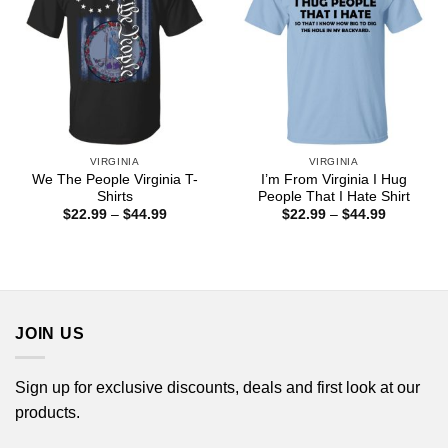
VIRGINIA
VIRGINIA
We The People Virginia T-
I’m From Virginia I Hug
Shirts
People That I Hate Shirt
Price
Price
$
22.99
–
$
44.99
$
22.99
–
$
44.99
range:
range:
$22.99
$22.99
through
through
$44.99
$44.99
JOIN US
Sign up for exclusive discounts, deals and first look at our
products.