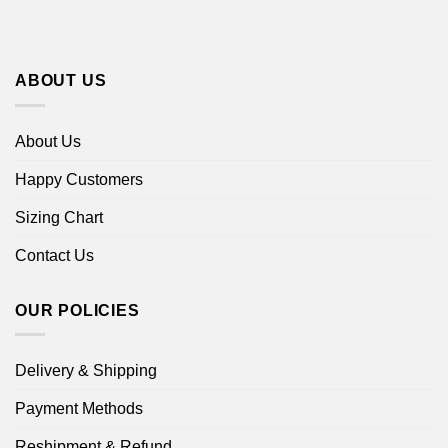
ABOUT US
About Us
Happy Customers
Sizing Chart
Contact Us
OUR POLICIES
Delivery & Shipping
Payment Methods
Reshipment & Refund