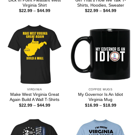
Dick In Point Pleasant West
Girl That’s How We Talk T-
Virginia Shirt
Shirts, Hoodies, Sweater
Price
Price
$
22.99
–
$
44.99
$
22.99
–
$
44.99
range:
range:
$22.99
$22.99
through
through
$44.99
$44.99
VIRGINIA
COFFEE MUGS
Make West Virginia Great
My Governor Is An Idiot
Again Build A Wall T-Shirts
Virginia Mug
Price
Price
$
22.99
–
$
44.99
$
16.99
–
$
18.99
range:
range:
$22.99
$16.99
through
through
$44.99
$18.99