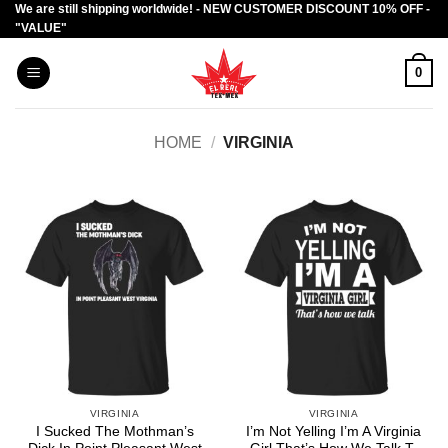
We are still shipping worldwide! - NEW CUSTOMER DISCOUNT 10% OFF -
Skip
"VALUE"
to
content
0
HOME
/
VIRGINIA
VIRGINIA
VIRGINIA
I Sucked The Mothman’s
I’m Not Yelling I’m A Virginia