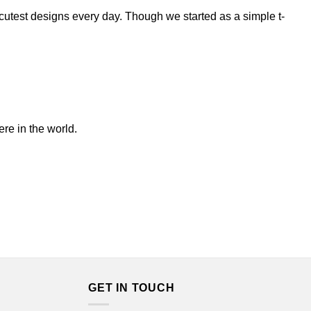
/cutest designs every day. Though we started as a simple t-
ere in the world.
GET IN TOUCH