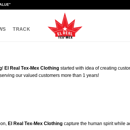
VALUE"
WS
TRACK
g
!
El Real Tex-Mex Clothing
started with idea of creating cust
serving our valued customers more than 1 years!
ion,
El Real Tex-Mex Clothing
capture the human spirit while ac