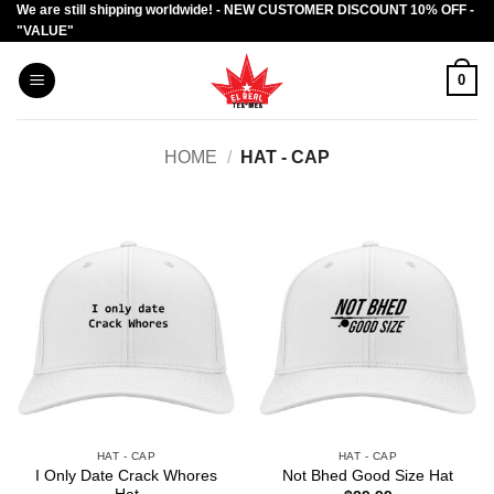
We are still shipping worldwide! - NEW CUSTOMER DISCOUNT 10% OFF -
Skip
"VALUE"
to
content
0
HOME
/
HAT - CAP
HAT - CAP
HAT - CAP
I Only Date Crack Whores
Not Bhed Good Size Hat