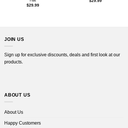
Hat
$
29.99
$
29.99
JOIN US
Sign up for exclusive discounts, deals and first look at our
products.
ABOUT US
About Us
Happy Customers