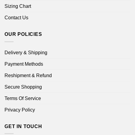
Sizing Chart
Contact Us
OUR POLICIES
Delivery & Shipping
Payment Methods
Reshipment & Refund
Secure Shopping
Terms Of Service
Privacy Policy
GET IN TOUCH