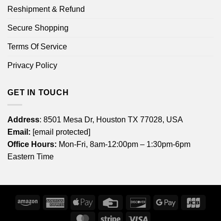
Reshipment & Refund
Secure Shopping
Terms Of Service
Privacy Policy
GET IN TOUCH
Address
: 8501 Mesa Dr, Houston TX 77028, USA
Email:
[email protected]
Office Hours:
Mon-Fri, 8am-12:00pm – 1:30pm-6pm
Eastern Time
Amazon
American
Apple
Credit
Discover
Google
JCB
Express
Pay
Card
Pay
MasterCard
Stripe
Visa