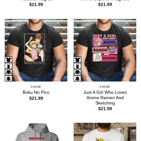
$
21.99
$
21.99
ANIME
ANIME
Just A Girl Who Loves
Boku No Pico
Anime Ramen And
$
21.99
Sketching
$
21.99