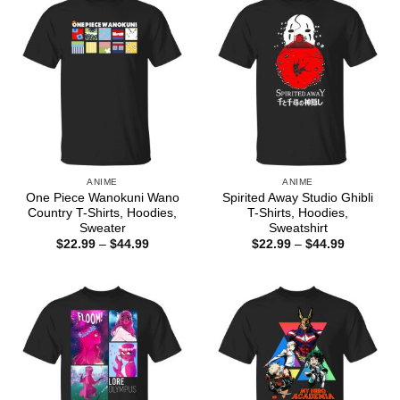
ANIME
ANIME
One Piece Wanokuni Wano
Spirited Away Studio Ghibli
Country T-Shirts, Hoodies,
T-Shirts, Hoodies,
Sweater
Sweatshirt
Price
Price
$
22.99
–
$
44.99
$
22.99
–
$
44.99
range:
range:
$22.99
$22.99
through
through
$44.99
$44.99