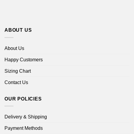
ABOUT US
About Us
Happy Customers
Sizing Chart
Contact Us
OUR POLICIES
Delivery & Shipping
Payment Methods