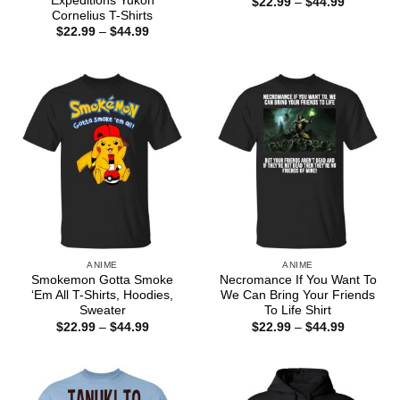
Expeditions Yukon
Price
$
22.99
–
$
44.99
range:
Cornelius T-Shirts
$22.99
Price
$
22.99
–
$
44.99
through
range:
$44.99
$22.99
through
$44.99
ANIME
ANIME
Smokemon Gotta Smoke
Necromance If You Want To
‘Em All T-Shirts, Hoodies,
We Can Bring Your Friends
Sweater
To Life Shirt
Price
Price
$
22.99
–
$
44.99
$
22.99
–
$
44.99
range:
range:
$22.99
$22.99
through
through
$44.99
$44.99