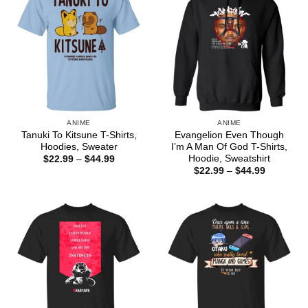
ANIME
ANIME
Tanuki To Kitsune T-Shirts,
Evangelion Even Though
Hoodies, Sweater
I’m A Man Of God T-Shirts,
Hoodie, Sweatshirt
Price
$
22.99
–
$
44.99
range:
Price
$
22.99
–
$
44.99
$22.99
range:
through
$22.99
$44.99
through
$44.99