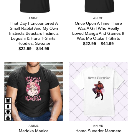
ANIME
ANIME
That Day I Encountered A
Once Upon A Time There
Small Rabbit And My Own
Was A Girl Who Really
Instincts Beastars Instincts
Loved Manga And Games It
Legoshi & Haru T-Shirts,
Was Me Otaku T-Shirts
Hoodies, Sweater
Price
$
22.99
–
$
44.99
range:
Price
$
22.99
–
$
44.99
$22.99
range:
through
$22.99
$44.99
through
$44.99
ANIME
ANIME
Madoka Magica
Homo Superior Magneto