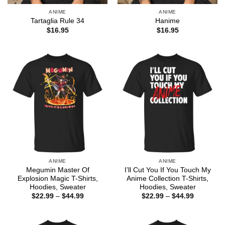
ANIME
ANIME
Tartaglia Rule 34
Hanime
$
16.95
$
16.95
ANIME
ANIME
Megumin Master Of
I’ll Cut You If You Touch My
Explosion Magic T-Shirts,
Anime Collection T-Shirts,
Hoodies, Sweater
Hoodies, Sweater
Price
Price
$
22.99
–
$
44.99
$
22.99
–
$
44.99
range:
range:
$22.99
$22.99
through
through
$44.99
$44.99