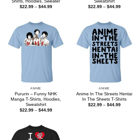
Shirts, Hoodies, Sweater
Sweatshirt
Price
Price
$
22.99
–
$
44.99
$
22.99
–
$
44.99
range:
range:
$22.99
$22.99
through
through
$44.99
$44.99
ANIME
ANIME
Pururin – Funny NHK
Anime In The Streets Hentai
Manga T-Shirts, Hoodies,
In The Sheets T-Shirts
Sweatshirt
Price
$
22.99
–
$
44.99
range:
Price
$
22.99
–
$
44.99
$22.99
range:
through
$22.99
$44.99
through
$44.99