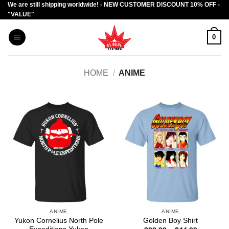
We are still shipping worldwide! - NEW CUSTOMER DISCOUNT 10% OFF -
Skip
"VALUE"
to
content
0
HOME
/
ANIME
ANIME
ANIME
Yukon Cornelius North Pole
Golden Boy Shirt