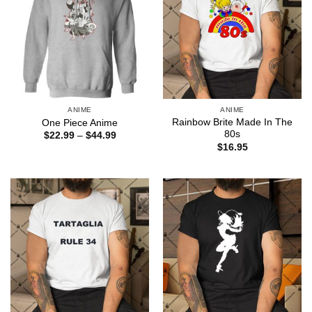
ANIME
ANIME
Rainbow Brite Made In The
One Piece Anime
80s
Price
$
22.99
–
$
44.99
range:
$
16.95
$22.99
through
$44.99