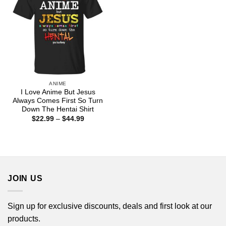
ANIME
I Love Anime But Jesus
Always Comes First So Turn
Down The Hentai Shirt
Price
$
22.99
–
$
44.99
range:
$22.99
through
$44.99
JOIN US
Sign up for exclusive discounts, deals and first look at our
products.