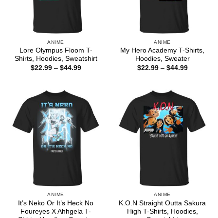
ANIME
ANIME
Lore Olympus Floom T-
My Hero Academy T-Shirts,
Shirts, Hoodies, Sweatshirt
Hoodies, Sweater
Price
Price
$
22.99
–
$
44.99
$
22.99
–
$
44.99
range:
range:
$22.99
$22.99
through
through
$44.99
$44.99
ANIME
ANIME
It’s Neko Or It’s Heck No
K.O.N Straight Outta Sakura
Foureyes X Ahhgela T-
High T-Shirts, Hoodies,