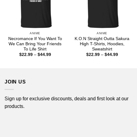
ANIME
ANIME
Necromance If You Want To
K.O.N Straight Outta Sakura
We Can Bring Your Friends
High T-Shirts, Hoodies,
To Life Shirt
Sweatshirt
Price
Price
$
22.99
–
$
44.99
$
22.99
–
$
44.99
range:
range:
$22.99
$22.99
through
through
$44.99
$44.99
JOIN US
Sign up for exclusive discounts, deals and first look at our
products.