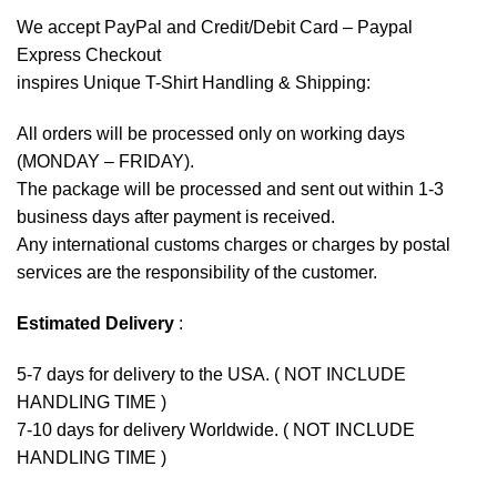
We accept
PayPal
and Credit/Debit Card – Paypal
Express Checkout
inspires Unique T-Shirt Handling & Shipping:
All orders will be processed only on working days
(MONDAY – FRIDAY).
The package will be processed and sent out within 1-3
business days after payment is received.
Any international customs charges or charges by postal
services are the responsibility of the customer.
Estimated Delivery
:
5-7 days for delivery to the USA. ( NOT INCLUDE
HANDLING TIME )
7-10 days for delivery Worldwide. ( NOT INCLUDE
HANDLING TIME )