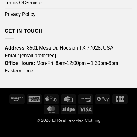
Terms Of Service
Privacy Policy
GET IN TOUCH
Address
: 8501 Mesa Dr, Houston TX 77028, USA
Email:
[email protected]
Office Hours:
Mon-Fri, 8am-12:00pm – 1:30pm-6pm
Eastern Time
Amazon
American
Apple
Credit
Discover
Google
JCB
Express
Pay
Card
Pay
MasterCard
Stripe
Visa
© 2026
El Real Tex-Mex Clothing