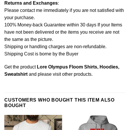
Returns and Exchanges
:
Please contact me immediately if you are not satisfied with
your purchase.
100% Money-back Guarantee within 30 days If your Items
have not been delivered or the items you receive are not
the same as the picture.
Shipping or handling charges are non-refundable.
Shipping Cost is borne by the Buyer
Get the product
Lore Olympus Floom Shirts, Hoodies,
Sweatshirt
and please
visit other products
.
CUSTOMERS WHO BOUGHT THIS ITEM ALSO
BOUGHT