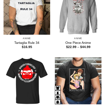
ANIME
ANIME
Tartaglia Rule 34
One Piece Anime
Price
$
16.95
$
22.99
–
$
44.99
range:
$22.99
through
$44.99