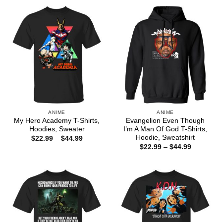
through
$44.99
ANIME
ANIME
My Hero Academy T-Shirts,
Evangelion Even Though
Hoodies, Sweater
I’m A Man Of God T-Shirts,
Hoodie, Sweatshirt
Price
$
22.99
–
$
44.99
range:
Price
$
22.99
–
$
44.99
$22.99
range:
through
$22.99
$44.99
through
$44.99