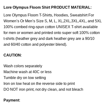
Lore Olympus Floom Shirt PRODUCT MATERIAL:
Lore Olympus Floom T-Shirts, Hoodies, Sweatshirt For
Women’s Or Men’s Size S, M, L, XL,2XL,3XL,4XL, and 5XL
100% combed ring-spun cotton UNISEX T-shirt available
for men or women and printed onto super soft 100% cotton
t-shirts (heather grey and dark heather grey are a 90/10
and 60/40 cotton and polyester blend).
CAUTION
:
Wash colors separately
Machine wash at 40C or less
Tumble dry on low setting
Iron on low heat on the reverse side to print
DO NOT iron print, not dry clean, and not bleach
Payment
: