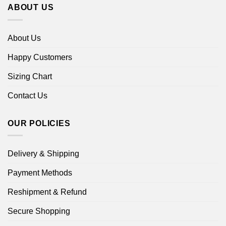
ABOUT US
About Us
Happy Customers
Sizing Chart
Contact Us
OUR POLICIES
Delivery & Shipping
Payment Methods
Reshipment & Refund
Secure Shopping