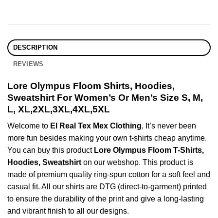
DESCRIPTION
REVIEWS
Lore Olympus Floom Shirts, Hoodies,
Sweatshirt For Women’s Or Men’s Size S, M,
L, XL,2XL,3XL,4XL,5XL
Welcome to
El Real Tex Mex Clothing
, It’s never been
more fun besides making your own t-shirts cheap anytime.
You can buy this product
Lore Olympus Floom T-Shirts,
Hoodies, Sweatshirt
on our webshop. This product is
made of premium quality ring-spun cotton for a soft feel and
casual fit. All our shirts are DTG (direct-to-garment) printed
to ensure the durability of the print and give a long-lasting
and vibrant finish to all our designs.