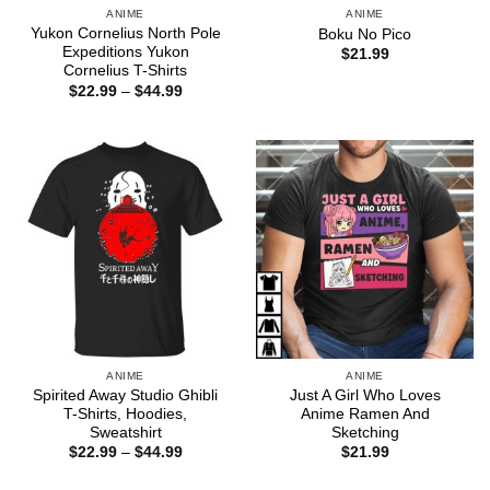
ANIME
ANIME
Yukon Cornelius North Pole
Boku No Pico
Expeditions Yukon
$
21.99
Cornelius T-Shirts
Price
$
22.99
–
$
44.99
range:
$22.99
through
$44.99
ANIME
ANIME
Spirited Away Studio Ghibli
Just A Girl Who Loves
T-Shirts, Hoodies,
Anime Ramen And
Sweatshirt
Sketching
Price
$
22.99
–
$
44.99
$
21.99
range:
$22.99