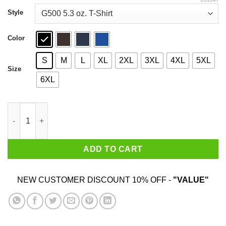
through
$44.99
Style
Color
S
M
L
XL
2XL
3XL
4XL
5XL
Size
6XL
Lore Olympus Floom T-Shirts, Hoodies, Sweatshirt quantity
ADD TO CART
NEW CUSTOMER DISCOUNT 10% OFF -
"VALUE"