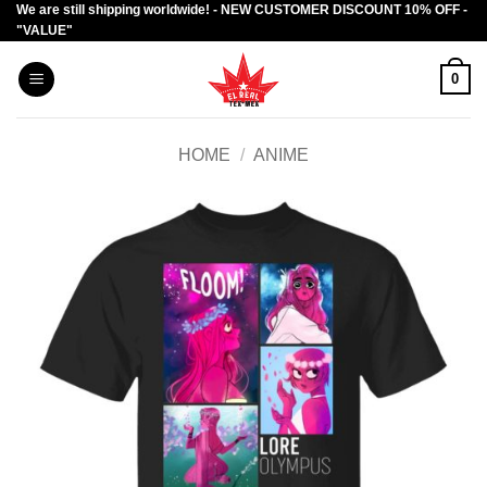
We are still shipping worldwide! - NEW CUSTOMER DISCOUNT 10% OFF -
Skip
"VALUE"
to
content
0
HOME
/
ANIME