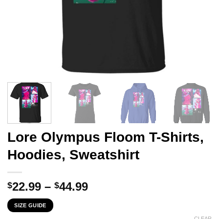
Lore Olympus Floom T-Shirts,
Hoodies, Sweatshirt
Price
22.99
–
44.99
$
$
range:
SIZE GUIDE
$22.99
CLEAR