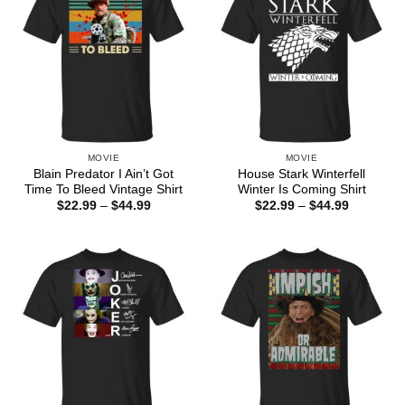
MOVIE
MOVIE
Blain Predator I Ain’t Got
House Stark Winterfell
Time To Bleed Vintage Shirt
Winter Is Coming Shirt
Price
Price
$
22.99
–
$
44.99
$
22.99
–
$
44.99
range:
range:
$22.99
$22.99
through
through
$44.99
$44.99