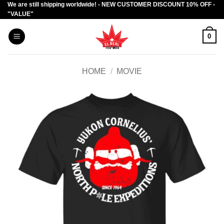
We are still shipping worldwide! - NEW CUSTOMER DISCOUNT 10% OFF -
Skip
"VALUE"
to
content
0
HOME
/
MOVIE