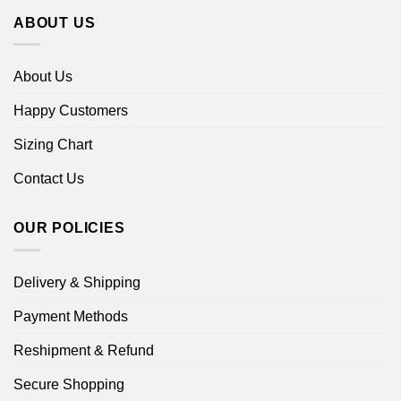
ABOUT US
About Us
Happy Customers
Sizing Chart
Contact Us
OUR POLICIES
Delivery & Shipping
Payment Methods
Reshipment & Refund
Secure Shopping