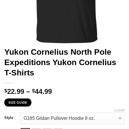
Yukon Cornelius North Pole
Expeditions Yukon Cornelius
T-Shirts
Price
22.99
–
44.99
$
$
range:
SIZE GUIDE
$22.99
through
CLEAR
$44.99
Style