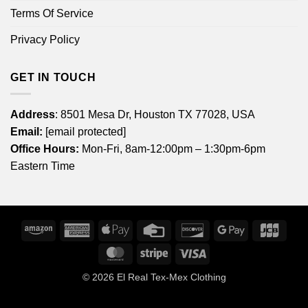
Terms Of Service
Privacy Policy
GET IN TOUCH
Address
: 8501 Mesa Dr, Houston TX 77028, USA
Email:
[email protected]
Office Hours:
Mon-Fri, 8am-12:00pm – 1:30pm-6pm
Eastern Time
Amazon
American
Apple
Credit
Discover
Google
JCB
Express
Pay
Card
Pay
MasterCard
Stripe
Visa
© 2026
El Real Tex-Mex Clothing