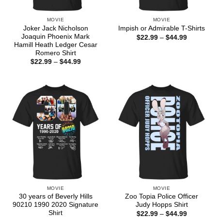
MOVIE
MOVIE
Joker Jack Nicholson
Impish or Admirable T-Shirts
Joaquin Phoenix Mark
Price
$
22.99
–
$
44.99
range:
Hamill Heath Ledger Cesar
$22.99
Romero Shirt
through
Price
$
22.99
–
$
44.99
$44.99
range:
$22.99
through
$44.99
MOVIE
MOVIE
30 years of Beverly Hills
Zoo Topia Police Officer
90210 1990 2020 Signature
Judy Hopps Shirt
Shirt
Price
$
22.99
–
$
44.99