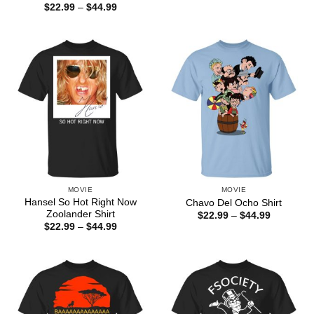
range:
Price
$
22.99
–
$
44.99
$22.99
range:
through
$22.99
$44.99
through
$44.99
MOVIE
MOVIE
Hansel So Hot Right Now
Chavo Del Ocho Shirt
Zoolander Shirt
Price
$
22.99
–
$
44.99
range:
Price
$
22.99
–
$
44.99
$22.99
range:
through
$22.99
$44.99
through
$44.99