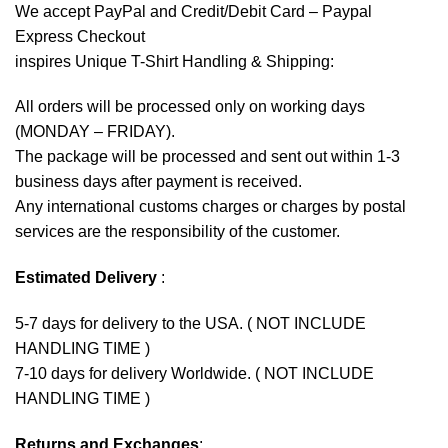
We accept
PayPal
and Credit/Debit Card – Paypal
Express Checkout
inspires Unique T-Shirt Handling & Shipping:
All orders will be processed only on working days
(MONDAY – FRIDAY).
The package will be processed and sent out within 1-3
business days after payment is received.
Any international customs charges or charges by postal
services are the responsibility of the customer.
Estimated Delivery
:
5-7 days for delivery to the USA. ( NOT INCLUDE
HANDLING TIME )
7-10 days for delivery Worldwide. ( NOT INCLUDE
HANDLING TIME )
Returns and Exchanges
: