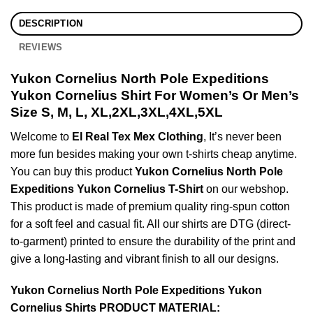
DESCRIPTION
REVIEWS
Yukon Cornelius North Pole Expeditions
Yukon Cornelius Shirt For Women’s Or Men’s
Size S, M, L, XL,2XL,3XL,4XL,5XL
Welcome to
El Real Tex Mex Clothing
, It’s never been
more fun besides making your own t-shirts cheap anytime.
You can buy this product
Yukon Cornelius North Pole
Expeditions Yukon Cornelius T-Shirt
on our webshop.
This product is made of premium quality ring-spun cotton
for a soft feel and casual fit. All our shirts are DTG (direct-
to-garment) printed to ensure the durability of the print and
give a long-lasting and vibrant finish to all our designs.
Yukon Cornelius North Pole Expeditions Yukon
Cornelius Shirts PRODUCT MATERIAL: