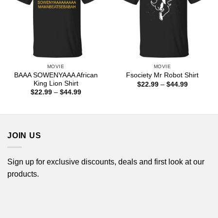
MOVIE
MOVIE
BAAA SOWENYAAA African
Fsociety Mr Robot Shirt
King Lion Shirt
Price
$
22.99
–
$
44.99
range:
Price
$
22.99
–
$
44.99
$22.99
range:
through
$22.99
$44.99
through
$44.99
JOIN US
Sign up for exclusive discounts, deals and first look at our
products.