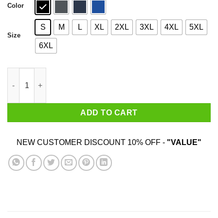
Color
S
M
L
XL
2XL
3XL
4XL
5XL
Size
6XL
Yukon Cornelius North Pole Expeditions Yukon Cornelius T-Shir
ADD TO CART
NEW CUSTOMER DISCOUNT 10% OFF -
"VALUE"