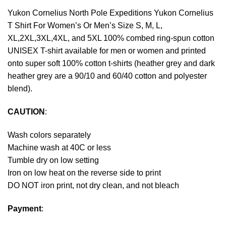
Yukon Cornelius North Pole Expeditions Yukon Cornelius
T Shirt For Women’s Or Men’s Size S, M, L,
XL,2XL,3XL,4XL, and 5XL 100% combed ring-spun cotton
UNISEX T-shirt available for men or women and printed
onto super soft 100% cotton t-shirts (heather grey and dark
heather grey are a 90/10 and 60/40 cotton and polyester
blend).
CAUTION
:
Wash colors separately
Machine wash at 40C or less
Tumble dry on low setting
Iron on low heat on the reverse side to print
DO NOT iron print, not dry clean, and not bleach
Payment
: