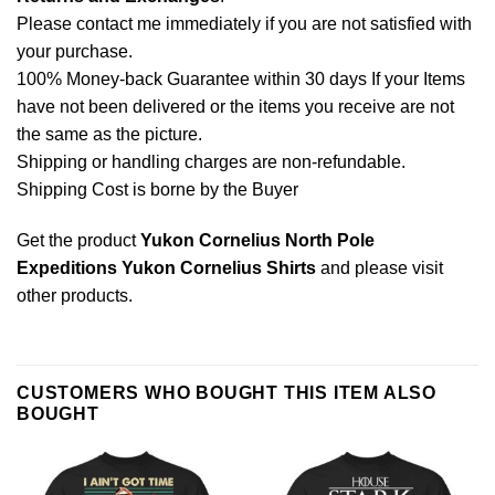
Please contact me immediately if you are not satisfied with
your purchase.
100% Money-back Guarantee within 30 days If your Items
have not been delivered or the items you receive are not
the same as the picture.
Shipping or handling charges are non-refundable.
Shipping Cost is borne by the Buyer
Get the product
Yukon Cornelius North Pole
Expeditions Yukon Cornelius Shirts
and please
visit
other products
.
CUSTOMERS WHO BOUGHT THIS ITEM ALSO
BOUGHT