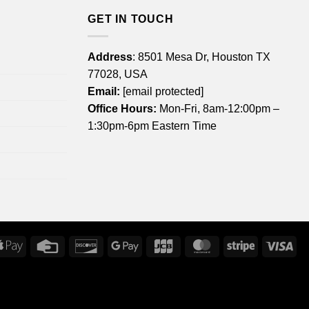
GET IN TOUCH
Address
: 8501 Mesa Dr, Houston TX
77028, USA
Email:
[email protected]
Office Hours:
Mon-Fri, 8am-12:00pm –
1:30pm-6pm Eastern Time
rican
Apple
Credit
Discover
Google
JCB
MasterCard
Stripe
Vis
ress
Pay
Card
Pay