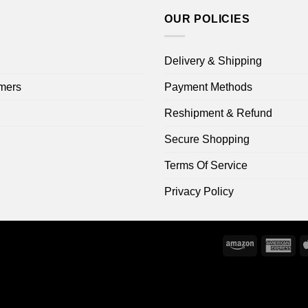
OUR POLICIES
Delivery & Shipping
mers
Payment Methods
Reshipment & Refund
Secure Shopping
Terms Of Service
Privacy Policy
Amazon
Ame
Exp