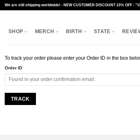
Skip
We are still shipping worldwide! - NEW CUSTOMER DISCOUNT 10% OFF - "
to
content
SHOP
MERCH
BIRTH
STATE
REVIE
To track your order please enter your Order ID in the box bel
Order ID
TRACK