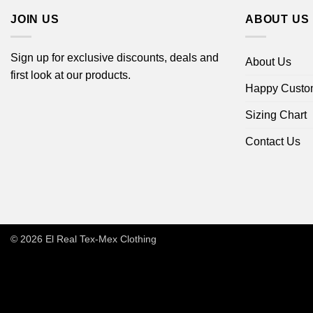
JOIN US
ABOUT US
Sign up for exclusive discounts, deals and
About Us
first look at our products.
Happy Custo
Sizing Chart
Contact Us
© 2026
El Real Tex-Mex Clothing