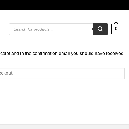
Products
0
search
eceipt and in the confirmation email you should have received.