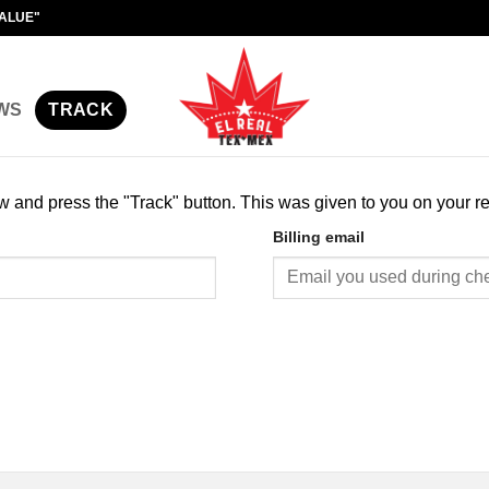
VALUE"
WS
TRACK
ow and press the "Track" button. This was given to you on your r
Billing email