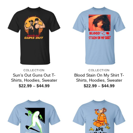
$22.99
$44.99
through
$44.99
COLLECTION
COLLECTION
Sun’s Out Guns Out T-
Blood Stain On My Shirt T-
Shirts, Hoodies, Sweater
Shirts, Hoodies, Sweater
Price
Price
$
22.99
–
$
44.99
$
22.99
–
$
44.99
range:
range:
$22.99
$22.99
through
through
$44.99
$44.99