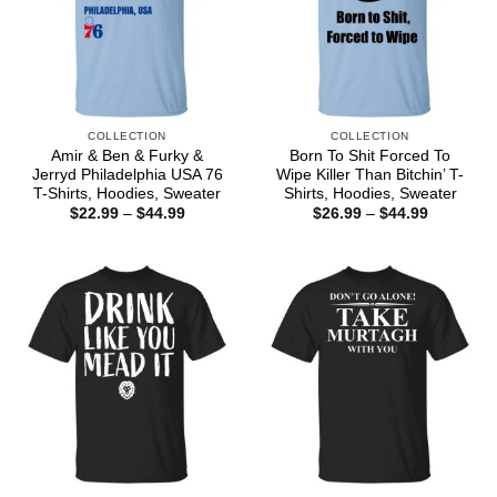
COLLECTION
COLLECTION
Amir & Ben & Furky &
Born To Shit Forced To
Jerryd Philadelphia USA 76
Wipe Killer Than Bitchin’ T-
T-Shirts, Hoodies, Sweater
Shirts, Hoodies, Sweater
Price
Price
$
22.99
–
$
44.99
$
26.99
–
$
44.99
range:
range:
$22.99
$26.99
through
through
$44.99
$44.99