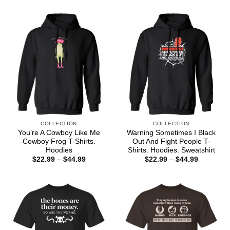
through
$22.99
$44.99
through
$44.99
COLLECTION
COLLECTION
You’re A Cowboy Like Me
Warning Sometimes I Black
Cowboy Frog T-Shirts.
Out And Fight People T-
Hoodies
Shirts. Hoodies. Sweatshirt
Price
Price
$
22.99
–
$
44.99
$
22.99
–
$
44.99
range:
range:
$22.99
$22.99
through
through
$44.99
$44.99