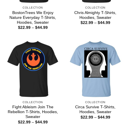
COLLECTION
COLLECTION
BostonTrees We Enjoy
Chris Almighty T-Shirts,
Nature Everyday T-Shirts,
Hoodies, Sweater
Hoodies, Sweater
Price
$
22.99
–
$
44.99
range:
Price
$
22.99
–
$
44.99
$22.99
range:
through
$22.99
$44.99
through
$44.99
COLLECTION
COLLECTION
Fight Ableism Join The
Circa Survive T-Shirts,
Rebellion T-Shirts, Hoodies,
Hoodies, Sweater
Sweater
Price
$
22.99
–
$
44.99
range:
Price
$
22.99
–
$
44.99
$22.99
range: