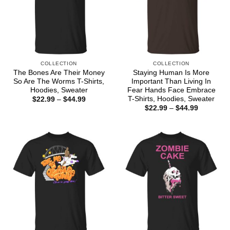
COLLECTION
COLLECTION
The Bones Are Their Money
Staying Human Is More
So Are The Worms T-Shirts,
Important Than Living In
Hoodies, Sweater
Fear Hands Face Embrace
T-Shirts, Hoodies, Sweater
Price
$
22.99
–
$
44.99
range:
Price
$
22.99
–
$
44.99
$22.99
range:
through
$22.99
$44.99
through
$44.99