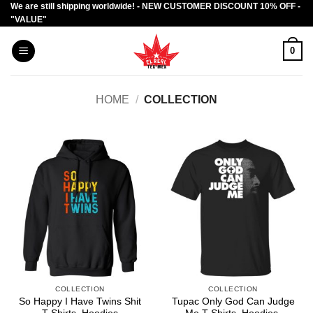
We are still shipping worldwide! - NEW CUSTOMER DISCOUNT 10% OFF -
Skip
"VALUE"
to
content
0
HOME
/
COLLECTION
COLLECTION
COLLECTION
So Happy I Have Twins Shit
Tupac Only God Can Judge