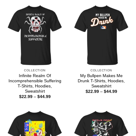
through
$44.99
COLLECTION
COLLECTION
Infinite Realm Of
My Bullpen Makes Me
Incomprehensible Suffering
Drunk T-Shirts, Hoodies,
T-Shirts, Hoodies,
Sweatshirt
Sweatshirt
Price
$
22.99
–
$
44.99
range:
Price
$
22.99
–
$
44.99
$22.99
range:
through
$22.99
$44.99
through
$44.99