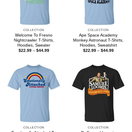
COLLECTION
COLLECTION
Welcome To Fresno
Ape Space Academy
Nightcrawler T-Shirts,
Monkey Astronaut T-Shirts,
Hoodies, Sweater
Hoodies, Sweatshirt
Price
Price
$
22.99
–
$
44.99
$
22.99
–
$
44.99
range:
range:
$22.99
$22.99
through
through
$44.99
$44.99
COLLECTION
COLLECTION