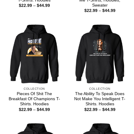
T-Shirts. Hoodies
Me T-Shirts, Hoodies,
Sweater
Price
$
22.99
–
$
44.99
range:
Price
$
22.99
–
$
44.99
$22.99
range:
through
$22.99
$44.99
through
$44.99
COLLECTION
COLLECTION
Pieces Of Shit The
The Ability To Speak Does
Breakfast Of Champions T-
Not Make You Intelligent T-
Shirts. Hoodies
Shirts. Hoodies
Price
Price
$
22.99
–
$
44.99
$
22.99
–
$
44.99
range:
range:
$22.99
$22.99
through
through
$44.99
$44.99