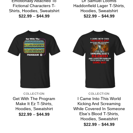
Emotionally Attached To
Dr Samuel Loomis
Fictional Characters T-
Haddonfield Lager T-Shirts,
Shirts, Hoodies, Sweatshirt
Hoodies, Sweatshirt
Price
Price
$
22.99
–
$
44.99
$
22.99
–
$
44.99
range:
range:
$22.99
$22.99
through
through
$44.99
$44.99
COLLECTION
COLLECTION
Get With The Program
I Came Into This World
Make It Ez T-Shirts,
Kicking And Screaming
Hoodies, Sweatshirt
While Covered In Someone
Else’s Blood T-Shirts,
Price
$
22.99
–
$
44.99
range:
Hoodies, Sweatshirt
$22.99
Price
$
22.99
–
$
44.99
through
range:
$44.99
$22.99