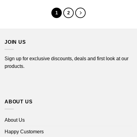
$44.99
through
$44.99
1
2
JOIN US
Sign up for exclusive discounts, deals and first look at our
products.
ABOUT US
About Us
Happy Customers