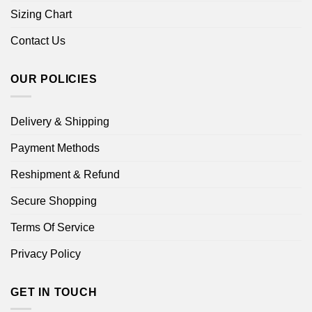
Sizing Chart
Contact Us
OUR POLICIES
Delivery & Shipping
Payment Methods
Reshipment & Refund
Secure Shopping
Terms Of Service
Privacy Policy
GET IN TOUCH