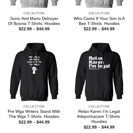
COLLECTION
COLLECTION
Sonic And Mario Detroyer
Who Cares If Your Son Is A
Of Bosnia T-Shirts. Hoodies
Bee T-Shirts. Hoodies
Price
Price
$
22.99
–
$
44.99
$
22.99
–
$
44.99
range:
range:
$22.99
$22.99
through
through
$44.99
$44.99
COLLECTION
COLLECTION
Pre Wga Writers Stand With
Relax Karen I’m Legal
The Wga T-Shirts. Hoodies
#deportracism T-Shirts.
Hoodies
Price
$
22.99
–
$
44.99
range:
Price
$
22.99
–
$
44.99
$22.99
range: