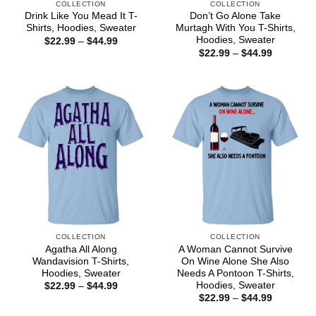
COLLECTION
COLLECTION
Drink Like You Mead It T-
Don’t Go Alone Take
Shirts, Hoodies, Sweater
Murtagh With You T-Shirts,
Hoodies, Sweater
Price
$
22.99
–
$
44.99
range:
Price
$
22.99
–
$
44.99
$22.99
range:
through
$22.99
$44.99
through
$44.99
COLLECTION
COLLECTION
Agatha All Along
A Woman Cannot Survive
Wandavision T-Shirts,
On Wine Alone She Also
Hoodies, Sweater
Needs A Pontoon T-Shirts,
Hoodies, Sweater
Price
$
22.99
–
$
44.99
range:
Price
$
22.99
–
$
44.99
$22.99
range:
through
$22.99