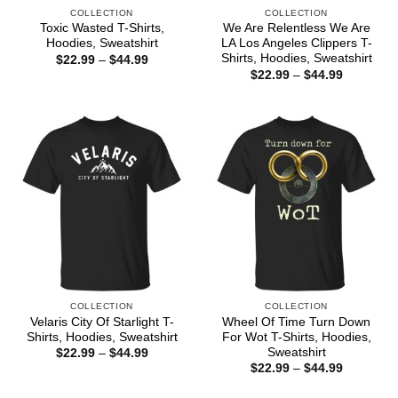
COLLECTION
COLLECTION
Toxic Wasted T-Shirts,
We Are Relentless We Are
Hoodies, Sweatshirt
LA Los Angeles Clippers T-
Shirts, Hoodies, Sweatshirt
Price
$
22.99
–
$
44.99
range:
Price
$
22.99
–
$
44.99
$22.99
range:
through
$22.99
$44.99
through
$44.99
COLLECTION
COLLECTION
Velaris City Of Starlight T-
Wheel Of Time Turn Down
Shirts, Hoodies, Sweatshirt
For Wot T-Shirts, Hoodies,
Sweatshirt
Price
$
22.99
–
$
44.99
range:
Price
$
22.99
–
$
44.99
$22.99
range:
through
$22.99