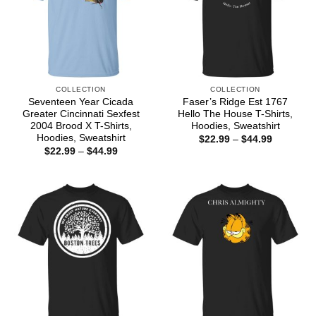
COLLECTION
COLLECTION
Seventeen Year Cicada
Faser’s Ridge Est 1767
Greater Cincinnati Sexfest
Hello The House T-Shirts,
2004 Brood X T-Shirts,
Hoodies, Sweatshirt
Hoodies, Sweatshirt
Price
$
22.99
–
$
44.99
range:
Price
$
22.99
–
$
44.99
$22.99
range:
through
$22.99
$44.99
through
$44.99