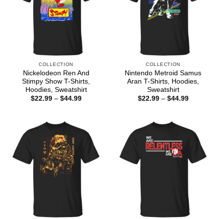
COLLECTION
COLLECTION
Nickelodeon Ren And
Nintendo Metroid Samus
Stimpy Show T-Shirts,
Aran T-Shirts, Hoodies,
Hoodies, Sweatshirt
Sweatshirt
Price
Price
$
22.99
–
$
44.99
$
22.99
–
$
44.99
range:
range:
$22.99
$22.99
through
through
$44.99
$44.99