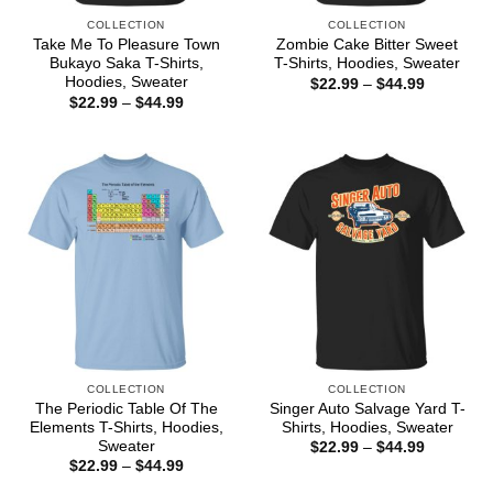
COLLECTION
COLLECTION
Take Me To Pleasure Town
Zombie Cake Bitter Sweet
Bukayo Saka T-Shirts,
T-Shirts, Hoodies, Sweater
Hoodies, Sweater
Price
$
22.99
–
$
44.99
range:
Price
$
22.99
–
$
44.99
$22.99
range:
through
$22.99
$44.99
through
$44.99
COLLECTION
COLLECTION
The Periodic Table Of The
Singer Auto Salvage Yard T-
Elements T-Shirts, Hoodies,
Shirts, Hoodies, Sweater
Sweater
Price
$
22.99
–
$
44.99
range:
Price
$
22.99
–
$
44.99
$22.99
range:
through