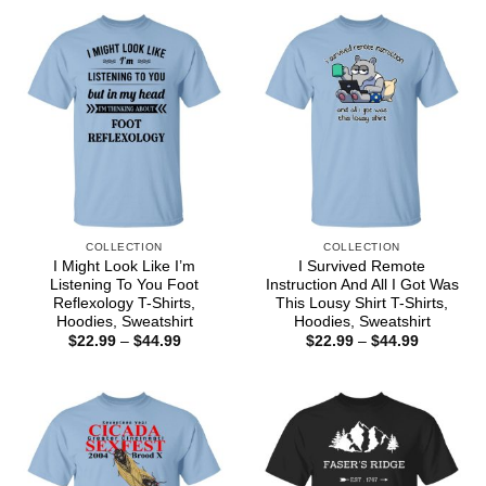
$44.99
through
$44.99
COLLECTION
COLLECTION
I Might Look Like I’m
I Survived Remote
Listening To You Foot
Instruction And All I Got Was
Reflexology T-Shirts,
This Lousy Shirt T-Shirts,
Hoodies, Sweatshirt
Hoodies, Sweatshirt
Price
Price
$
22.99
–
$
44.99
$
22.99
–
$
44.99
range:
range:
$22.99
$22.99
through
through
$44.99
$44.99