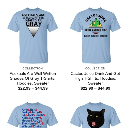
through
$22.99
$44.99
through
$44.99
COLLECTION
COLLECTION
Asexuals Are Well Written
Cactus Juice Drink And Get
Shades Of Gray T-Shirts,
High T-Shirts, Hoodies,
Hoodies, Sweater
Sweater
Price
Price
$
22.99
–
$
44.99
$
22.99
–
$
44.99
range:
range:
$22.99
$22.99
through
through
$44.99
$44.99