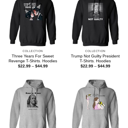
COLLECTION
COLLECTION
Three Years For Sweet
Trump Not Guilty President
Revenge T-Shirts. Hoodies
T-Shirts. Hoodies
Price
Price
$
22.99
–
$
44.99
$
22.99
–
$
44.99
range:
range:
$22.99
$22.99
through
through
$44.99
$44.99