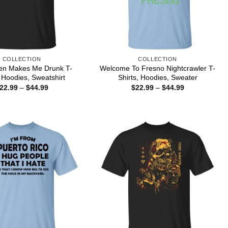
COLLECTION
COLLECTION
pen Makes Me Drunk T-
Welcome To Fresno Nightcrawler T-
, Hoodies, Sweatshirt
Shirts, Hoodies, Sweater
Price
Price
22.99
–
$
44.99
$
22.99
–
$
44.99
range:
range:
$22.99
$22.99
through
through
$44.99
$44.99