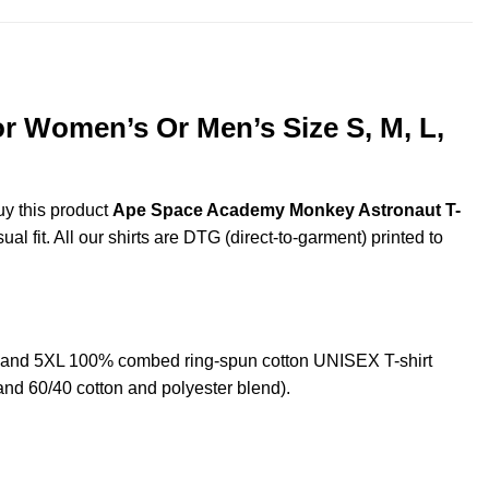
r Women’s Or Men’s Size S, M, L,
uy this product
Ape Space Academy Monkey Astronaut T-
l fit. All our shirts are DTG (direct-to-garment) printed to
 and 5XL 100% combed ring-spun cotton UNISEX T-shirt
and 60/40 cotton and polyester blend).