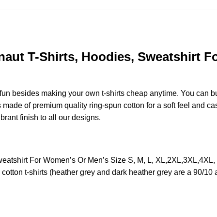
t T-Shirts, Hoodies, Sweatshirt Fo
e fun besides making your own t-shirts cheap anytime. You can b
ade of premium quality ring-spun cotton for a soft feel and casua
brant finish to all our designs.
eatshirt For Women’s Or Men’s Size S, M, L, XL,2XL,3XL,4XL,
otton t-shirts (heather grey and dark heather grey are a 90/10 