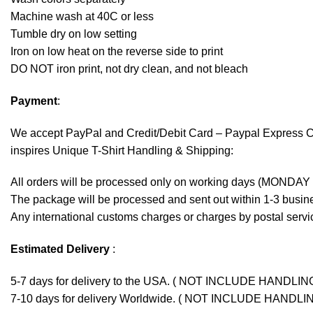
Machine wash at 40C or less
Tumble dry on low setting
Iron on low heat on the reverse side to print
DO NOT iron print, not dry clean, and not bleach
Payment
:
We accept
PayPal
and Credit/Debit Card – Paypal Express 
inspires Unique T-Shirt Handling & Shipping:
All orders will be processed only on working days (MONDAY
The package will be processed and sent out within 1-3 busine
Any international customs charges or charges by postal servic
Estimated Delivery
:
5-7 days for delivery to the USA. ( NOT INCLUDE HANDLIN
7-10 days for delivery Worldwide. ( NOT INCLUDE HANDLI