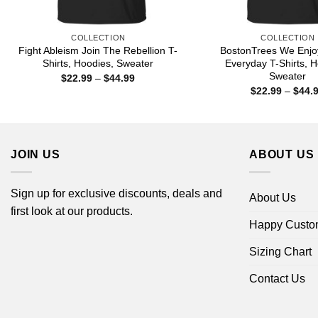
COLLECTION
COLLECTION
Fight Ableism Join The Rebellion T-
BostonTrees We Enjo
Shirts, Hoodies, Sweater
Everyday T-Shirts, H
Sweater
Price
$
22.99
–
$
44.99
range:
$
22.99
–
$
44.
$22.99
through
$44.99
JOIN US
ABOUT US
Sign up for exclusive discounts, deals and
About Us
first look at our products.
Happy Custo
Sizing Chart
Contact Us