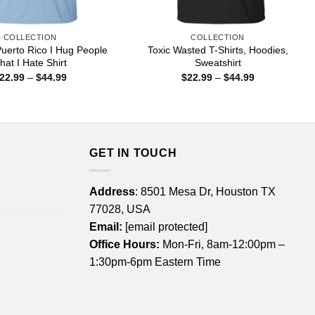
COLLECTION
COLLECTION
uerto Rico I Hug People
Toxic Wasted T-Shirts, Hoodies,
hat I Hate Shirt
Sweatshirt
Price
Price
22.99
–
$
44.99
$
22.99
–
$
44.99
range:
range:
$22.99
$22.99
through
through
$44.99
$44.99
GET IN TOUCH
Address
: 8501 Mesa Dr, Houston TX
77028, USA
Email:
[email protected]
Office Hours:
Mon-Fri, 8am-12:00pm –
1:30pm-6pm Eastern Time