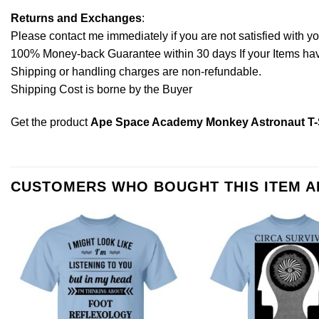
Returns and Exchanges
:
Please contact me immediately if you are not satisfied with y
100% Money-back Guarantee within 30 days If your Items have 
Shipping or handling charges are non-refundable.
Shipping Cost is borne by the Buyer
Get the product
Ape Space Academy Monkey Astronaut T-Sh
CUSTOMERS WHO BOUGHT THIS ITEM 