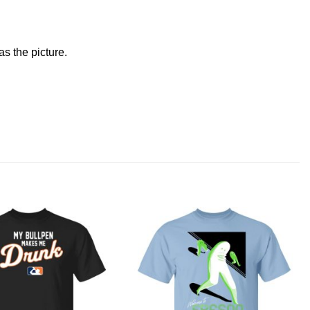
s the picture.