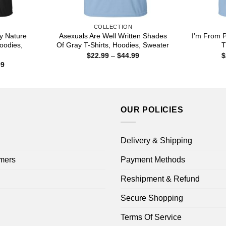
COLLECTION
y Nature
Asexuals Are Well Written Shades
I’m From P
oodies,
Of Gray T-Shirts, Hoodies, Sweater
T
Price
$
22.99
–
$
44.99
$
range:
Price
99
$22.99
range:
through
$22.99
$44.99
through
$44.99
OUR POLICIES
Delivery & Shipping
mers
Payment Methods
Reshipment & Refund
Secure Shopping
Terms Of Service