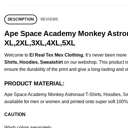
DESCRIPTION
REVIEWS
Ape Space Academy Monkey Astronau
XL,2XL,3XL,4XL,5XL
Welcome to
El Real Tex Mex Clothing
, It’s never been mor
Shirts, Hoodies, Sweatshirt
on our webshop. This product is m
ensure the durability of the print and give a long-lasting and vi
PRODUCT MATERIAL:
Ape Space Academy Monkey Astronaut T-Shirts, Hoodies, Sw
available for men or women and printed onto super soft 100% c
CAUTION
:
Wash colors separately