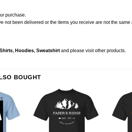
our purchase.
not been delivered or the items you receive are not the same a
irts, Hoodies, Sweatshirt
and please
visit other products
.
ALSO BOUGHT