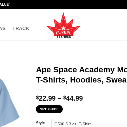
VALUE"
WS
TRACK
Ape Space Academy Mo
T-Shirts, Hoodies, Swea
Price
22.99
–
44.99
$
$
range:
SIZE GUIDE
$22.99
through
Style
$44.99