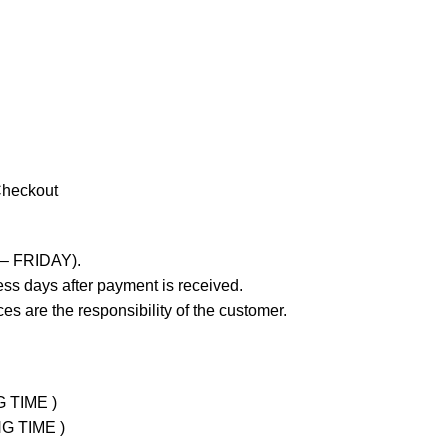
Checkout
 – FRIDAY).
ss days after payment is received.
es are the responsibility of the customer.
G TIME )
NG TIME )