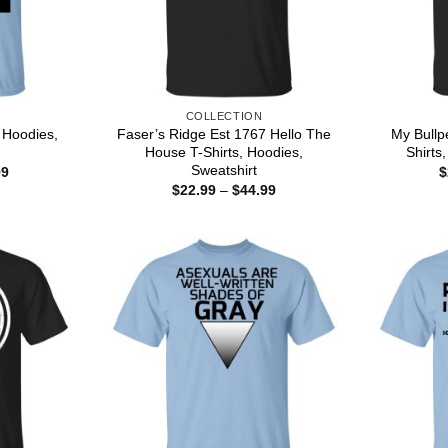
COLLECTION
, Hoodies,
Faser’s Ridge Est 1767 Hello The
My Bull
House T-Shirts, Hoodies,
Shirts
Sweatshirt
Price
99
$
range:
Price
$
22.99
–
$
44.99
$22.99
range:
through
$22.99
$44.99
through
$44.99