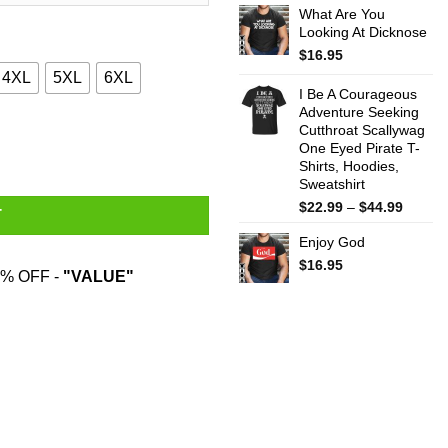
What Are You
$22.99
Looking At Dicknose
throug
$44.99
$
16.95
4XL
5XL
6XL
I Be A Courageous
Adventure Seeking
Cutthroat Scallywag
 Hoodies, Sweatshirt quantity
One Eyed Pirate T-
Shirts, Hoodies,
Sweatshirt
Price
$
22.99
–
$
44.99
T
range:
Enjoy God
$22.99
throug
$
16.95
% OFF -
"VALUE"
$44.99