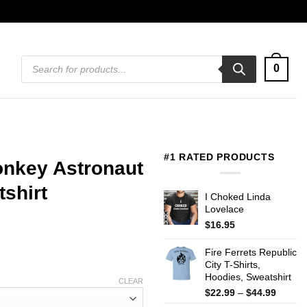
Products
0
search
#1 RATED PRODUCTS
nkey Astronaut
tshirt
I Choked Linda
Lovelace
$
16.95
Fire Ferrets Republic
City T-Shirts,
Hoodies, Sweatshirt
CLEAR
Price
$
22.99
–
$
44.99
range: