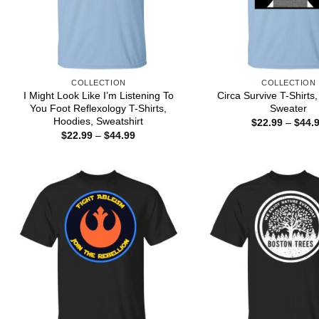
COLLECTION
COLLECTION
I Might Look Like I’m Listening To
Circa Survive T-Shirts
You Foot Reflexology T-Shirts,
Sweater
Hoodies, Sweatshirt
$
22.99
–
$
44.
Price
$
22.99
–
$
44.99
range:
$22.99
through
$44.99