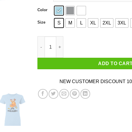
Color
Size
S
M
L
XL
2XL
3XL
Ape Space Academy Monkey Astronaut T-Shirts,
ADD TO CAR
NEW CUSTOMER DISCOUNT 10