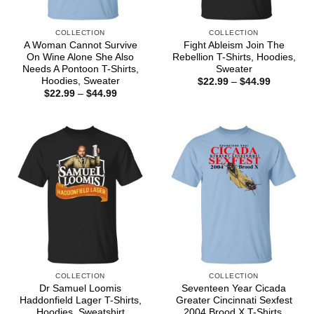
COLLECTION
COLLECTION
A Woman Cannot Survive
Fight Ableism Join The
On Wine Alone She Also
Rebellion T-Shirts, Hoodies,
Needs A Pontoon T-Shirts,
Sweater
Hoodies, Sweater
Price
$
22.99
–
$
44.99
range:
Price
$
22.99
–
$
44.99
$22.99
range:
through
$22.99
$44.99
through
$44.99
COLLECTION
COLLECTION
Dr Samuel Loomis
Seventeen Year Cicada
Haddonfield Lager T-Shirts,
Greater Cincinnati Sexfest
Hoodies, Sweatshirt
2004 Brood X T-Shirts,