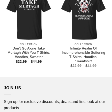
COLLECTION
COLLECTION
Don’t Go Alone Take
Infinite Realm Of
Murtagh With You T-Shirts,
Incomprehensible Suffering
Hoodies, Sweater
T-Shirts, Hoodies,
Sweatshirt
Price
$
22.99
–
$
44.99
range:
Price
$
22.99
–
$
44.99
$22.99
range:
through
$22.99
$44.99
through
$44.99
JOIN US
Sign up for exclusive discounts, deals and first look at our
products.