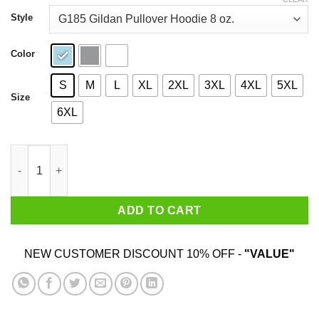
through
$44.99
Style
Color
S
M
L
XL
2XL
3XL
4XL
5XL
Size
6XL
Agatha All Along Wandavision T-Shirts, Hoodies, Sweater quant
ADD TO CART
NEW CUSTOMER DISCOUNT 10% OFF -
"VALUE"