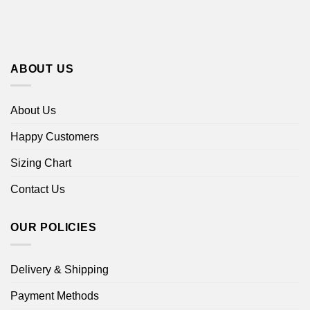
ABOUT US
About Us
Happy Customers
Sizing Chart
Contact Us
OUR POLICIES
Delivery & Shipping
Payment Methods