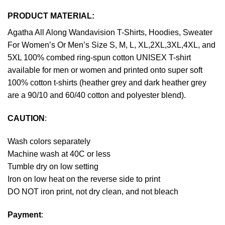
PRODUCT MATERIAL:
Agatha All Along Wandavision T-Shirts, Hoodies, Sweater
For Women’s Or Men’s Size S, M, L, XL,2XL,3XL,4XL, and
5XL 100% combed ring-spun cotton UNISEX T-shirt
available for men or women and printed onto super soft
100% cotton t-shirts (heather grey and dark heather grey
are a 90/10 and 60/40 cotton and polyester blend).
CAUTION
:
Wash colors separately
Machine wash at 40C or less
Tumble dry on low setting
Iron on low heat on the reverse side to print
DO NOT iron print, not dry clean, and not bleach
Payment
: