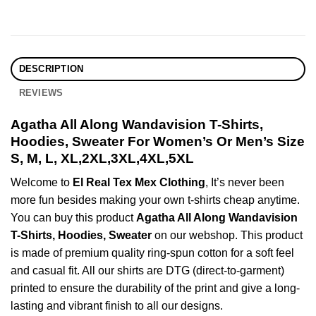
DESCRIPTION
REVIEWS
Agatha All Along Wandavision T-Shirts,
Hoodies, Sweater For Women’s Or Men’s Size
S, M, L, XL,2XL,3XL,4XL,5XL
Welcome to
El Real Tex Mex Clothing
, It’s never been
more fun besides making your own t-shirts cheap anytime.
You can buy this product
Agatha All Along Wandavision
T-Shirts, Hoodies, Sweater
on our webshop. This product
is made of premium quality ring-spun cotton for a soft feel
and casual fit. All our shirts are DTG (direct-to-garment)
printed to ensure the durability of the print and give a long-
lasting and vibrant finish to all our designs.