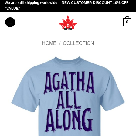
We are still shipping worldwide! - NEW CUSTOMER DISCOUNT 10% OFF -
Skip
"VALUE"
to
content
0
HOME
/
COLLECTION