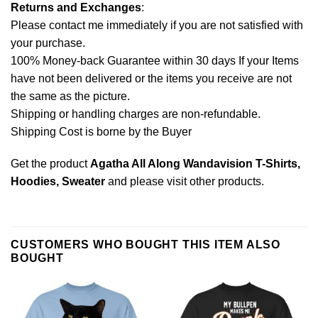
Returns and Exchanges
:
Please contact me immediately if you are not satisfied with
your purchase.
100% Money-back Guarantee within 30 days If your Items
have not been delivered or the items you receive are not
the same as the picture.
Shipping or handling charges are non-refundable.
Shipping Cost is borne by the Buyer
Get the product
Agatha All Along Wandavision T-Shirts,
Hoodies, Sweater
and please
visit other products
.
CUSTOMERS WHO BOUGHT THIS ITEM ALSO
BOUGHT