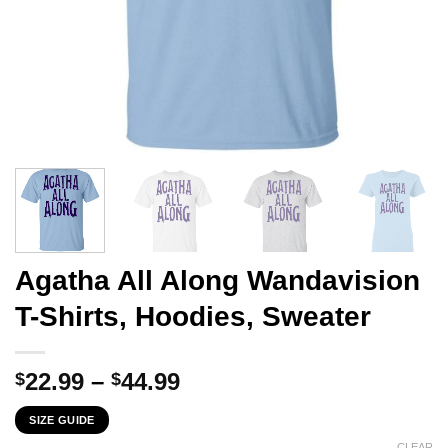
Agatha All Along Wandavision
T-Shirts, Hoodies, Sweater
Price
22.99
–
44.99
$
$
range:
SIZE GUIDE
$22.99
CLEAR