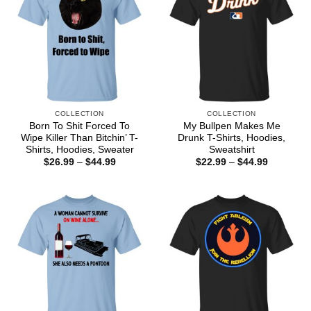
COLLECTION
COLLECTION
Born To Shit Forced To
My Bullpen Makes Me
Wipe Killer Than Bitchin’ T-
Drunk T-Shirts, Hoodies,
Shirts, Hoodies, Sweater
Sweatshirt
Price
Price
$
26.99
–
$
44.99
$
22.99
–
$
44.99
range:
range:
$26.99
$22.99
through
through
$44.99
$44.99