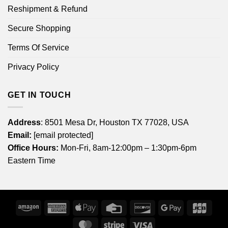
Reshipment & Refund
Secure Shopping
Terms Of Service
Privacy Policy
GET IN TOUCH
Address
: 8501 Mesa Dr, Houston TX 77028, USA
Email:
[email protected]
Office Hours:
Mon-Fri, 8am-12:00pm – 1:30pm-6pm
Eastern Time
Amazon
American
Apple
Credit
Discover
Google
JCB
Express
Pay
Card
Pay
MasterCard
Stripe
Visa