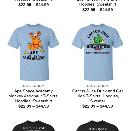
Hoodies, Sweatshirt
Price
$
22.99
–
$
44.99
range:
Price
$
22.99
–
$
44.99
$22.99
range:
through
$22.99
$44.99
through
$44.99
COLLECTION
COLLECTION
Ape Space Academy
Cactus Juice Drink And Get
Monkey Astronaut T-Shirts,
High T-Shirts, Hoodies,
Hoodies, Sweatshirt
Sweater
Price
Price
$
22.99
–
$
44.99
$
22.99
–
$
44.99
range:
range:
$22.99
$22.99
through
through
$44.99
$44.99