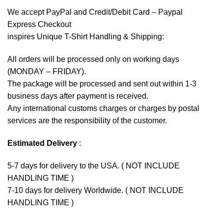
We accept
PayPal
and Credit/Debit Card – Paypal
Express Checkout
inspires Unique T-Shirt Handling & Shipping:
All orders will be processed only on working days
(MONDAY – FRIDAY).
The package will be processed and sent out within 1-3
business days after payment is received.
Any international customs charges or charges by postal
services are the responsibility of the customer.
Estimated Delivery
:
5-7 days for delivery to the USA. ( NOT INCLUDE
HANDLING TIME )
7-10 days for delivery Worldwide. ( NOT INCLUDE
HANDLING TIME )