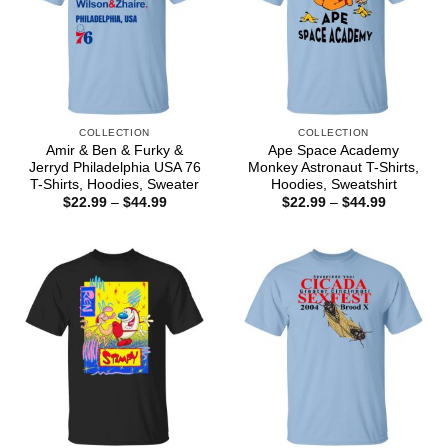
COLLECTION
COLLECTION
Amir & Ben & Furky &
Ape Space Academy
Jerryd Philadelphia USA 76
Monkey Astronaut T-Shirts,
T-Shirts, Hoodies, Sweater
Hoodies, Sweatshirt
Price
Price
$
22.99
–
$
44.99
$
22.99
–
$
44.99
range:
range:
$22.99
$22.99
through
through
$44.99
$44.99