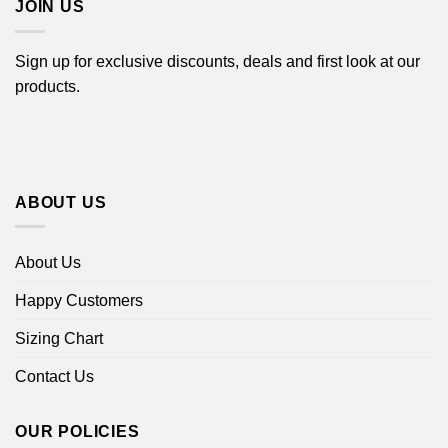
JOIN US
Sign up for exclusive discounts, deals and first look at our
products.
ABOUT US
About Us
Happy Customers
Sizing Chart
Contact Us
OUR POLICIES