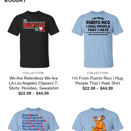
BOUGHT
COLLECTION
COLLECTION
We Are Relentless We Are
I’m From Puerto Rico I Hug
LA Los Angeles Clippers T-
People That I Hate Shirt
Shirts, Hoodies, Sweatshirt
Price
$
22.99
–
$
44.99
range:
Price
$
22.99
–
$
44.99
$22.99
range:
through
$22.99
$44.99
through
$44.99