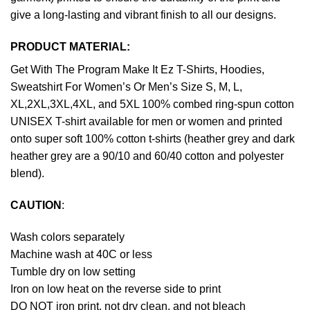
give a long-lasting and vibrant finish to all our designs.
PRODUCT MATERIAL:
Get With The Program Make It Ez T-Shirts, Hoodies,
Sweatshirt For Women’s Or Men’s Size S, M, L,
XL,2XL,3XL,4XL, and 5XL 100% combed ring-spun cotton
UNISEX T-shirt available for men or women and printed
onto super soft 100% cotton t-shirts (heather grey and dark
heather grey are a 90/10 and 60/40 cotton and polyester
blend).
CAUTION
:
Wash colors separately
Machine wash at 40C or less
Tumble dry on low setting
Iron on low heat on the reverse side to print
DO NOT iron print, not dry clean, and not bleach