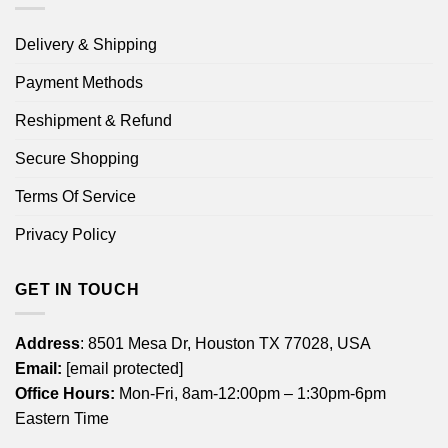
Delivery & Shipping
Payment Methods
Reshipment & Refund
Secure Shopping
Terms Of Service
Privacy Policy
GET IN TOUCH
Address
: 8501 Mesa Dr, Houston TX 77028, USA
Email:
[email protected]
Office Hours:
Mon-Fri, 8am-12:00pm – 1:30pm-6pm
Eastern Time