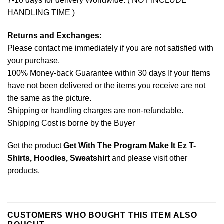
7-10 days for delivery Worldwide. ( NOT INCLUDE
HANDLING TIME )
Returns and Exchanges
:
Please contact me immediately if you are not satisfied with
your purchase.
100% Money-back Guarantee within 30 days If your Items
have not been delivered or the items you receive are not
the same as the picture.
Shipping or handling charges are non-refundable.
Shipping Cost is borne by the Buyer
Get the product
Get With The Program Make It Ez T-
Shirts, Hoodies, Sweatshirt
and please
visit other
products
.
CUSTOMERS WHO BOUGHT THIS ITEM ALSO