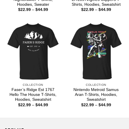
Hoodies, Sweater
Shirts, Hoodies, Sweatshirt
Price
Price
$
22.99
–
$
44.99
$
22.99
–
$
44.99
range:
range:
$22.99
$22.99
through
through
$44.99
$44.99
COLLECTION
COLLECTION
Faser’s Ridge Est 1767
Nintendo Metroid Samus
Hello The House T-Shirts,
Aran T-Shirts, Hoodies,
Hoodies, Sweatshirt
Sweatshirt
Price
Price
$
22.99
–
$
44.99
$
22.99
–
$
44.99
range:
range:
$22.99
$22.99
through
through
$44.99
$44.99