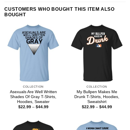
CUSTOMERS WHO BOUGHT THIS ITEM ALSO
BOUGHT
COLLECTION
COLLECTION
Asexuals Are Well Written
My Bullpen Makes Me
Shades Of Gray T-Shirts,
Drunk T-Shirts, Hoodies,
Hoodies, Sweater
Sweatshirt
Price
Price
$
22.99
–
$
44.99
$
22.99
–
$
44.99
range:
range:
$22.99
$22.99
through
through
$44.99
$44.99