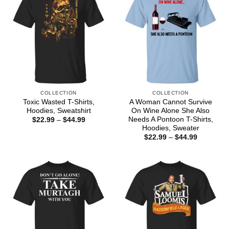
COLLECTION
COLLECTION
Toxic Wasted T-Shirts,
A Woman Cannot Survive
Hoodies, Sweatshirt
On Wine Alone She Also
Needs A Pontoon T-Shirts,
Price
$
22.99
–
$
44.99
range:
Hoodies, Sweater
$22.99
Price
$
22.99
–
$
44.99
through
range:
$44.99
$22.99
through
$44.99