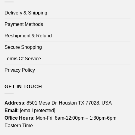
Delivery & Shipping
Payment Methods
Reshipment & Refund
Secure Shopping
Terms Of Service
Privacy Policy
GET IN TOUCH
Address
: 8501 Mesa Dr, Houston TX 77028, USA
Email:
[email protected]
Office Hours:
Mon-Fri, 8am-12:00pm – 1:30pm-6pm
Eastern Time