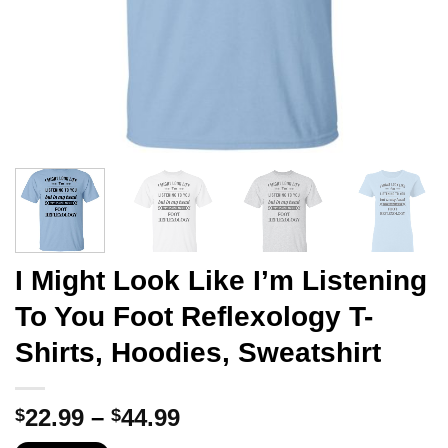
I Might Look Like I’m Listening
To You Foot Reflexology T-
Shirts, Hoodies, Sweatshirt
Price
22.99
–
44.99
$
$
range: