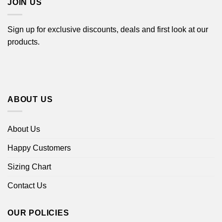
JOIN US
Sign up for exclusive discounts, deals and first look at our
products.
ABOUT US
About Us
Happy Customers
Sizing Chart
Contact Us
OUR POLICIES