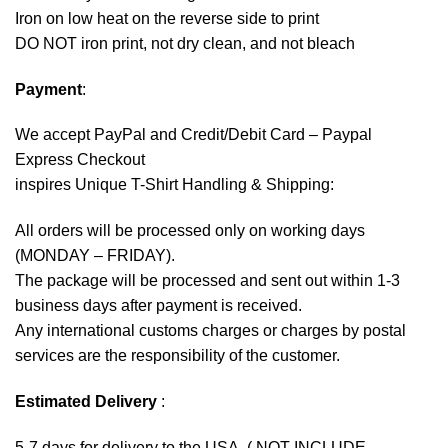
Iron on low heat on the reverse side to print
DO NOT iron print, not dry clean, and not bleach
Payment
:
We accept
PayPal
and Credit/Debit Card – Paypal
Express Checkout
inspires Unique T-Shirt Handling & Shipping:
All orders will be processed only on working days
(MONDAY – FRIDAY).
The package will be processed and sent out within 1-3
business days after payment is received.
Any international customs charges or charges by postal
services are the responsibility of the customer.
Estimated Delivery
:
5-7 days for delivery to the USA. ( NOT INCLUDE