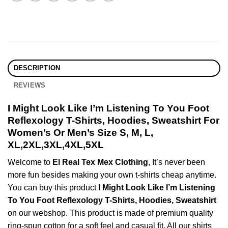
DESCRIPTION
REVIEWS
I Might Look Like I’m Listening To You Foot
Reflexology T-Shirts, Hoodies, Sweatshirt For
Women’s Or Men’s Size S, M, L,
XL,2XL,3XL,4XL,5XL
Welcome to
El Real Tex Mex Clothing
, It’s never been
more fun besides making your own t-shirts cheap anytime.
You can buy this product
I Might Look Like I’m Listening
To You Foot Reflexology T-Shirts, Hoodies, Sweatshirt
on our webshop. This product is made of premium quality
ring-spun cotton for a soft feel and casual fit. All our shirts