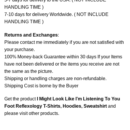
HANDLING TIME )
7-10 days for delivery Worldwide. ( NOT INCLUDE
HANDLING TIME )
Returns and Exchanges
:
Please contact me immediately if you are not satisfied with
your purchase.
100% Money-back Guarantee within 30 days If your Items
have not been delivered or the items you receive are not
the same as the picture.
Shipping or handling charges are non-refundable.
Shipping Cost is borne by the Buyer
Get the product
I Might Look Like I’m Listening To You
Foot Reflexology T-Shirts, Hoodies, Sweatshirt
and
please
visit other products
.