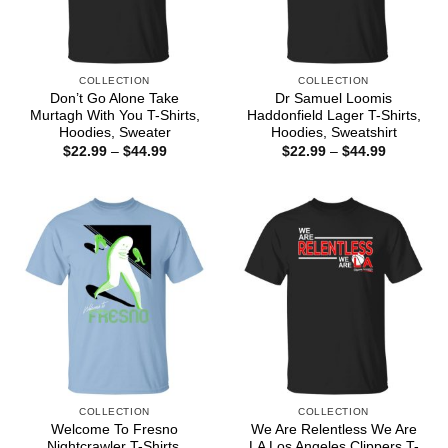
COLLECTION
COLLECTION
Don’t Go Alone Take
Dr Samuel Loomis
Murtagh With You T-Shirts,
Haddonfield Lager T-Shirts,
Hoodies, Sweater
Hoodies, Sweatshirt
Price
Price
$
22.99
–
$
44.99
$
22.99
–
$
44.99
range:
range:
$22.99
$22.99
through
through
$44.99
$44.99
COLLECTION
COLLECTION
Welcome To Fresno
We Are Relentless We Are
Nightcrawler T-Shirts,
LA Los Angeles Clippers T-