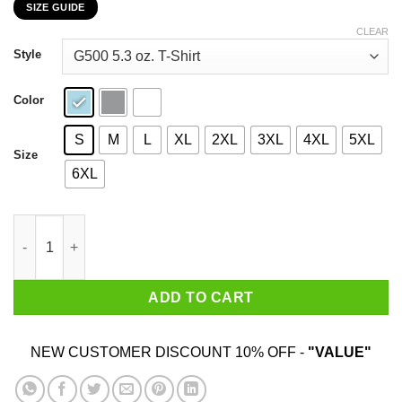
SIZE GUIDE
$22.99
through
CLEAR
$44.99
Style
Color
S
M
L
XL
2XL
3XL
4XL
5XL
Size
6XL
I Might Look Like I'm Listening To You Foot Reflexology T-Shirt
ADD TO CART
NEW CUSTOMER DISCOUNT 10% OFF -
"VALUE"