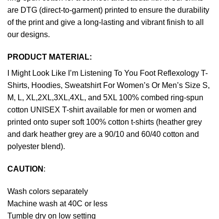
are DTG (direct-to-garment) printed to ensure the durability
of the print and give a long-lasting and vibrant finish to all
our designs.
PRODUCT MATERIAL:
I Might Look Like I’m Listening To You Foot Reflexology T-
Shirts, Hoodies, Sweatshirt For Women’s Or Men’s Size S,
M, L, XL,2XL,3XL,4XL, and 5XL 100% combed ring-spun
cotton UNISEX T-shirt available for men or women and
printed onto super soft 100% cotton t-shirts (heather grey
and dark heather grey are a 90/10 and 60/40 cotton and
polyester blend).
CAUTION
:
Wash colors separately
Machine wash at 40C or less
Tumble dry on low setting