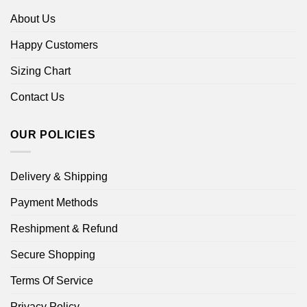
About Us
Happy Customers
Sizing Chart
Contact Us
OUR POLICIES
Delivery & Shipping
Payment Methods
Reshipment & Refund
Secure Shopping
Terms Of Service
Privacy Policy