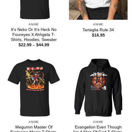
ANIME
ANIME
It’s Neko Or It’s Heck No
Tartaglia Rule 34
Foureyes X Ahhgela T-
$
16.95
Shirts, Hoodies, Sweater
Price
$
22.99
–
$
44.99
range:
$22.99
through
$44.99
ANIME
ANIME
Megumin Master Of
Evangelion Even Though