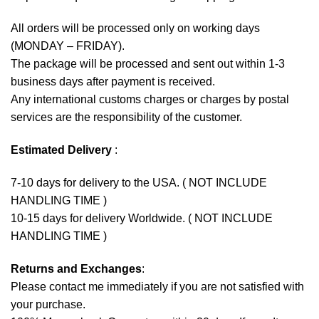
All orders will be processed only on working days
(MONDAY – FRIDAY).
The package will be processed and sent out within 1-3
business days after payment is received.
Any international customs charges or charges by postal
services are the responsibility of the customer.
Estimated Delivery
:
7-10 days for delivery to the USA. ( NOT INCLUDE
HANDLING TIME )
10-15 days for delivery Worldwide. ( NOT INCLUDE
HANDLING TIME )
Returns and Exchanges
:
Please contact me immediately if you are not satisfied with
your purchase.