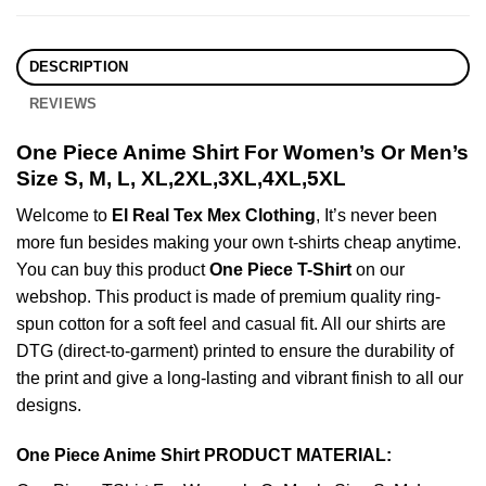
DESCRIPTION
REVIEWS
One Piece Anime Shirt For Women’s Or Men’s
Size S, M, L, XL,2XL,3XL,4XL,5XL
Welcome to
El Real Tex Mex Clothing
, It’s never been
more fun besides making your own t-shirts cheap anytime.
You can buy this product
One Piece T-Shirt
on our
webshop. This product is made of premium quality ring-
spun cotton for a soft feel and casual fit. All our shirts are
DTG (direct-to-garment) printed to ensure the durability of
the print and give a long-lasting and vibrant finish to all our
designs.
One Piece Anime Shirt PRODUCT MATERIAL: