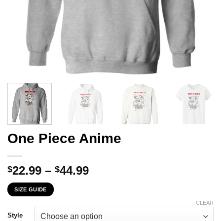
One Piece Anime
Price
22.99
–
44.99
$
$
range:
SIZE GUIDE
$22.99
through
CLEAR
$44.99
Style