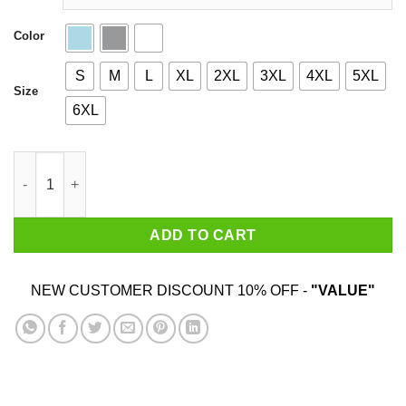
Color
S
M
L
XL
2XL
3XL
4XL
5XL
Size
6XL
One Piece Anime quantity
ADD TO CART
NEW CUSTOMER DISCOUNT 10% OFF -
"VALUE"