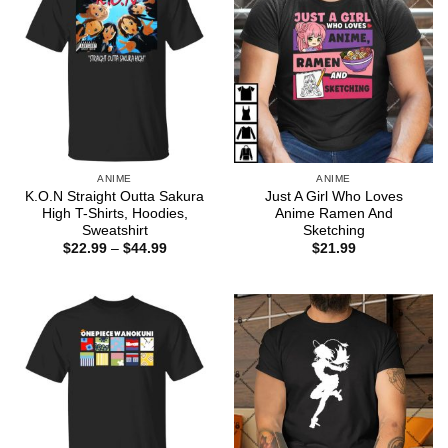
ANIME
ANIME
K.O.N Straight Outta Sakura
Just A Girl Who Loves
High T-Shirts, Hoodies,
Anime Ramen And
Sweatshirt
Sketching
Price
$
22.99
–
$
44.99
$
21.99
range:
$22.99
through
$44.99