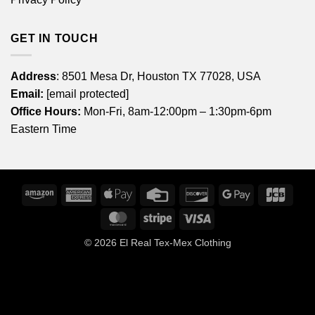
GET IN TOUCH
Address
: 8501 Mesa Dr, Houston TX 77028, USA
Email:
[email protected]
Office Hours:
Mon-Fri, 8am-12:00pm – 1:30pm-6pm
Eastern Time
Amazon
American
Apple
Credit
Discover
Google
JCB
Express
Pay
Card
Pay
MasterCard
Stripe
Visa
© 2026
El Real Tex-Mex Clothing