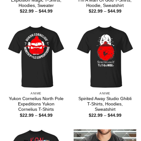
Explosion Magic T-Shirts,
I’m A Man Of God T-Shirts,
Hoodies, Sweater
Hoodie, Sweatshirt
Price
Price
$
22.99
–
$
44.99
$
22.99
–
$
44.99
range:
range:
$22.99
$22.99
through
through
$44.99
$44.99
ANIME
ANIME
Yukon Cornelius North Pole
Spirited Away Studio Ghibli
Expeditions Yukon
T-Shirts, Hoodies,
Cornelius T-Shirts
Sweatshirt
Price
Price
$
22.99
–
$
44.99
$
22.99
–
$
44.99
range:
range:
$22.99
$22.99
through
through
$44.99
$44.99