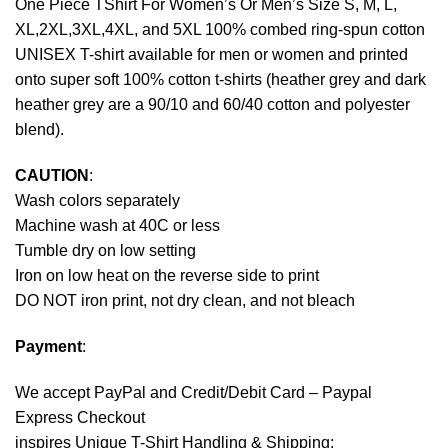
One Piece TShirt For Women’s Or Men’s Size S, M, L,
XL,2XL,3XL,4XL, and 5XL 100% combed ring-spun cotton
UNISEX T-shirt available for men or women and printed
onto super soft 100% cotton t-shirts (heather grey and dark
heather grey are a 90/10 and 60/40 cotton and polyester
blend).
CAUTION
:
Wash colors separately
Machine wash at 40C or less
Tumble dry on low setting
Iron on low heat on the reverse side to print
DO NOT iron print, not dry clean, and not bleach
Payment
:
We accept
PayPal
and Credit/Debit Card – Paypal
Express Checkout
inspires Unique T-Shirt Handling & Shipping: