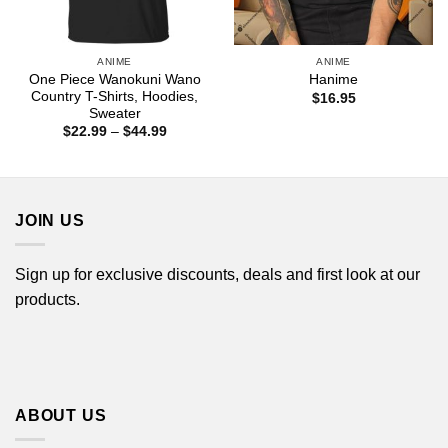
ANIME
ANIME
One Piece Wanokuni Wano
Hanime
Country T-Shirts, Hoodies,
$
16.95
Sweater
Price
$
22.99
–
$
44.99
range:
$22.99
through
$44.99
JOIN US
Sign up for exclusive discounts, deals and first look at our
products.
ABOUT US