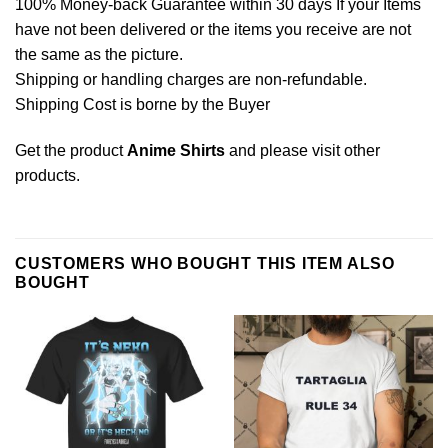
100% Money-back Guarantee within 30 days If your Items
have not been delivered or the items you receive are not
the same as the picture.
Shipping or handling charges are non-refundable.
Shipping Cost is borne by the Buyer
Get the product
Anime Shirts
and please
visit other
products
.
CUSTOMERS WHO BOUGHT THIS ITEM ALSO
BOUGHT