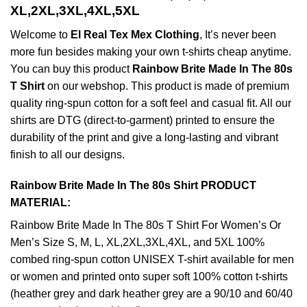
XL,2XL,3XL,4XL,5XL
Welcome to
El Real Tex Mex Clothing
, It’s never been
more fun besides making your own t-shirts cheap anytime.
You can buy this product
Rainbow Brite Made In The 80s
T Shirt
on our webshop. This product is made of premium
quality ring-spun cotton for a soft feel and casual fit. All our
shirts are DTG (direct-to-garment) printed to ensure the
durability of the print and give a long-lasting and vibrant
finish to all our designs.
Rainbow Brite Made In The 80s Shirt PRODUCT
MATERIAL:
Rainbow Brite Made In The 80s T Shirt For Women’s Or
Men’s Size S, M, L, XL,2XL,3XL,4XL, and 5XL 100%
combed ring-spun cotton UNISEX T-shirt available for men
or women and printed onto super soft 100% cotton t-shirts
(heather grey and dark heather grey are a 90/10 and 60/40