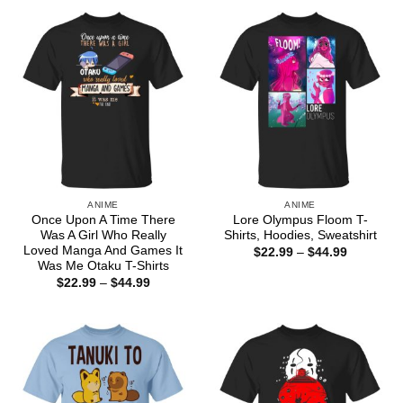
through
$44.99
ANIME
ANIME
Once Upon A Time There
Lore Olympus Floom T-
Was A Girl Who Really
Shirts, Hoodies, Sweatshirt
Loved Manga And Games It
Price
$
22.99
–
$
44.99
range:
Was Me Otaku T-Shirts
$22.99
Price
$
22.99
–
$
44.99
through
range:
$44.99
$22.99
through
$44.99