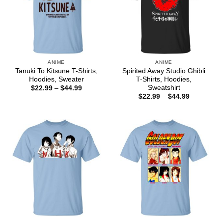
ANIME
ANIME
Tanuki To Kitsune T-Shirts,
Spirited Away Studio Ghibli
Hoodies, Sweater
T-Shirts, Hoodies,
Sweatshirt
Price
$
22.99
–
$
44.99
range:
Price
$
22.99
–
$
44.99
$22.99
range:
through
$22.99
$44.99
through
$44.99