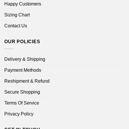
Happy Customers
Sizing Chart
Contact Us
OUR POLICIES
Delivery & Shipping
Payment Methods
Reshipment & Refund
Secure Shopping
Terms Of Service
Privacy Policy