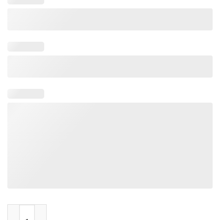
Rainbow Brite Made In The 80s quantity