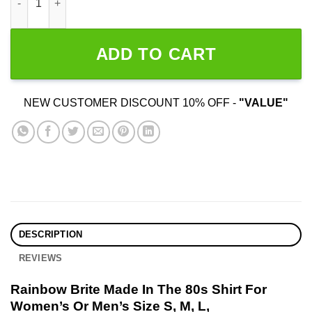
ADD TO CART
NEW CUSTOMER DISCOUNT 10% OFF -
"VALUE"
DESCRIPTION
REVIEWS
Rainbow Brite Made In The 80s Shirt For
Women’s Or Men’s Size S, M, L,