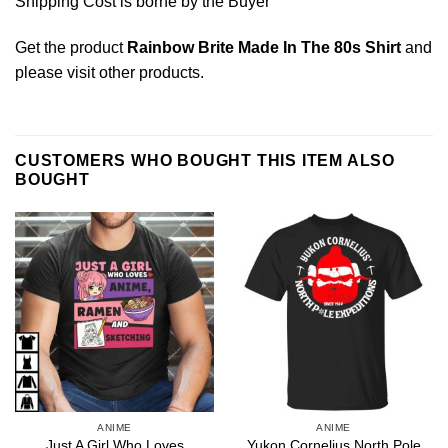
Shipping Cost is borne by the Buyer
Get the product
Rainbow Brite Made In The 80s Shirt
and
please
visit other products
.
CUSTOMERS WHO BOUGHT THIS ITEM ALSO
BOUGHT
ANIME
ANIME
Just A Girl Who Loves
Yukon Cornelius North Pole