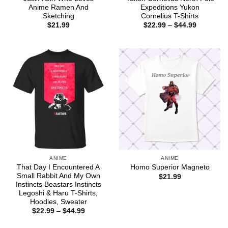
Anime Ramen And
Expeditions Yukon
Sketching
Cornelius T-Shirts
Price
$
21.99
$
22.99
–
$
44.99
range:
$22.99
through
$44.99
ANIME
ANIME
That Day I Encountered A
Homo Superior Magneto
Small Rabbit And My Own
$
21.99
Instincts Beastars Instincts
Legoshi & Haru T-Shirts,
Hoodies, Sweater
Price
$
22.99
–
$
44.99
range:
$22.99