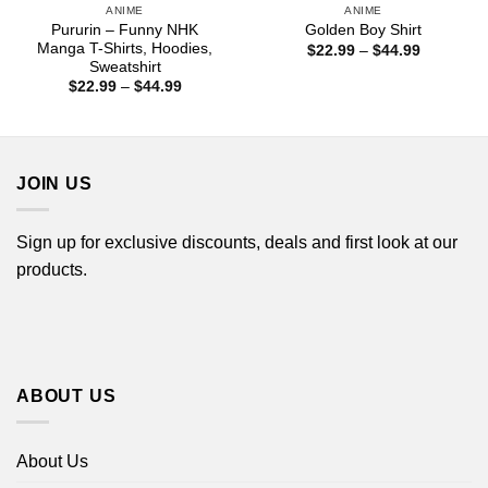
ANIME
ANIME
Pururin – Funny NHK
Golden Boy Shirt
Manga T-Shirts, Hoodies,
Price
$
22.99
–
$
44.99
range:
Sweatshirt
$22.99
Price
$
22.99
–
$
44.99
through
range:
$44.99
$22.99
through
$44.99
JOIN US
Sign up for exclusive discounts, deals and first look at our
products.
ABOUT US
About Us