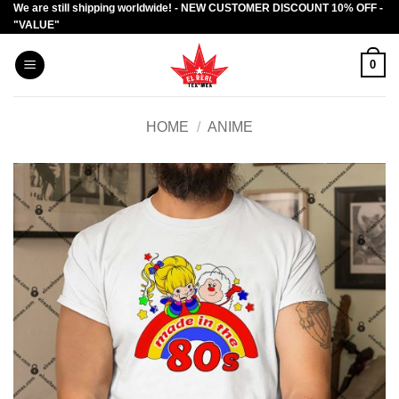
We are still shipping worldwide! - NEW CUSTOMER DISCOUNT 10% OFF -
Skip
"VALUE"
to
content
0
HOME
/
ANIME