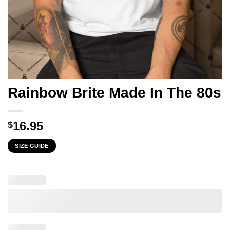
Rainbow Brite Made In The 80s
16.95
$
SIZE GUIDE