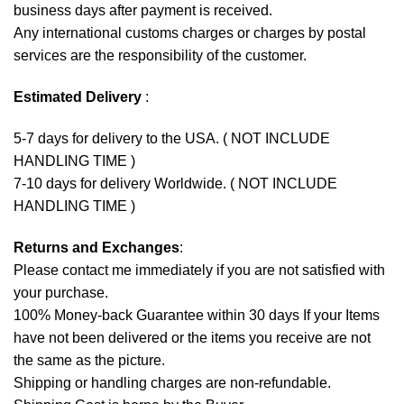
business days after payment is received.
Any international customs charges or charges by postal
services are the responsibility of the customer.
Estimated Delivery
:
5-7 days for delivery to the USA. ( NOT INCLUDE
HANDLING TIME )
7-10 days for delivery Worldwide. ( NOT INCLUDE
HANDLING TIME )
Returns and Exchanges
:
Please contact me immediately if you are not satisfied with
your purchase.
100% Money-back Guarantee within 30 days If your Items
have not been delivered or the items you receive are not
the same as the picture.
Shipping or handling charges are non-refundable.