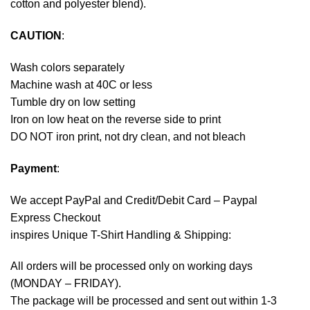
cotton and polyester blend).
CAUTION
:
Wash colors separately
Machine wash at 40C or less
Tumble dry on low setting
Iron on low heat on the reverse side to print
DO NOT iron print, not dry clean, and not bleach
Payment
:
We accept
PayPal
and Credit/Debit Card – Paypal
Express Checkout
inspires Unique T-Shirt Handling & Shipping:
All orders will be processed only on working days
(MONDAY – FRIDAY).
The package will be processed and sent out within 1-3