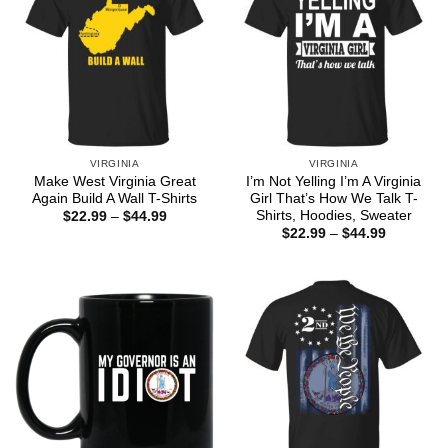
VIRGINIA
VIRGINIA
Make West Virginia Great
I’m Not Yelling I’m A Virginia
Again Build A Wall T-Shirts
Girl That’s How We Talk T-
Shirts, Hoodies, Sweater
Price
$
22.99
–
$
44.99
range:
Price
$
22.99
–
$
44.99
$22.99
range:
through
$22.99
$44.99
through
$44.99