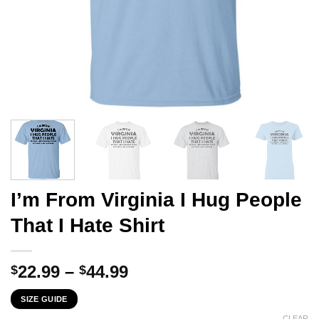
I’m From Virginia I Hug People
That I Hate Shirt
Price
22.99
–
44.99
$
$
range:
SIZE GUIDE
$22.99
CLEAR