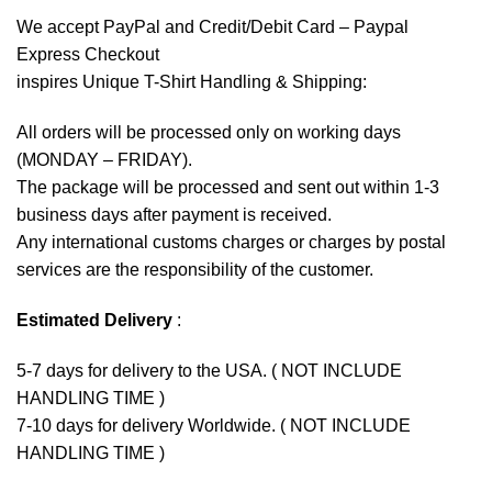
We accept
PayPal
and Credit/Debit Card – Paypal
Express Checkout
inspires Unique T-Shirt Handling & Shipping:
All orders will be processed only on working days
(MONDAY – FRIDAY).
The package will be processed and sent out within 1-3
business days after payment is received.
Any international customs charges or charges by postal
services are the responsibility of the customer.
Estimated Delivery
:
5-7 days for delivery to the USA. ( NOT INCLUDE
HANDLING TIME )
7-10 days for delivery Worldwide. ( NOT INCLUDE
HANDLING TIME )