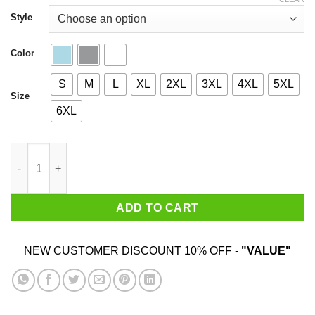
through
$44.99
Style
Color
S
M
L
XL
2XL
3XL
4XL
5XL
Size
6XL
I'm From Virginia I Hug People That I Hate Shirt quantity
ADD TO CART
NEW CUSTOMER DISCOUNT 10% OFF -
"VALUE"