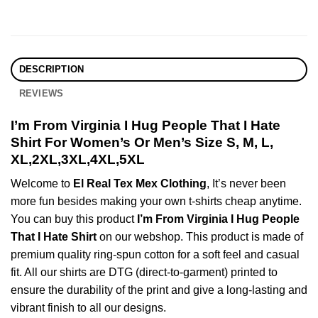
DESCRIPTION
REVIEWS
I’m From Virginia I Hug People That I Hate
Shirt For Women’s Or Men’s Size S, M, L,
XL,2XL,3XL,4XL,5XL
Welcome to
El Real Tex Mex Clothing
, It’s never been
more fun besides making your own t-shirts cheap anytime.
You can buy this product
I’m From Virginia I Hug People
That I Hate Shirt
on our webshop. This product is made of
premium quality ring-spun cotton for a soft feel and casual
fit. All our shirts are DTG (direct-to-garment) printed to
ensure the durability of the print and give a long-lasting and
vibrant finish to all our designs.