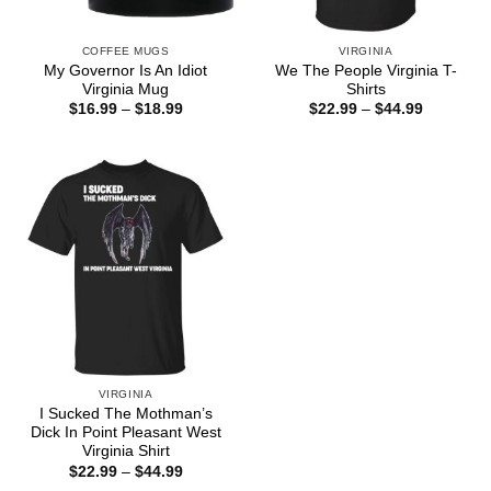
COFFEE MUGS
VIRGINIA
My Governor Is An Idiot
We The People Virginia T-
Virginia Mug
Shirts
Price
Price
$
16.99
–
$
18.99
$
22.99
–
$
44.99
range:
range:
$16.99
$22.99
through
through
$18.99
$44.99
VIRGINIA
I Sucked The Mothman’s
Dick In Point Pleasant West
Virginia Shirt
Price
$
22.99
–
$
44.99
range: