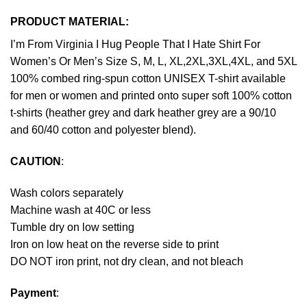
PRODUCT MATERIAL:
I’m From Virginia I Hug People That I Hate Shirt For
Women’s Or Men’s Size S, M, L, XL,2XL,3XL,4XL, and 5XL
100% combed ring-spun cotton UNISEX T-shirt available
for men or women and printed onto super soft 100% cotton
t-shirts (heather grey and dark heather grey are a 90/10
and 60/40 cotton and polyester blend).
CAUTION
:
Wash colors separately
Machine wash at 40C or less
Tumble dry on low setting
Iron on low heat on the reverse side to print
DO NOT iron print, not dry clean, and not bleach
Payment
: