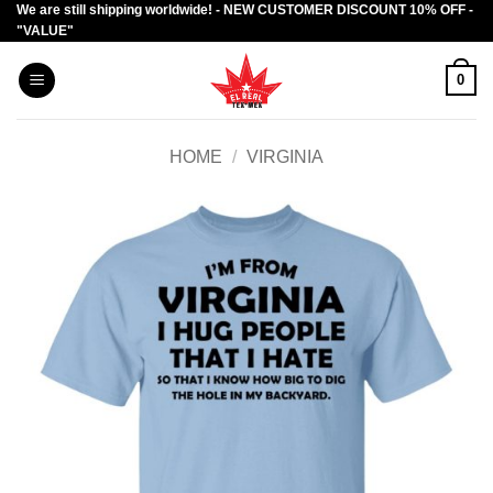
We are still shipping worldwide! - NEW CUSTOMER DISCOUNT 10% OFF -
Skip
"VALUE"
to
content
0
HOME
/
VIRGINIA