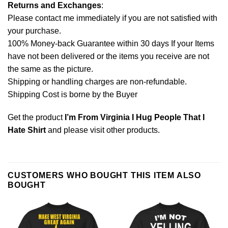
Returns and Exchanges
:
Please contact me immediately if you are not satisfied with
your purchase.
100% Money-back Guarantee within 30 days If your Items
have not been delivered or the items you receive are not
the same as the picture.
Shipping or handling charges are non-refundable.
Shipping Cost is borne by the Buyer
Get the product
I’m From Virginia I Hug People That I
Hate Shirt
and please
visit other products
.
CUSTOMERS WHO BOUGHT THIS ITEM ALSO
BOUGHT