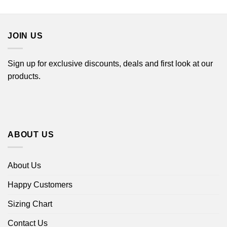
$22.99
through
$44.99
JOIN US
Sign up for exclusive discounts, deals and first look at our
products.
ABOUT US
About Us
Happy Customers
Sizing Chart
Contact Us