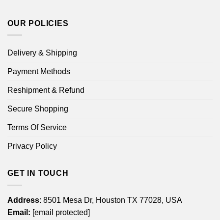
OUR POLICIES
Delivery & Shipping
Payment Methods
Reshipment & Refund
Secure Shopping
Terms Of Service
Privacy Policy
GET IN TOUCH
Address
: 8501 Mesa Dr, Houston TX 77028, USA
Email:
[email protected]