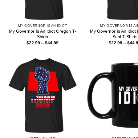
MY GOVERNOR IS AN IDIOT
MY GOVERNOR IS AN
My Governor Is An Idiot Oregon T-
My Governor Is An Idiot
Shirts
Seal T-Shirts
Price
$
22.99
–
$
44.99
$
22.99
–
$
44.
range:
$22.99
through
$44.99