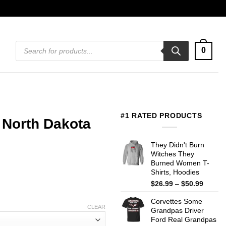
Products
0
search
#1 RATED PRODUCTS
 North Dakota
They Didn't Burn
Witches They
Burned Women T-
Shirts, Hoodies
Price
$
26.99
–
$
50.99
range:
Corvettes Some
$26.99
CLEAR
Grandpas Driver
throug
Ford Real Grandpas
$50.99