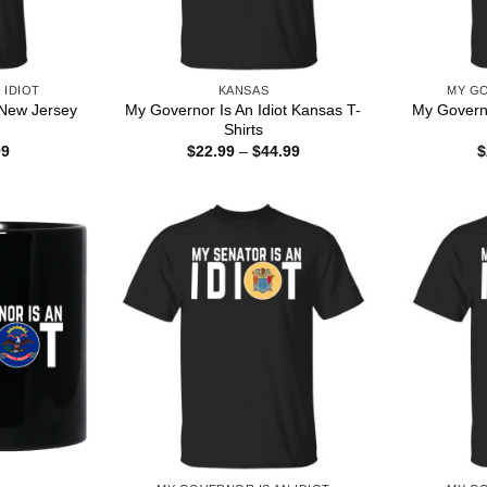
 IDIOT
KANSAS
MY GO
 New Jersey
My Governor Is An Idiot Kansas T-
My Governo
Shirts
Price
Price
99
$
22.99
–
$
44.99
$
range:
range:
$22.99
$22.99
through
through
$44.99
$44.99