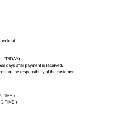
Checkout
 – FRIDAY).
ss days after payment is received.
es are the responsibility of the customer.
G TIME )
NG TIME )