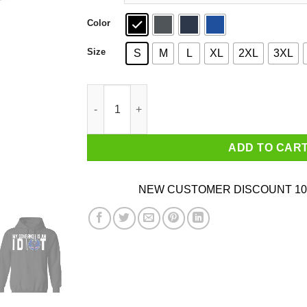
Color
Size
S
M
L
XL
2XL
3XL
My Governor Is An Idiot North Dakota T-Shirts 
ADD TO CAR
NEW CUSTOMER DISCOUNT 10