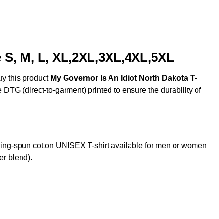
 S, M, L, XL,2XL,3XL,4XL,5XL
uy this product
My Governor Is An Idiot North Dakota T-
e DTG (direct-to-garment) printed to ensure the durability of
ing-spun cotton UNISEX T-shirt available for men or women
er blend).