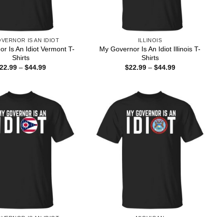
VERNOR IS AN IDIOT
ILLINOIS
r Is An Idiot Vermont T-
My Governor Is An Idiot Illinois T-
Shirts
Shirts
Price
Price
22.99
–
$
44.99
$
22.99
–
$
44.99
range:
range:
$22.99
$22.99
through
through
$44.99
$44.99