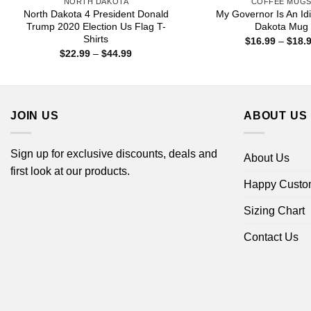
NORTH DAKOTA
COFFEE MUG
North Dakota 4 President Donald
My Governor Is An Idi
Trump 2020 Election Us Flag T-
Dakota Mug
Shirts
$
16.99
–
$
18.
Price
$
22.99
–
$
44.99
range:
$22.99
through
$44.99
JOIN US
ABOUT US
Sign up for exclusive discounts, deals and
About Us
first look at our products.
Happy Custo
Sizing Chart
Contact Us