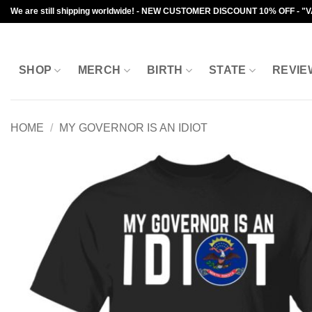
Skip
We are still shipping worldwide! - NEW CUSTOMER DISCOUNT 10% OFF - "
to
content
SHOP
MERCH
BIRTH
STATE
REVIE
HOME
/
MY GOVERNOR IS AN IDIOT