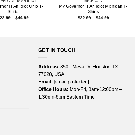
VERNOR IS AN IDIOT
MICHIGAN
nor Is An Idiot Ohio T-
My Governor Is An Idiot Michigan T-
Shirts
Shirts
Price
Price
22.99
–
$
44.99
$
22.99
–
$
44.99
range:
range:
$22.99
$22.99
through
through
$44.99
$44.99
GET IN TOUCH
Address
: 8501 Mesa Dr, Houston TX
77028, USA
Email:
[email protected]
Office Hours:
Mon-Fri, 8am-12:00pm –
1:30pm-6pm Eastern Time