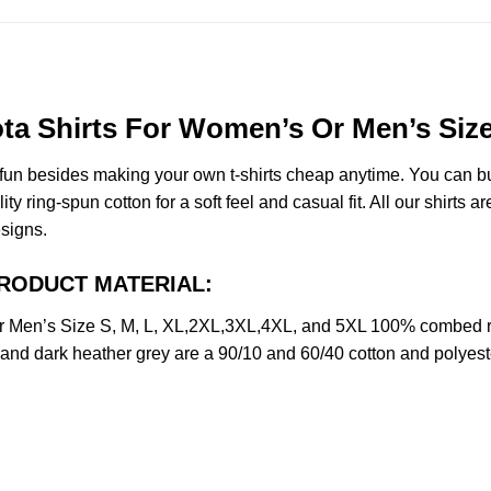
ota Shirts For Women’s Or Men’s Size
e fun besides making your own t-shirts cheap anytime. You can b
ring-spun cotton for a soft feel and casual fit. All our shirts ar
esigns.
t PRODUCT MATERIAL:
Or Men’s Size S, M, L, XL,2XL,3XL,4XL, and 5XL 100% combed r
y and dark heather grey are a 90/10 and 60/40 cotton and polyest