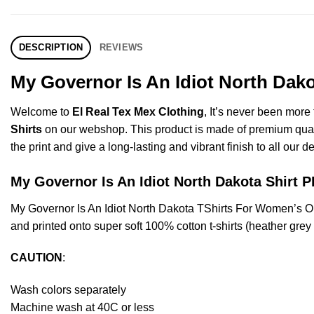
DESCRIPTION
REVIEWS
My Governor Is An Idiot North Dak
Welcome to
El Real Tex Mex Clothing
, It’s never been mor
Shirts
on our webshop. This product is made of premium quality 
the print and give a long-lasting and vibrant finish to all our d
My Governor Is An Idiot North Dakota Shir
My Governor Is An Idiot North Dakota TShirts For Women’s 
and printed onto super soft 100% cotton t-shirts (heather gre
CAUTION
:
Wash colors separately
Machine wash at 40C or less