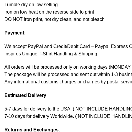
Tumble dry on low setting
Iron on low heat on the reverse side to print
DO NOT iron print, not dry clean, and not bleach
Payment
:
We accept
PayPal
and Credit/Debit Card – Paypal Express 
inspires Unique T-Shirt Handling & Shipping:
All orders will be processed only on working days (MONDAY
The package will be processed and sent out within 1-3 busine
Any international customs charges or charges by postal servic
Estimated Delivery
:
5-7 days for delivery to the USA. ( NOT INCLUDE HANDLIN
7-10 days for delivery Worldwide. ( NOT INCLUDE HANDLI
Returns and Exchanges
: