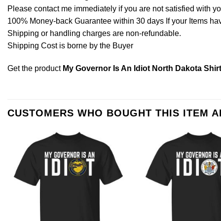
Please contact me immediately if you are not satisfied with y
100% Money-back Guarantee within 30 days If your Items have 
Shipping or handling charges are non-refundable.
Shipping Cost is borne by the Buyer
Get the product
My Governor Is An Idiot North Dakota Shir
CUSTOMERS WHO BOUGHT THIS ITEM 