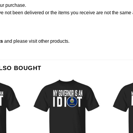
our purchase.
not been delivered or the items you receive are not the same a
ts
and please
visit other products
.
ALSO BOUGHT