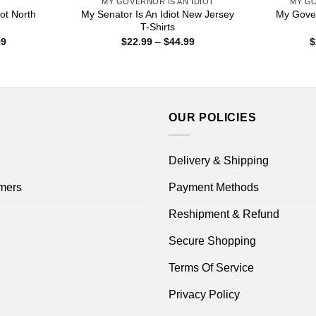
S
MY GOVERNOR IS AN IDIOT
MY GO
ot North
My Senator Is An Idiot New Jersey
My Gover
T-Shirts
Price
Price
99
$
22.99
–
$
44.99
$
range:
range:
$16.99
$22.99
through
through
$18.99
$44.99
OUR POLICIES
Delivery & Shipping
mers
Payment Methods
Reshipment & Refund
Secure Shopping
Terms Of Service
Privacy Policy