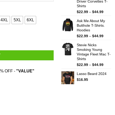
Driver Corvettes T-
Shirts
Price
$
22.99
–
$
44.99
range:
4XL
5XL
6XL
Ask Me About My
$22.99
Butthole T-Shirts.
throug
Hoodies
$44.99
quantity
Price
$
22.99
–
$
44.99
range:
Stevie Nicks
$22.99
Smoking Young
throug
Vintage Fleet Mac T-
$44.99
T
Shirts
Price
$
22.99
–
$
44.99
range:
% OFF -
"VALUE"
Lasso Beard 2024
$22.99
throug
$
16.95
$44.99