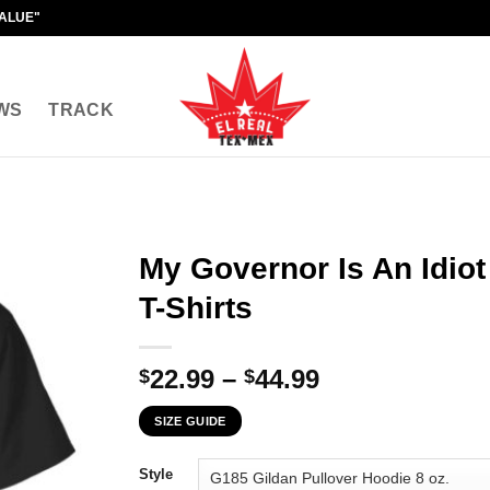
VALUE"
WS
TRACK
My Governor Is An Idiot
T-Shirts
Price
22.99
–
44.99
$
$
range:
SIZE GUIDE
$22.99
through
Style
$44.99