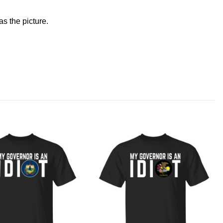
s the picture.