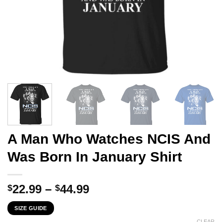
A Man Who Watches NCIS And
Was Born In January Shirt
Price
22.99
–
44.99
$
$
range:
SIZE GUIDE
$22.99
CLEAR