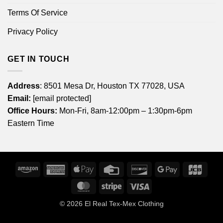
Terms Of Service
Privacy Policy
GET IN TOUCH
Address
: 8501 Mesa Dr, Houston TX 77028, USA
Email:
[email protected]
Office Hours:
Mon-Fri, 8am-12:00pm – 1:30pm-6pm
Eastern Time
Amazon
American
Apple
Credit
Discover
Google
JCB
Express
Pay
Card
Pay
MasterCard
Stripe
Visa
© 2026
El Real Tex-Mex Clothing