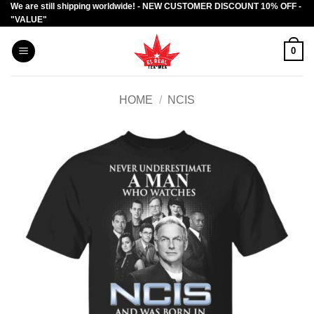
We are still shipping worldwide! - NEW CUSTOMER DISCOUNT 10% OFF -
Skip
"VALUE"
to
content
0
HOME
/
NCIS