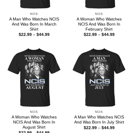
NCIS
NCIS
A Man Who Watches NCIS
A Woman Who Watches
And Was Born In March
NCIS And Was Born In
Shirt
February Shirt
Price
Price
$
22.99
–
$
44.99
$
22.99
–
$
44.99
range:
range:
$22.99
$22.99
through
through
$44.99
$44.99
NCIS
NCIS
A Woman Who Watches
A Man Who Watches NCIS
NCIS And Was Born In
And Was Born In July Shirt
August Shirt
Price
$
22.99
–
$
44.99
range:
Price
$
22.99
–
$
44.99