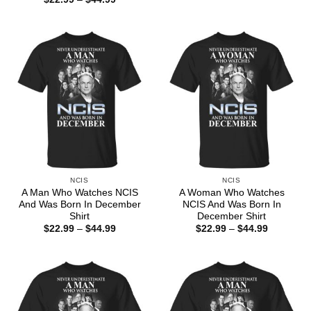
$22.99
range:
through
$22.99
$44.99
through
$44.99
NCIS
NCIS
A Man Who Watches NCIS
A Woman Who Watches
And Was Born In December
NCIS And Was Born In
Shirt
December Shirt
Price
Price
$
22.99
–
$
44.99
$
22.99
–
$
44.99
range:
range:
$22.99
$22.99
through
through
$44.99
$44.99