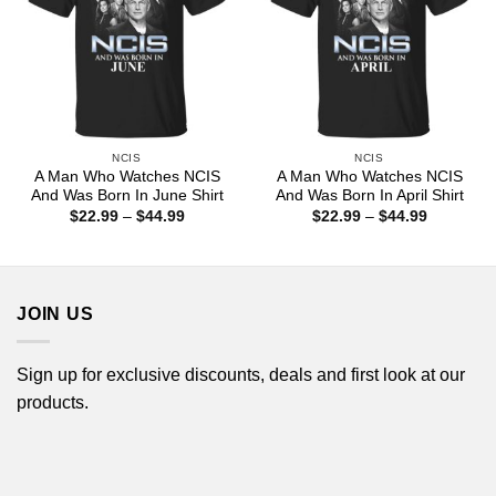
NCIS
NCIS
A Man Who Watches NCIS
A Man Who Watches NCIS
And Was Born In June Shirt
And Was Born In April Shirt
Price
Price
$
22.99
–
$
44.99
$
22.99
–
$
44.99
range:
range:
$22.99
$22.99
through
through
$44.99
$44.99
JOIN US
Sign up for exclusive discounts, deals and first look at our
products.