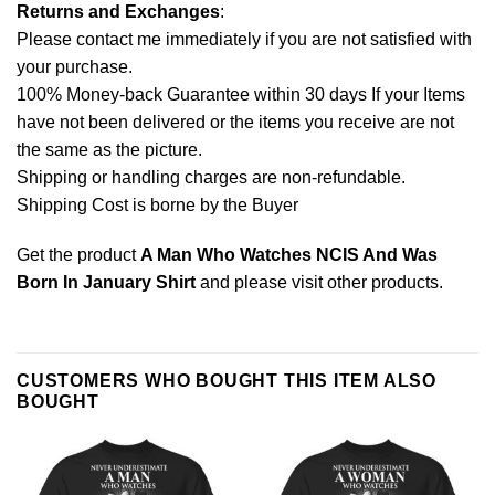
Returns and Exchanges
:
Please contact me immediately if you are not satisfied with
your purchase.
100% Money-back Guarantee within 30 days If your Items
have not been delivered or the items you receive are not
the same as the picture.
Shipping or handling charges are non-refundable.
Shipping Cost is borne by the Buyer
Get the product
A Man Who Watches NCIS And Was
Born In January Shirt
and please
visit other products
.
CUSTOMERS WHO BOUGHT THIS ITEM ALSO
BOUGHT