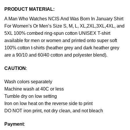
PRODUCT MATERIAL:
A Man Who Watches NCIS And Was Born In January Shirt
For Women’s Or Men’s Size S, M, L, XL,2XL,3XL,4XL, and
5XL 100% combed ring-spun cotton UNISEX T-shirt
available for men or women and printed onto super soft
100% cotton t-shirts (heather grey and dark heather grey
are a 90/10 and 60/40 cotton and polyester blend).
CAUTION
:
Wash colors separately
Machine wash at 40C or less
Tumble dry on low setting
Iron on low heat on the reverse side to print
DO NOT iron print, not dry clean, and not bleach
Payment
: