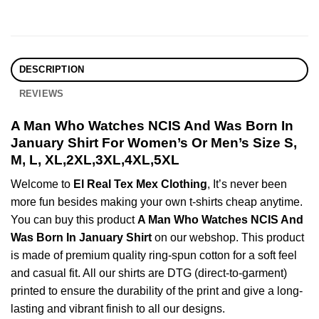
DESCRIPTION
REVIEWS
A Man Who Watches NCIS And Was Born In
January Shirt For Women’s Or Men’s Size S,
M, L, XL,2XL,3XL,4XL,5XL
Welcome to
El Real Tex Mex Clothing
, It’s never been
more fun besides making your own t-shirts cheap anytime.
You can buy this product
A Man Who Watches NCIS And
Was Born In January Shirt
on our webshop. This product
is made of premium quality ring-spun cotton for a soft feel
and casual fit. All our shirts are DTG (direct-to-garment)
printed to ensure the durability of the print and give a long-
lasting and vibrant finish to all our designs.