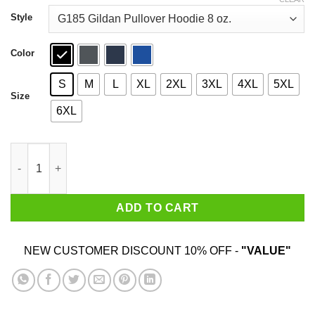
through
$44.99
Style
Color
S
M
L
XL
2XL
3XL
4XL
5XL
Size
6XL
A Man Who Watches NCIS And Was Born In January Shirt quant
ADD TO CART
NEW CUSTOMER DISCOUNT 10% OFF -
"VALUE"