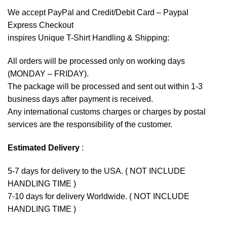
We accept
PayPal
and Credit/Debit Card – Paypal
Express Checkout
inspires Unique T-Shirt Handling & Shipping:
All orders will be processed only on working days
(MONDAY – FRIDAY).
The package will be processed and sent out within 1-3
business days after payment is received.
Any international customs charges or charges by postal
services are the responsibility of the customer.
Estimated Delivery
:
5-7 days for delivery to the USA. ( NOT INCLUDE
HANDLING TIME )
7-10 days for delivery Worldwide. ( NOT INCLUDE
HANDLING TIME )