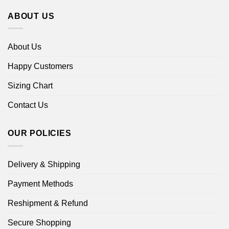
ABOUT US
About Us
Happy Customers
Sizing Chart
Contact Us
OUR POLICIES
Delivery & Shipping
Payment Methods
Reshipment & Refund
Secure Shopping