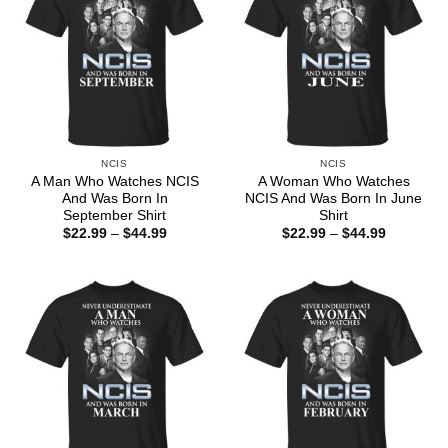
NCIS
NCIS
A Man Who Watches NCIS
A Woman Who Watches
And Was Born In
NCIS And Was Born In June
September Shirt
Shirt
Price
Price
$
22.99
–
$
44.99
$
22.99
–
$
44.99
range:
range:
$22.99
$22.99
through
through
$44.99
$44.99