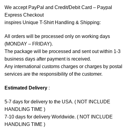
We accept
PayPal
and Credit/Debit Card – Paypal
Express Checkout
inspires Unique T-Shirt Handling & Shipping:
All orders will be processed only on working days
(MONDAY – FRIDAY).
The package will be processed and sent out within 1-3
business days after payment is received.
Any international customs charges or charges by postal
services are the responsibility of the customer.
Estimated Delivery
:
5-7 days for delivery to the USA. ( NOT INCLUDE
HANDLING TIME )
7-10 days for delivery Worldwide. ( NOT INCLUDE
HANDLING TIME )