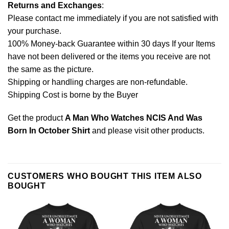
Returns and Exchanges
:
Please contact me immediately if you are not satisfied with
your purchase.
100% Money-back Guarantee within 30 days If your Items
have not been delivered or the items you receive are not
the same as the picture.
Shipping or handling charges are non-refundable.
Shipping Cost is borne by the Buyer
Get the product
A Man Who Watches NCIS And Was
Born In October Shirt
and please
visit other products
.
CUSTOMERS WHO BOUGHT THIS ITEM ALSO
BOUGHT