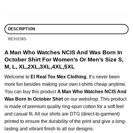
DESCRIPTION
REVIEWS
A Man Who Watches NCIS And Was Born In
October Shirt For Women’s Or Men’s Size S,
M, L, XL,2XL,3XL,4XL,5XL
Welcome to
El Real Tex Mex Clothing
, It’s never been
more fun besides making your own t-shirts cheap anytime.
You can buy this product
A Man Who Watches NCIS And
Was Born In October Shirt
on our webshop. This product
is made of premium quality ring-spun cotton for a soft feel
and casual fit. All our shirts are DTG (direct-to-garment)
printed to ensure the durability of the print and give a long-
lasting and vibrant finish to all our designs.