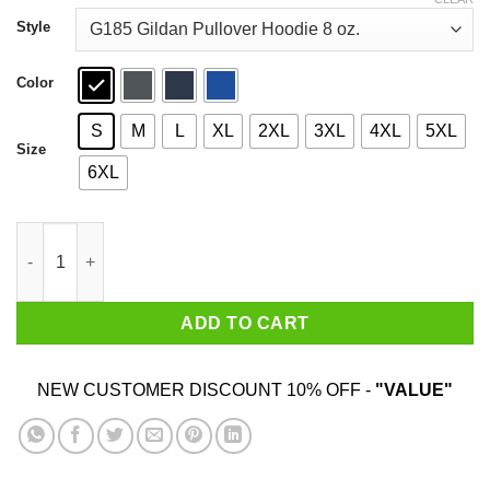
through
$44.99
Style
Color
S
M
L
XL
2XL
3XL
4XL
5XL
Size
6XL
A Man Who Watches NCIS And Was Born In October Shirt quant
ADD TO CART
NEW CUSTOMER DISCOUNT 10% OFF -
"VALUE"