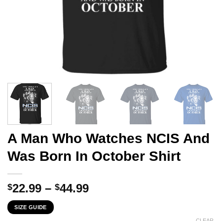
A Man Who Watches NCIS And
Was Born In October Shirt
Price
22.99
–
44.99
$
$
range:
SIZE GUIDE
$22.99
CLEAR