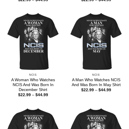
range:
range:
$22.99
$22.99
through
through
$44.99
$44.99
NCIS
NCIS
A Woman Who Watches
A Man Who Watches NCIS
NCIS And Was Born In
And Was Born In May Shirt
December Shirt
Price
$
22.99
–
$
44.99
range:
Price
$
22.99
–
$
44.99
$22.99
range:
through
$22.99
$44.99
through
$44.99