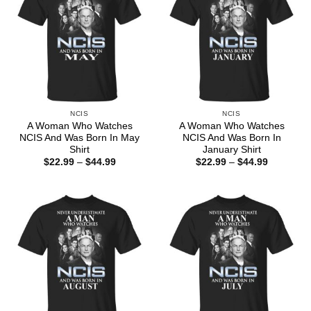
NCIS
NCIS
A Woman Who Watches
A Woman Who Watches
NCIS And Was Born In May
NCIS And Was Born In
Shirt
January Shirt
Price
Price
$
22.99
–
$
44.99
$
22.99
–
$
44.99
range:
range:
$22.99
$22.99
through
through
$44.99
$44.99