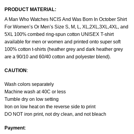
PRODUCT MATERIAL:
A Man Who Watches NCIS And Was Born In October Shirt
For Women’s Or Men’s Size S, M, L, XL,2XL,3XL,4XL, and
5XL 100% combed ring-spun cotton UNISEX T-shirt
available for men or women and printed onto super soft
100% cotton t-shirts (heather grey and dark heather grey
are a 90/10 and 60/40 cotton and polyester blend).
CAUTION
:
Wash colors separately
Machine wash at 40C or less
Tumble dry on low setting
Iron on low heat on the reverse side to print
DO NOT iron print, not dry clean, and not bleach
Payment
: