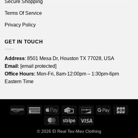
Secure Shopping
Terms Of Service
Privacy Policy
GET IN TOUCH
Address
: 8501 Mesa Dr, Houston TX 77028, USA
Email:
[email protected]
Office Hours:
Mon-Fri, 8am-12:00pm – 1:30pm-6pm
Eastern Time
Amazon
American
Apple
Credit
Discover
Google
JCB
Express
Pay
Card
Pay
MasterCard
Stripe
Visa
© 2026
El Real Tex-Mex Clothing