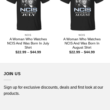
NCIS
NCIS
A Woman Who Watches
A Woman Who Watches
NCIS And Was Born In July
NCIS And Was Born In
Shirt
August Shirt
Price
Price
$
22.99
–
$
44.99
$
22.99
–
$
44.99
range:
range:
$22.99
$22.99
through
through
$44.99
$44.99
JOIN US
Sign up for exclusive discounts, deals and first look at our
products.