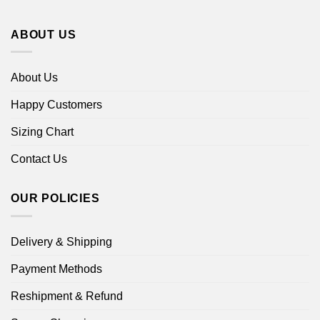
ABOUT US
About Us
Happy Customers
Sizing Chart
Contact Us
OUR POLICIES
Delivery & Shipping
Payment Methods
Reshipment & Refund