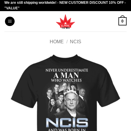
We are still shipping worldwide! - NEW CUSTOMER DISCOUNT 10% OFF -
Skip
"VALUE"
to
content
0
HOME
/
NCIS