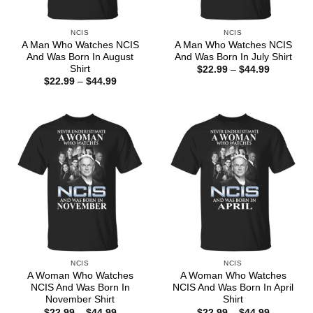
NCIS
NCIS
A Man Who Watches NCIS
A Man Who Watches NCIS
And Was Born In August
And Was Born In July Shirt
Shirt
Price
$
22.99
–
$
44.99
range:
Price
$
22.99
–
$
44.99
$22.99
range:
through
$22.99
$44.99
through
$44.99
NCIS
NCIS
A Woman Who Watches
A Woman Who Watches
NCIS And Was Born In
NCIS And Was Born In April
November Shirt
Shirt
Price
Price
$
22.99
–
$
44.99
$
22.99
–
$
44.99