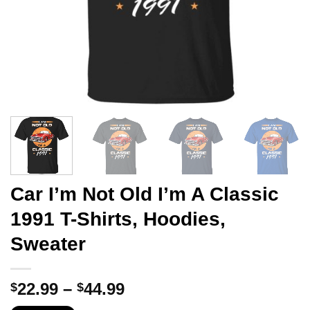
Car I’m Not Old I’m A Classic
1991 T-Shirts, Hoodies,
Sweater
Price
22.99
–
44.99
$
$
range: