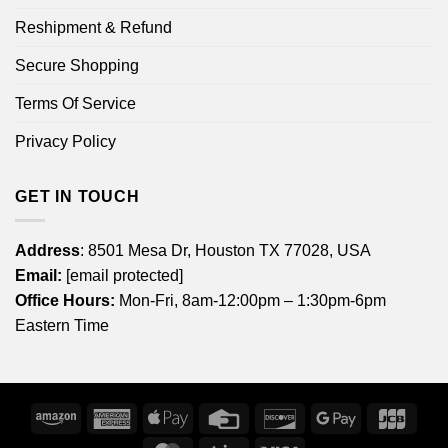
Reshipment & Refund
Secure Shopping
Terms Of Service
Privacy Policy
GET IN TOUCH
Address
: 8501 Mesa Dr, Houston TX 77028, USA
Email:
[email protected]
Office Hours:
Mon-Fri, 8am-12:00pm – 1:30pm-6pm
Eastern Time
Amazon
American
Apple
Credit
Discover
Google
JCB
Express
Pay
Card
Pay