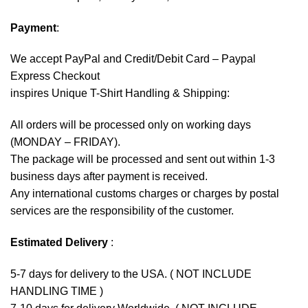
Payment
:
We accept
PayPal
and Credit/Debit Card – Paypal
Express Checkout
inspires Unique T-Shirt Handling & Shipping:
All orders will be processed only on working days
(MONDAY – FRIDAY).
The package will be processed and sent out within 1-3
business days after payment is received.
Any international customs charges or charges by postal
services are the responsibility of the customer.
Estimated Delivery
:
5-7 days for delivery to the USA. ( NOT INCLUDE
HANDLING TIME )