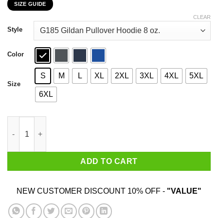
SIZE GUIDE
$22.99
through
CLEAR
$44.99
Style
Color
S
M
L
XL
2XL
3XL
4XL
5XL
Size
6XL
Car I’m Not Old I’m A Classic 1991 T-Shirts, Hoodies, Sweater qu
ADD TO CART
NEW CUSTOMER DISCOUNT 10% OFF -
"VALUE"