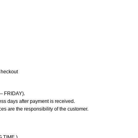
Checkout
 – FRIDAY).
ss days after payment is received.
es are the responsibility of the customer.
G TIME )