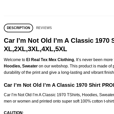
DESCRIPTION
REVIEWS
Car I’m Not Old I’m A Classic 1970
XL,2XL,3XL,4XL,5XL
Welcome to
El Real Tex Mex Clothing
, It’s never been mor
Hoodies, Sweater
on our webshop. This product is made of pre
durability of the print and give a long-lasting and vibrant finish
Car I’m Not Old I’m A Classic 1970 Shirt P
Car I’m Not Old I’m A Classic 1970 TShirts, Hoodies, Sweat
men or women and printed onto super soft 100% cotton t-shirt
CAUTION
: