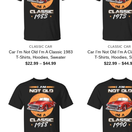
CLASSIC CAR
CLASSIC CAR
Car I’m Not Old I’m A Classic 1983
Car I’m Not Old I’m A C
T-Shirts, Hoodies, Sweater
T-Shirts, Hoodies, 
Price
$
22.99
–
$
44.99
$
22.99
–
$
44.
range:
$22.99
through
$44.99