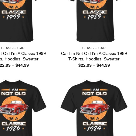
CLASSIC CAR
CLASSIC CAR
t Old I’m A Classic 1999
Car I’m Not Old I’m A Classic 1989
ts, Hoodies, Sweater
T-Shirts, Hoodies, Sweater
Price
Price
22.99
–
$
44.99
$
22.99
–
$
44.99
range:
range:
$22.99
$22.99
through
through
$44.99
$44.99