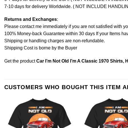
7-10 days for delivery Worldwide. ( NOT INCLUDE HANDLI
Returns and Exchanges
:
Please contact me immediately if you are not satisfied with y
100% Money-back Guarantee within 30 days If your Items have 
Shipping or handling charges are non-refundable.
Shipping Cost is borne by the Buyer
Get the product
Car I’m Not Old I’m A Classic 1970 Shirts,
CUSTOMERS WHO BOUGHT THIS ITEM 