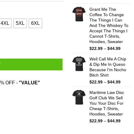
range:
$22.99
Grant Me The
throug
Coffee To Change
The Things I Can
$44.99
4XL
5XL
6XL
And The Whiskey To
Accept The Things I
Cannot T-Shirts,
odies, Sweater quantity
Hoodies, Sweater
Price
$
22.99
–
$
44.99
range:
Well Call Me A Chip
$22.99
& Dip Me In Queso
T
throug
Because I'm Nocho
$44.99
Bitch Shirt
Price
$
22.99
–
$
44.99
% OFF -
"VALUE"
range:
Maritime Law Disc
$22.99
Golf Club We Sell
throug
You Your Disc For
$44.99
Cheap T-Shirts,
Hoodies, Sweater
Price
$
22.99
–
$
44.99
range:
$22.99