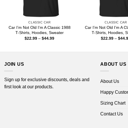
CLASSIC CAR
CLASSIC CAR
Car I’m Not Old I’m A Classic 1988
Car I’m Not Old I’m A C
T-Shirts, Hoodies, Sweater
T-Shirts, Hoodies, 
Price
$
22.99
–
$
44.99
$
22.99
–
$
44.
range:
$22.99
through
$44.99
JOIN US
ABOUT US
Sign up for exclusive discounts, deals and
About Us
first look at our products.
Happy Custo
Sizing Chart
Contact Us