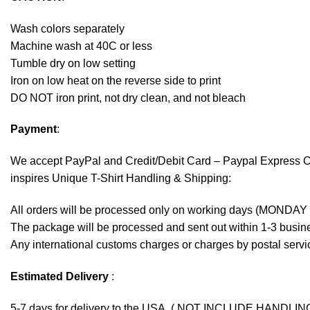
Wash colors separately
Machine wash at 40C or less
Tumble dry on low setting
Iron on low heat on the reverse side to print
DO NOT iron print, not dry clean, and not bleach
Payment
:
We accept
PayPal
and Credit/Debit Card – Paypal Express 
inspires Unique T-Shirt Handling & Shipping:
All orders will be processed only on working days (MONDAY
The package will be processed and sent out within 1-3 busine
Any international customs charges or charges by postal servic
Estimated Delivery
:
5-7 days for delivery to the USA. ( NOT INCLUDE HANDLIN