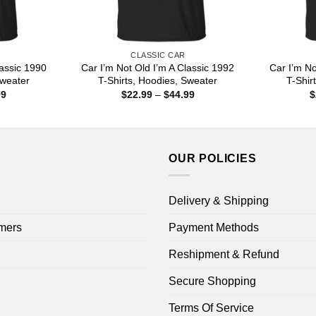
CLASSIC CAR
lassic 1990
Car I’m Not Old I’m A Classic 1992
Car I’m No
Sweater
T-Shirts, Hoodies, Sweater
T-Shir
Price
Price
99
$
22.99
–
$
44.99
$
range:
range:
$22.99
$22.99
through
through
$44.99
$44.99
OUR POLICIES
Delivery & Shipping
mers
Payment Methods
Reshipment & Refund
Secure Shopping
Terms Of Service