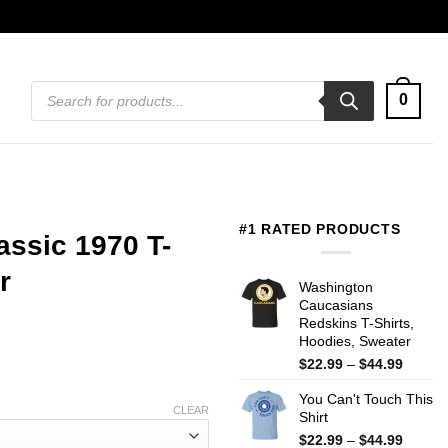
Products
0
search
#1 RATED PRODUCTS
assic 1970 T-
r
Washington
Caucasians
Redskins T-Shirts,
Hoodies, Sweater
Price
$
22.99
–
$
44.99
range:
You Can't Touch This
$22.99
CLEAR
Shirt
throug
$44.99
Price
$
22.99
–
$
44.99