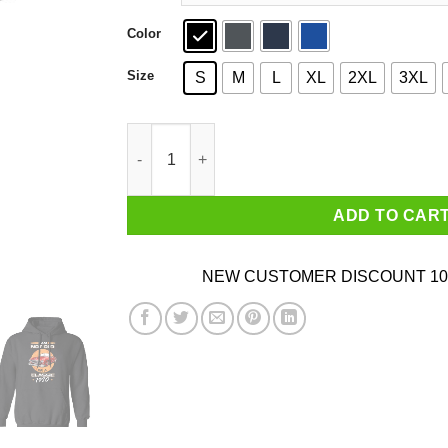
Color
Size
S
M
L
XL
2XL
3XL
Car I’m Not Old I’m A Classic 1970 T-Shirts, Ho
ADD TO CAR
NEW CUSTOMER DISCOUNT 10