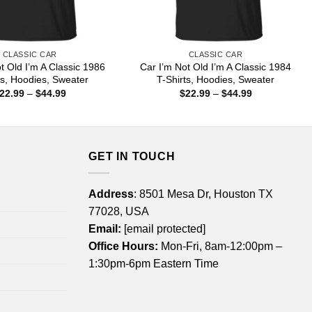
CLASSIC CAR
CLASSIC CAR
t Old I’m A Classic 1986
Car I’m Not Old I’m A Classic 1984
ts, Hoodies, Sweater
T-Shirts, Hoodies, Sweater
Price
Price
22.99
–
$
44.99
$
22.99
–
$
44.99
range:
range:
$22.99
$22.99
through
through
$44.99
$44.99
GET IN TOUCH
Address
: 8501 Mesa Dr, Houston TX
77028, USA
Email:
[email protected]
Office Hours:
Mon-Fri, 8am-12:00pm –
1:30pm-6pm Eastern Time