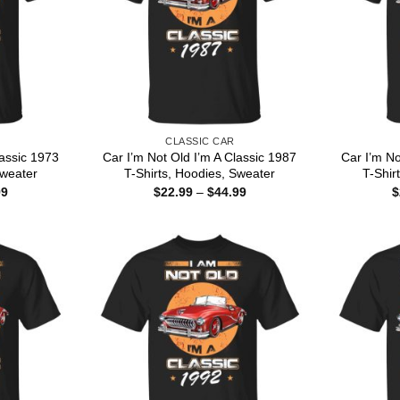
CLASSIC CAR
lassic 1973
Car I’m Not Old I’m A Classic 1987
Car I’m No
Sweater
T-Shirts, Hoodies, Sweater
T-Shir
Price
Price
99
$
22.99
–
$
44.99
$
range:
range:
$22.99
$22.99
through
through
$44.99
$44.99