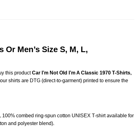
throug
$44.99
 Or Men’s Size S, M, L,
uy this product
Car I’m Not Old I’m A Classic 1970 T-Shirts,
 our shirts are DTG (direct-to-garment) printed to ensure the
L 100% combed ring-spun cotton UNISEX T-shirt available for
ton and polyester blend).