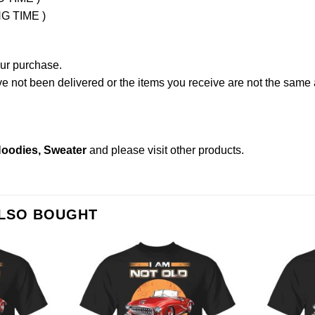
NG TIME )
our purchase.
not been delivered or the items you receive are not the same a
 Hoodies, Sweater
and please
visit other products
.
ALSO BOUGHT