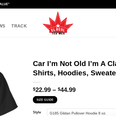
VALUE"
WS
TRACK
Car I’m Not Old I’m A Cl
Shirts, Hoodies, Sweate
Price
22.99
–
44.99
$
$
range:
SIZE GUIDE
$22.99
through
Style
$44.99