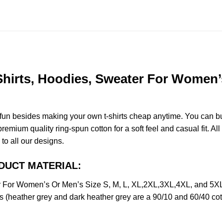
 Shirts, Hoodies, Sweater For Women’s
e fun besides making your own t-shirts cheap anytime. You can b
mium quality ring-spun cotton for a soft feel and casual fit. All
 to all our designs.
RODUCT MATERIAL:
er For Women’s Or Men’s Size S, M, L, XL,2XL,3XL,4XL, and 5X
s (heather grey and dark heather grey are a 90/10 and 60/40 cot