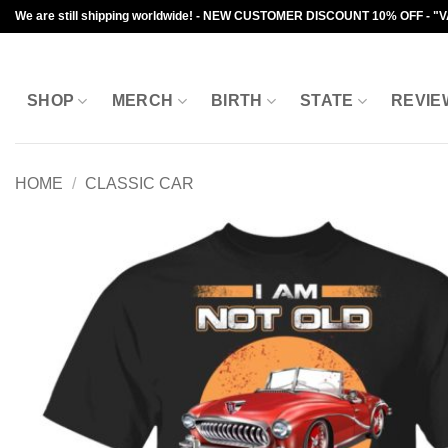
Skip
We are still shipping worldwide! - NEW CUSTOMER DISCOUNT 10% OFF - "
to
content
SHOP
MERCH
BIRTH
STATE
REVIE
HOME
/
CLASSIC CAR