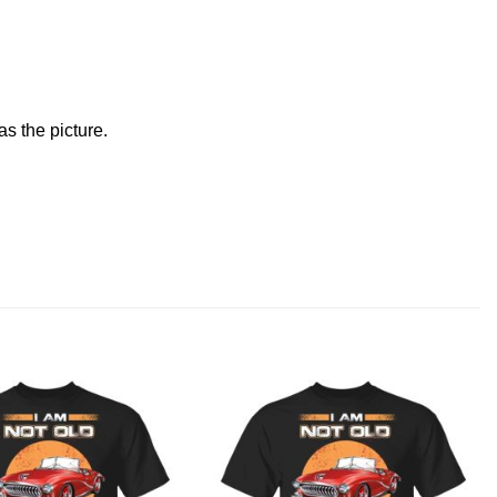
s the picture.