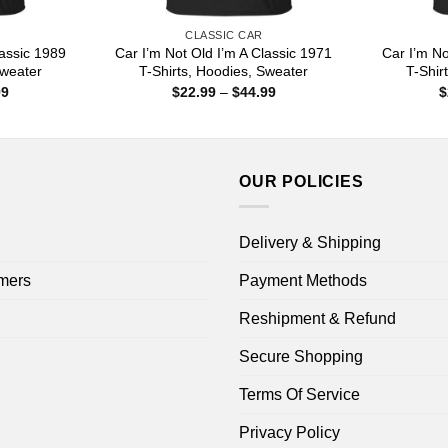
CLASSIC CAR
lassic 1989
Car I’m Not Old I’m A Classic 1971
Car I’m No
Sweater
T-Shirts, Hoodies, Sweater
T-Shir
Price
Price
99
$
22.99
–
$
44.99
$
range:
range:
$22.99
$22.99
through
through
$44.99
$44.99
OUR POLICIES
Delivery & Shipping
mers
Payment Methods
Reshipment & Refund
Secure Shopping
Terms Of Service
Privacy Policy