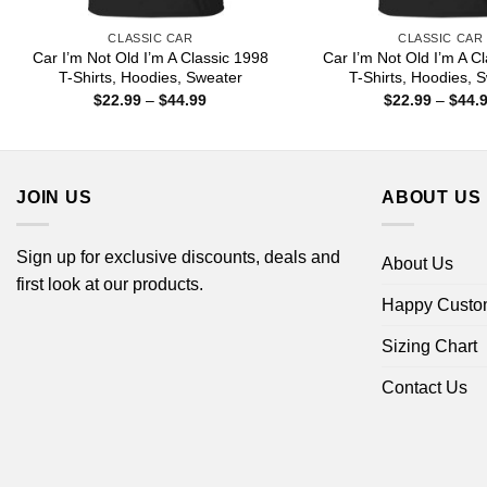
CLASSIC CAR
CLASSIC CAR
Car I’m Not Old I’m A Classic 1998
Car I’m Not Old I’m A C
T-Shirts, Hoodies, Sweater
T-Shirts, Hoodies, 
Price
$
22.99
–
$
44.99
$
22.99
–
$
44.
range:
$22.99
through
$44.99
JOIN US
ABOUT US
Sign up for exclusive discounts, deals and
About Us
first look at our products.
Happy Custo
Sizing Chart
Contact Us