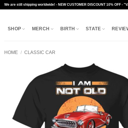
Skip
We are still shipping worldwide! - NEW CUSTOMER DISCOUNT 10% OFF - "
to
content
SHOP
MERCH
BIRTH
STATE
REVIE
HOME
/
CLASSIC CAR