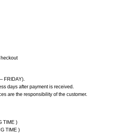
Checkout
 – FRIDAY).
ss days after payment is received.
es are the responsibility of the customer.
G TIME )
NG TIME )