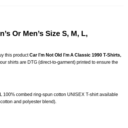
’s Or Men’s Size S, M, L,
uy this product
Car I’m Not Old I’m A Classic 1990 T-Shirts,
 our shirts are DTG (direct-to-garment) printed to ensure the
XL 100% combed ring-spun cotton UNISEX T-shirt available
cotton and polyester blend).