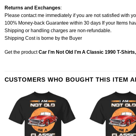
Returns and Exchanges
:
Please contact me immediately if you are not satisfied with y
100% Money-back Guarantee within 30 days If your Items have 
Shipping or handling charges are non-refundable.
Shipping Cost is borne by the Buyer
Get the product
Car I’m Not Old I’m A Classic 1990 T-Shirt
CUSTOMERS WHO BOUGHT THIS ITEM 