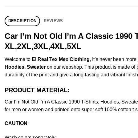
DESCRIPTION
REVIEWS
Car I’m Not Old I’m A Classic 1990
XL,2XL,3XL,4XL,5XL
Welcome to
El Real Tex Mex Clothing
, It’s never been mor
Hoodies, Sweater
on our webshop. This product is made of pre
durability of the print and give a long-lasting and vibrant finish
PRODUCT MATERIAL:
Car I’m Not Old I’m A Classic 1990 T-Shirts, Hoodies, Swea
for men or women and printed onto super soft 100% cotton t-sh
CAUTION
:
Wash colors separately