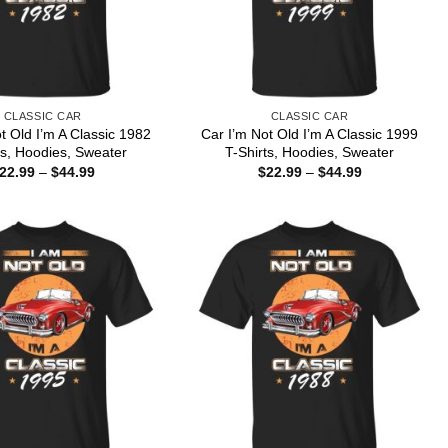
CLASSIC CAR
CLASSIC CAR
t Old I’m A Classic 1982
Car I’m Not Old I’m A Classic 1999
ts, Hoodies, Sweater
T-Shirts, Hoodies, Sweater
Price
Price
22.99
–
$
44.99
$
22.99
–
$
44.99
range:
range:
$22.99
$22.99
through
through
$44.99
$44.99