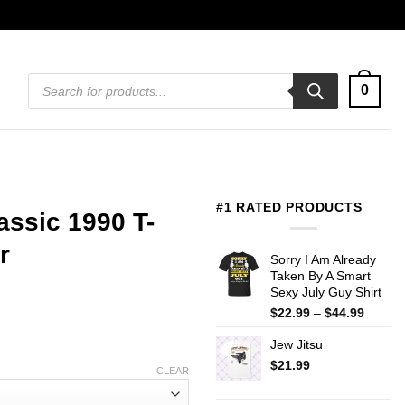
Products
0
search
#1 RATED PRODUCTS
assic 1990 T-
r
Sorry I Am Already
Taken By A Smart
Sexy July Guy Shirt
Price
$
22.99
–
$
44.99
range:
Jew Jitsu
$22.99
throug
$
21.99
CLEAR
$44.99