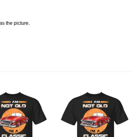
s the picture.