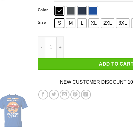
Color
Size
S
M
L
XL
2XL
3XL
Car I’m Not Old I’m A Classic 1990 T-Shirts, Ho
ADD TO CAR
NEW CUSTOMER DISCOUNT 10