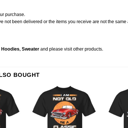
our purchase.
not been delivered or the items you receive are not the same a
s, Hoodies, Sweater
and please
visit other products
.
ALSO BOUGHT