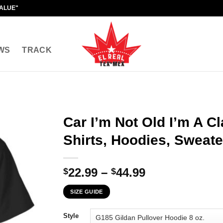
VALUE"
WS
TRACK
Car I’m Not Old I’m A Cl
Shirts, Hoodies, Sweate
Price
22.99
–
44.99
$
$
range:
SIZE GUIDE
$22.99
through
Style
$44.99