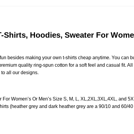
 T-Shirts, Hoodies, Sweater For Women
e fun besides making your own t-shirts cheap anytime. You can b
mium quality ring-spun cotton for a soft feel and casual fit. All
 to all our designs.
ter For Women’s Or Men’s Size S, M, L, XL,2XL,3XL,4XL, and 5
irts (heather grey and dark heather grey are a 90/10 and 60/40 