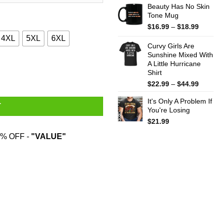
Beauty Has No Skin
Tone Mug
Price
$
16.99
–
$
18.99
range:
4XL
5XL
6XL
$16.99
Curvy Girls Are
throug
Sunshine Mixed With
A Little Hurricane
$18.99
odies, Sweater quantity
Shirt
Price
$
22.99
–
$
44.99
range:
It's Only A Problem If
$22.99
T
You're Losing
throug
$44.99
$
21.99
% OFF -
"VALUE"