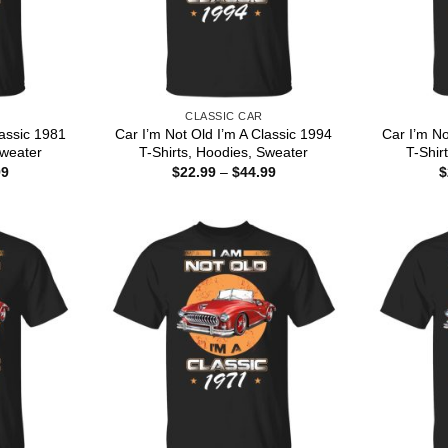
CLASSIC CAR
lassic 1981
Car I’m Not Old I’m A Classic 1994
Car I’m No
Sweater
T-Shirts, Hoodies, Sweater
T-Shir
Price
Price
99
$
22.99
–
$
44.99
$
range:
range:
$22.99
$22.99
through
through
$44.99
$44.99