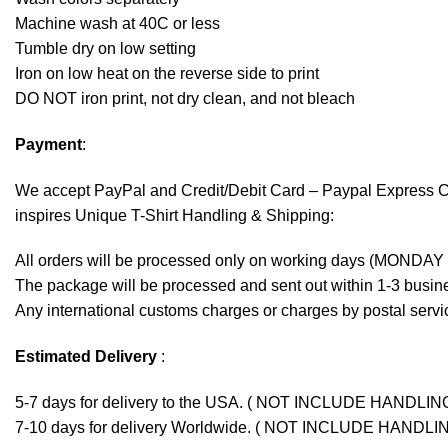
Machine wash at 40C or less
Tumble dry on low setting
Iron on low heat on the reverse side to print
DO NOT iron print, not dry clean, and not bleach
Payment
:
We accept
PayPal
and Credit/Debit Card – Paypal Express 
inspires Unique T-Shirt Handling & Shipping:
All orders will be processed only on working days (MONDAY
The package will be processed and sent out within 1-3 busine
Any international customs charges or charges by postal servic
Estimated Delivery
:
5-7 days for delivery to the USA. ( NOT INCLUDE HANDLIN
7-10 days for delivery Worldwide. ( NOT INCLUDE HANDLI