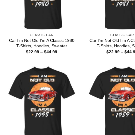
CLASSIC CAR
CLASSIC CAR
Car I’m Not Old I’m A Classic 1980
Car I’m Not Old I’m A C
T-Shirts, Hoodies, Sweater
T-Shirts, Hoodies, 
Price
$
22.99
–
$
44.99
$
22.99
–
$
44.
range:
$22.99
through
$44.99