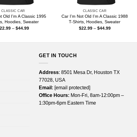
CLASSIC CAR
CLASSIC CAR
t Old I’m A Classic 1995
Car I’m Not Old I’m A Classic 1988
ts, Hoodies, Sweater
T-Shirts, Hoodies, Sweater
Price
Price
22.99
–
$
44.99
$
22.99
–
$
44.99
range:
range:
$22.99
$22.99
through
through
$44.99
$44.99
GET IN TOUCH
Address
: 8501 Mesa Dr, Houston TX
77028, USA
Email:
[email protected]
Office Hours:
Mon-Fri, 8am-12:00pm –
1:30pm-6pm Eastern Time