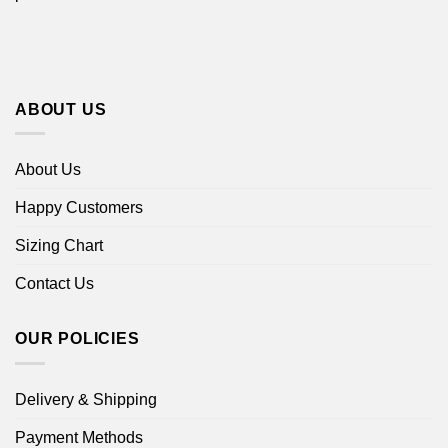
ABOUT US
About Us
Happy Customers
Sizing Chart
Contact Us
OUR POLICIES
Delivery & Shipping
Payment Methods