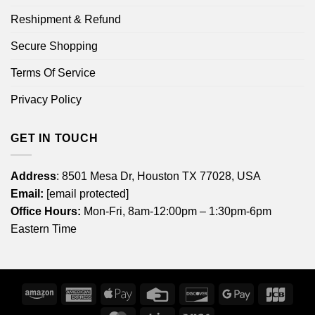
Reshipment & Refund
Secure Shopping
Terms Of Service
Privacy Policy
GET IN TOUCH
Address
: 8501 Mesa Dr, Houston TX 77028, USA
Email:
[email protected]
Office Hours:
Mon-Fri, 8am-12:00pm – 1:30pm-6pm
Eastern Time
Amazon
American
Apple
Credit
Discover
Google
JCB
Express
Pay
Card
Pay