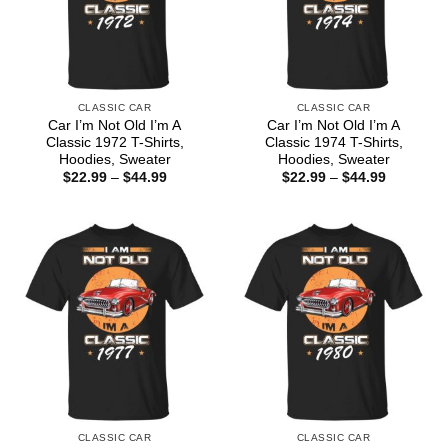
CLASSIC CAR
CLASSIC CAR
Car I’m Not Old I’m A
Car I’m Not Old I’m A
Classic 1972 T-Shirts,
Classic 1974 T-Shirts,
Hoodies, Sweater
Hoodies, Sweater
Price
Price
$
22.99
–
$
44.99
$
22.99
–
$
44.99
range:
range:
$22.99
$22.99
through
through
$44.99
$44.99
CLASSIC CAR
CLASSIC CAR