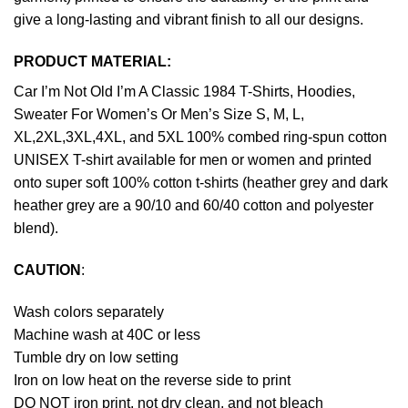
give a long-lasting and vibrant finish to all our designs.
PRODUCT MATERIAL:
Car I’m Not Old I’m A Classic 1984 T-Shirts, Hoodies,
Sweater For Women’s Or Men’s Size S, M, L,
XL,2XL,3XL,4XL, and 5XL 100% combed ring-spun cotton
UNISEX T-shirt available for men or women and printed
onto super soft 100% cotton t-shirts (heather grey and dark
heather grey are a 90/10 and 60/40 cotton and polyester
blend).
CAUTION
:
Wash colors separately
Machine wash at 40C or less
Tumble dry on low setting
Iron on low heat on the reverse side to print
DO NOT iron print, not dry clean, and not bleach