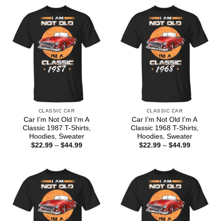
CLASSIC CAR
CLASSIC CAR
Car I’m Not Old I’m A
Car I’m Not Old I’m A
Classic 1987 T-Shirts,
Classic 1968 T-Shirts,
Hoodies, Sweater
Hoodies, Sweater
Price
Price
$
22.99
–
$
44.99
$
22.99
–
$
44.99
range:
range:
$22.99
$22.99
through
through
$44.99
$44.99