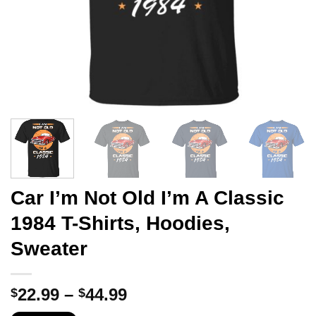
Car I’m Not Old I’m A Classic
1984 T-Shirts, Hoodies,
Sweater
Price
22.99
–
44.99
$
$
range: