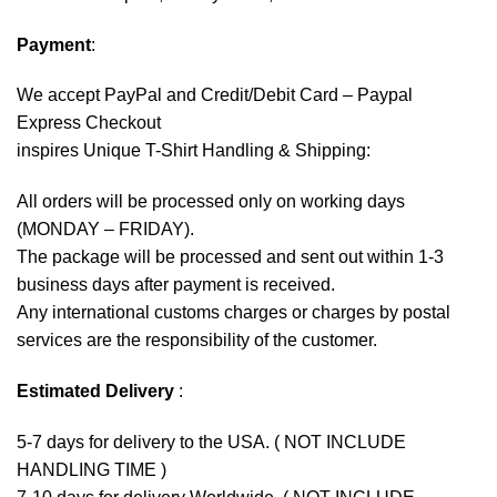
Payment
:
We accept
PayPal
and Credit/Debit Card – Paypal
Express Checkout
inspires Unique T-Shirt Handling & Shipping:
All orders will be processed only on working days
(MONDAY – FRIDAY).
The package will be processed and sent out within 1-3
business days after payment is received.
Any international customs charges or charges by postal
services are the responsibility of the customer.
Estimated Delivery
:
5-7 days for delivery to the USA. ( NOT INCLUDE
HANDLING TIME )