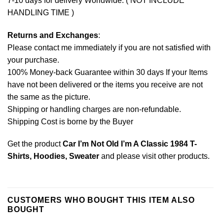
7-10 days for delivery Worldwide. ( NOT INCLUDE
HANDLING TIME )
Returns and Exchanges
:
Please contact me immediately if you are not satisfied with
your purchase.
100% Money-back Guarantee within 30 days If your Items
have not been delivered or the items you receive are not
the same as the picture.
Shipping or handling charges are non-refundable.
Shipping Cost is borne by the Buyer
Get the product
Car I’m Not Old I’m A Classic 1984 T-
Shirts, Hoodies, Sweater
and please
visit other products
.
CUSTOMERS WHO BOUGHT THIS ITEM ALSO
BOUGHT