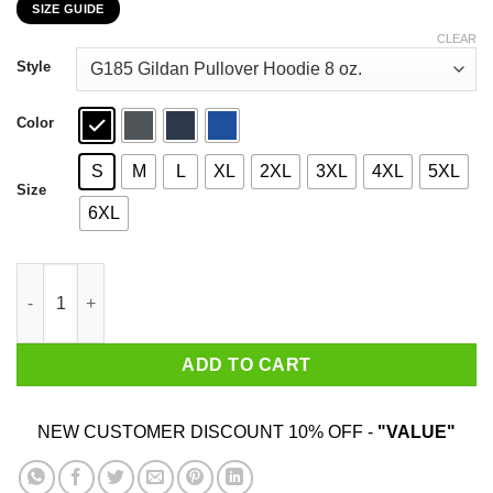
SIZE GUIDE
$22.99
through
CLEAR
$44.99
Style
Color
S
M
L
XL
2XL
3XL
4XL
5XL
Size
6XL
Car I’m Not Old I’m A Classic 1984 T-Shirts, Hoodies, Sweater qu
ADD TO CART
NEW CUSTOMER DISCOUNT 10% OFF -
"VALUE"