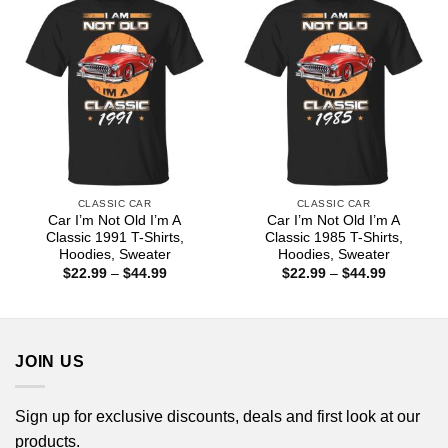
CLASSIC CAR
CLASSIC CAR
Car I’m Not Old I’m A
Car I’m Not Old I’m A
Classic 1991 T-Shirts,
Classic 1985 T-Shirts,
Hoodies, Sweater
Hoodies, Sweater
Price
Price
$
22.99
–
$
44.99
$
22.99
–
$
44.99
range:
range:
$22.99
$22.99
through
through
$44.99
$44.99
JOIN US
Sign up for exclusive discounts, deals and first look at our
products.