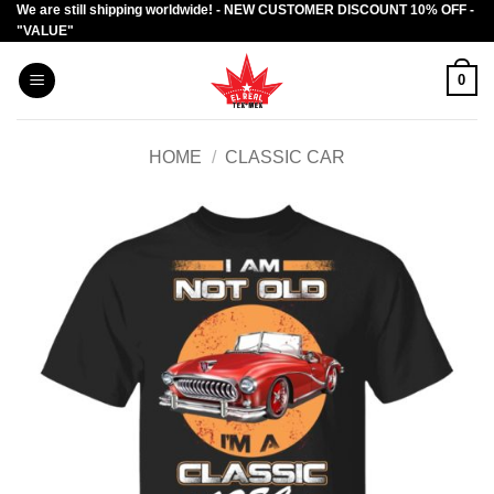
We are still shipping worldwide! - NEW CUSTOMER DISCOUNT 10% OFF -
Skip
"VALUE"
to
content
0
HOME
/
CLASSIC CAR