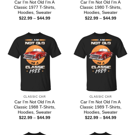
Car I’m Not Old I’m A
Car I’m Not Old I’m A
Classic 1977 T-Shirts,
Classic 1980 T-Shirts,
Hoodies, Sweater
Hoodies, Sweater
Price
Price
$
22.99
–
$
44.99
$
22.99
–
$
44.99
range:
range:
$22.99
$22.99
through
through
$44.99
$44.99
CLASSIC CAR
CLASSIC CAR
Car I’m Not Old I’m A
Car I’m Not Old I’m A
Classic 1988 T-Shirts,
Classic 1989 T-Shirts,
Hoodies, Sweater
Hoodies, Sweater
Price
Price
$
22.99
–
$
44.99
$
22.99
–
$
44.99
range:
range:
$22.99
$22.99
through
through
$44.99
$44.99