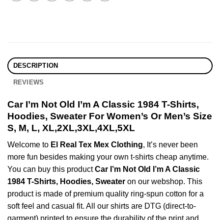
DESCRIPTION
REVIEWS
Car I’m Not Old I’m A Classic 1984 T-Shirts,
Hoodies, Sweater For Women’s Or Men’s Size
S, M, L, XL,2XL,3XL,4XL,5XL
Welcome to
El Real Tex Mex Clothing
, It’s never been
more fun besides making your own t-shirts cheap anytime.
You can buy this product
Car I’m Not Old I’m A Classic
1984 T-Shirts, Hoodies, Sweater
on our webshop. This
product is made of premium quality ring-spun cotton for a
soft feel and casual fit. All our shirts are DTG (direct-to-
garment) printed to ensure the durability of the print and