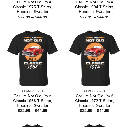
Car I’m Not Old I’m A
Car I’m Not Old I’m A
Classic 1975 T-Shirts,
Classic 1994 T-Shirts,
Hoodies, Sweater
Hoodies, Sweater
Price
Price
$
22.99
–
$
44.99
$
22.99
–
$
44.99
range:
range:
$22.99
$22.99
through
through
$44.99
$44.99
CLASSIC CAR
CLASSIC CAR
Car I’m Not Old I’m A
Car I’m Not Old I’m A
Classic 1968 T-Shirts,
Classic 1972 T-Shirts,
Hoodies, Sweater
Hoodies, Sweater
Price
Price
$
22.99
–
$
44.99
$
22.99
–
$
44.99
range:
range:
$22.99
$22.99
through
through
$44.99
$44.99