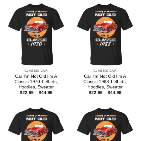
CLASSIC CAR
CLASSIC CAR
Car I’m Not Old I’m A
Car I’m Not Old I’m A
Classic 1970 T-Shirts,
Classic 1988 T-Shirts,
Hoodies, Sweater
Hoodies, Sweater
Price
Price
$
22.99
–
$
44.99
$
22.99
–
$
44.99
range:
range:
$22.99
$22.99
through
through
$44.99
$44.99