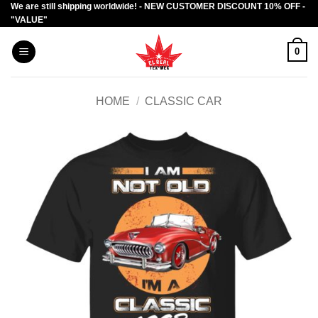
We are still shipping worldwide! - NEW CUSTOMER DISCOUNT 10% OFF -
Skip
"VALUE"
to
content
0
HOME
/
CLASSIC CAR