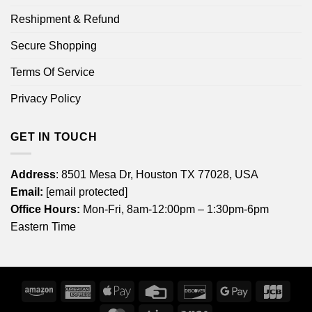
Reshipment & Refund
Secure Shopping
Terms Of Service
Privacy Policy
GET IN TOUCH
Address
: 8501 Mesa Dr, Houston TX 77028, USA
Email:
[email protected]
Office Hours:
Mon-Fri, 8am-12:00pm – 1:30pm-6pm
Eastern Time
Amazon
American
Apple
Credit
Discover
Google
JCB
Express
Pay
Card
Pay