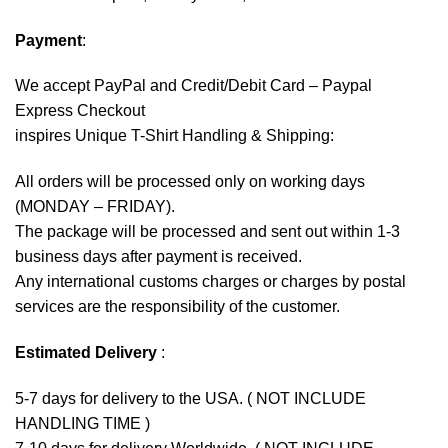
Payment
:
We accept
PayPal
and Credit/Debit Card – Paypal
Express Checkout
inspires Unique T-Shirt Handling & Shipping:
All orders will be processed only on working days
(MONDAY – FRIDAY).
The package will be processed and sent out within 1-3
business days after payment is received.
Any international customs charges or charges by postal
services are the responsibility of the customer.
Estimated Delivery
:
5-7 days for delivery to the USA. ( NOT INCLUDE
HANDLING TIME )