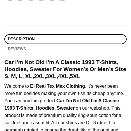
DESCRIPTION
REVIEWS
Car I’m Not Old I’m A Classic 1993 T-Shirts,
Hoodies, Sweater For Women’s Or Men’s Size
S, M, L, XL,2XL,3XL,4XL,5XL
Welcome to
El Real Tex Mex Clothing
, It’s never been
more fun besides making your own t-shirts cheap anytime.
You can buy this product
Car I’m Not Old I’m A Classic
1993 T-Shirts, Hoodies, Sweater
on our webshop. This
product is made of premium quality ring-spun cotton for a
soft feel and casual fit. All our shirts are DTG (direct-to-
garment) printed to ensure the durability of the print and