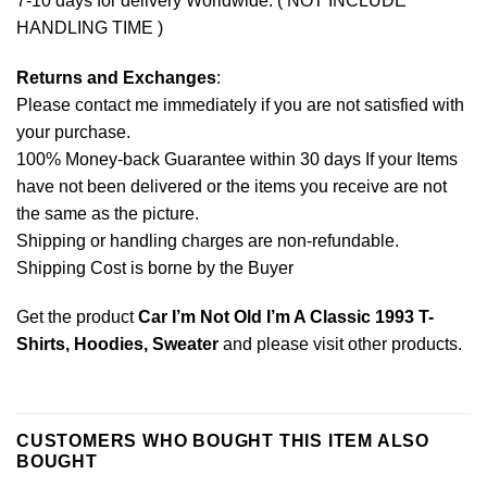
7-10 days for delivery Worldwide. ( NOT INCLUDE
HANDLING TIME )
Returns and Exchanges
:
Please contact me immediately if you are not satisfied with
your purchase.
100% Money-back Guarantee within 30 days If your Items
have not been delivered or the items you receive are not
the same as the picture.
Shipping or handling charges are non-refundable.
Shipping Cost is borne by the Buyer
Get the product
Car I’m Not Old I’m A Classic 1993 T-
Shirts, Hoodies, Sweater
and please
visit other products
.
CUSTOMERS WHO BOUGHT THIS ITEM ALSO
BOUGHT