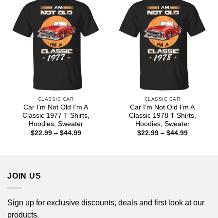
CLASSIC CAR
CLASSIC CAR
Car I’m Not Old I’m A
Car I’m Not Old I’m A
Classic 1977 T-Shirts,
Classic 1978 T-Shirts,
Hoodies, Sweater
Hoodies, Sweater
Price
Price
$
22.99
–
$
44.99
$
22.99
–
$
44.99
range:
range:
$22.99
$22.99
through
through
$44.99
$44.99
JOIN US
Sign up for exclusive discounts, deals and first look at our
products.