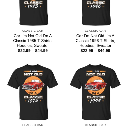
CLASSIC CAR
CLASSIC CAR
Car I’m Not Old I’m A
Car I’m Not Old I’m A
Classic 1985 T-Shirts,
Classic 1996 T-Shirts,
Hoodies, Sweater
Hoodies, Sweater
Price
Price
$
22.99
–
$
44.99
$
22.99
–
$
44.99
range:
range:
$22.99
$22.99
through
through
$44.99
$44.99
CLASSIC CAR
CLASSIC CAR