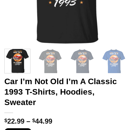
Car I’m Not Old I’m A Classic
1993 T-Shirts, Hoodies,
Sweater
Price
22.99
–
44.99
$
$
range: