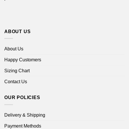
ABOUT US
About Us
Happy Customers
Sizing Chart
Contact Us
OUR POLICIES
Delivery & Shipping
Payment Methods