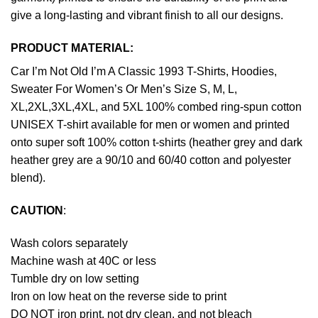
give a long-lasting and vibrant finish to all our designs.
PRODUCT MATERIAL:
Car I’m Not Old I’m A Classic 1993 T-Shirts, Hoodies,
Sweater For Women’s Or Men’s Size S, M, L,
XL,2XL,3XL,4XL, and 5XL 100% combed ring-spun cotton
UNISEX T-shirt available for men or women and printed
onto super soft 100% cotton t-shirts (heather grey and dark
heather grey are a 90/10 and 60/40 cotton and polyester
blend).
CAUTION
:
Wash colors separately
Machine wash at 40C or less
Tumble dry on low setting
Iron on low heat on the reverse side to print
DO NOT iron print, not dry clean, and not bleach