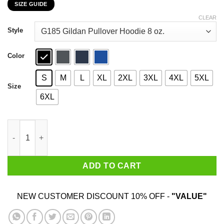
SIZE GUIDE
$22.99
through
CLEAR
$44.99
Style
Color
S
M
L
XL
2XL
3XL
4XL
5XL
Size
6XL
Car I’m Not Old I’m A Classic 1993 T-Shirts, Hoodies, Sweater qu
ADD TO CART
NEW CUSTOMER DISCOUNT 10% OFF -
"VALUE"