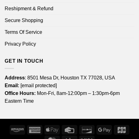
Reshipment & Refund
Secure Shopping
Terms Of Service
Privacy Policy
GET IN TOUCH
Address
: 8501 Mesa Dr, Houston TX 77028, USA
Email:
[email protected]
Office Hours:
Mon-Fri, 8am-12:00pm – 1:30pm-6pm
Eastern Time
Amazon
American
Apple
Credit
Discover
Google
JCB
Express
Pay
Card
Pay