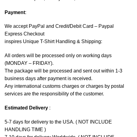
Payment
:
We accept
PayPal
and Credit/Debit Card – Paypal
Express Checkout
inspires Unique T-Shirt Handling & Shipping:
All orders will be processed only on working days
(MONDAY – FRIDAY).
The package will be processed and sent out within 1-3
business days after payment is received.
Any international customs charges or charges by postal
services are the responsibility of the customer.
Estimated Delivery
:
5-7 days for delivery to the USA. ( NOT INCLUDE
HANDLING TIME )