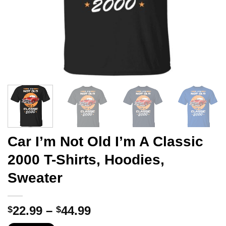
Car I’m Not Old I’m A Classic
2000 T-Shirts, Hoodies,
Sweater
Price
22.99
–
44.99
$
$
range: