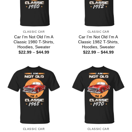
CLASSIC CAR
CLASSIC CAR
Car I’m Not Old I’m A
Car I’m Not Old I’m A
Classic 1980 T-Shirts,
Classic 1982 T-Shirts,
Hoodies, Sweater
Hoodies, Sweater
Price
Price
$
22.99
–
$
44.99
$
22.99
–
$
44.99
range:
range:
$22.99
$22.99
through
through
$44.99
$44.99
CLASSIC CAR
CLASSIC CAR