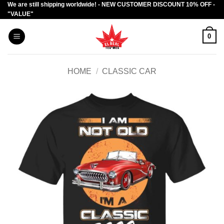
We are still shipping worldwide! - NEW CUSTOMER DISCOUNT 10% OFF -
Skip
"VALUE"
to
content
0
HOME
/
CLASSIC CAR