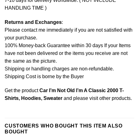
7-10 days for delivery Worldwide. ( NOT INCLUDE
HANDLING TIME )
Returns and Exchanges
:
Please contact me immediately if you are not satisfied with
your purchase.
100% Money-back Guarantee within 30 days If your Items
have not been delivered or the items you receive are not
the same as the picture.
Shipping or handling charges are non-refundable.
Shipping Cost is borne by the Buyer
Get the product
Car I’m Not Old I’m A Classic 2000 T-
Shirts, Hoodies, Sweater
and please
visit other products
.
CUSTOMERS WHO BOUGHT THIS ITEM ALSO
BOUGHT