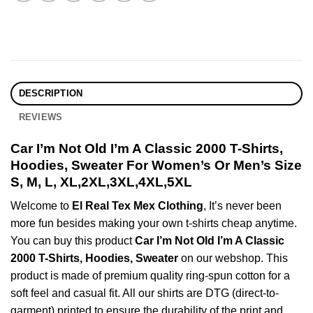
DESCRIPTION
REVIEWS
Car I’m Not Old I’m A Classic 2000 T-Shirts,
Hoodies, Sweater For Women’s Or Men’s Size
S, M, L, XL,2XL,3XL,4XL,5XL
Welcome to
El Real Tex Mex Clothing
, It’s never been
more fun besides making your own t-shirts cheap anytime.
You can buy this product
Car I’m Not Old I’m A Classic
2000 T-Shirts, Hoodies, Sweater
on our webshop. This
product is made of premium quality ring-spun cotton for a
soft feel and casual fit. All our shirts are DTG (direct-to-
garment) printed to ensure the durability of the print and