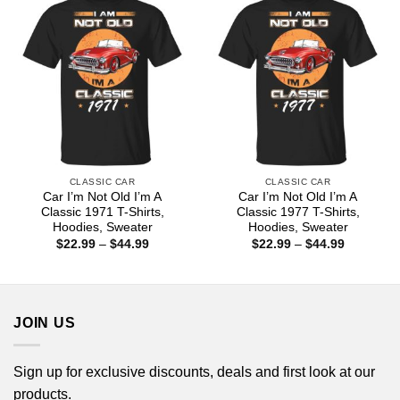
CLASSIC CAR
CLASSIC CAR
Car I’m Not Old I’m A
Car I’m Not Old I’m A
Classic 1971 T-Shirts,
Classic 1977 T-Shirts,
Hoodies, Sweater
Hoodies, Sweater
Price
Price
$
22.99
–
$
44.99
$
22.99
–
$
44.99
range:
range:
$22.99
$22.99
through
through
$44.99
$44.99
JOIN US
Sign up for exclusive discounts, deals and first look at our
products.