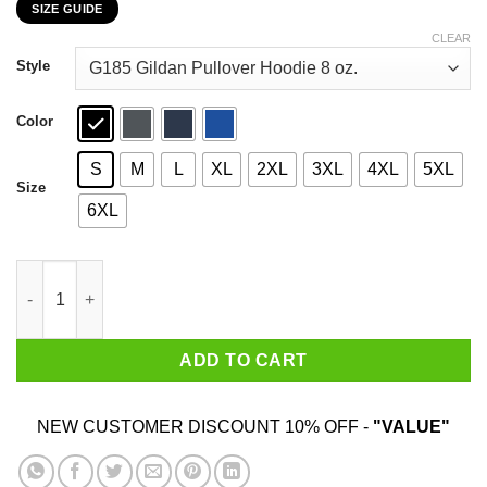
SIZE GUIDE
$22.99
through
CLEAR
$44.99
Style
Color
S
M
L
XL
2XL
3XL
4XL
5XL
Size
6XL
Car I’m Not Old I’m A Classic 2000 T-Shirts, Hoodies, Sweater qu
ADD TO CART
NEW CUSTOMER DISCOUNT 10% OFF -
"VALUE"