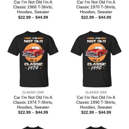
Car I’m Not Old I’m A
Car I’m Not Old I’m A
Classic 1968 T-Shirts,
Classic 1970 T-Shirts,
Hoodies, Sweater
Hoodies, Sweater
Price
Price
$
22.99
–
$
44.99
$
22.99
–
$
44.99
range:
range:
$22.99
$22.99
through
through
$44.99
$44.99
CLASSIC CAR
CLASSIC CAR
Car I’m Not Old I’m A
Car I’m Not Old I’m A
Classic 1974 T-Shirts,
Classic 1990 T-Shirts,
Hoodies, Sweater
Hoodies, Sweater
Price
Price
$
22.99
–
$
44.99
$
22.99
–
$
44.99
range:
range:
$22.99
$22.99
through
through
$44.99
$44.99