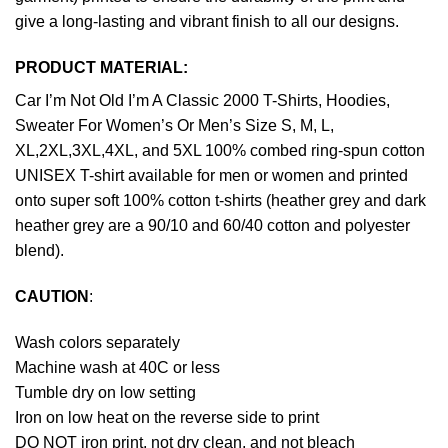
give a long-lasting and vibrant finish to all our designs.
PRODUCT MATERIAL:
Car I’m Not Old I’m A Classic 2000 T-Shirts, Hoodies,
Sweater For Women’s Or Men’s Size S, M, L,
XL,2XL,3XL,4XL, and 5XL 100% combed ring-spun cotton
UNISEX T-shirt available for men or women and printed
onto super soft 100% cotton t-shirts (heather grey and dark
heather grey are a 90/10 and 60/40 cotton and polyester
blend).
CAUTION
:
Wash colors separately
Machine wash at 40C or less
Tumble dry on low setting
Iron on low heat on the reverse side to print
DO NOT iron print, not dry clean, and not bleach