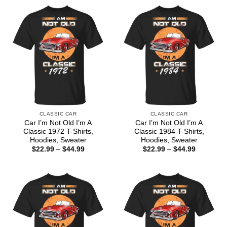
CLASSIC CAR
CLASSIC CAR
Car I’m Not Old I’m A
Car I’m Not Old I’m A
Classic 1972 T-Shirts,
Classic 1984 T-Shirts,
Hoodies, Sweater
Hoodies, Sweater
Price
Price
$
22.99
–
$
44.99
$
22.99
–
$
44.99
range:
range:
$22.99
$22.99
through
through
$44.99
$44.99