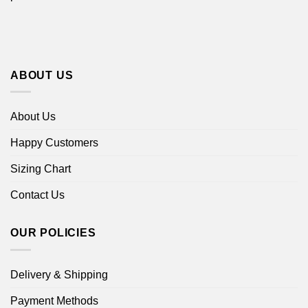
ABOUT US
About Us
Happy Customers
Sizing Chart
Contact Us
OUR POLICIES
Delivery & Shipping
Payment Methods