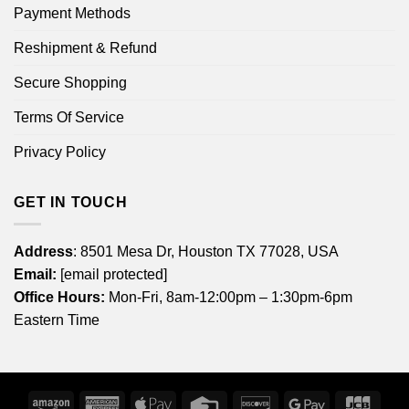
Payment Methods
Reshipment & Refund
Secure Shopping
Terms Of Service
Privacy Policy
GET IN TOUCH
Address
: 8501 Mesa Dr, Houston TX 77028, USA
Email:
[email protected]
Office Hours:
Mon-Fri, 8am-12:00pm – 1:30pm-6pm
Eastern Time
Amazon
American
Apple
Credit
Discover
Google
JCB