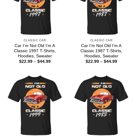
CLASSIC CAR
CLASSIC CAR
Car I’m Not Old I’m A
Car I’m Not Old I’m A
Classic 1997 T-Shirts,
Classic 1987 T-Shirts,
Hoodies, Sweater
Hoodies, Sweater
Price
Price
$
22.99
–
$
44.99
$
22.99
–
$
44.99
range:
range:
$22.99
$22.99
through
through
$44.99
$44.99