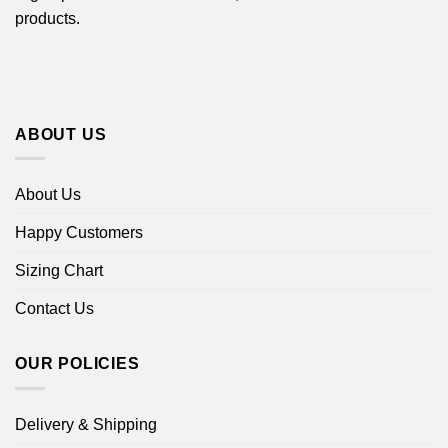
products.
ABOUT US
About Us
Happy Customers
Sizing Chart
Contact Us
OUR POLICIES
Delivery & Shipping