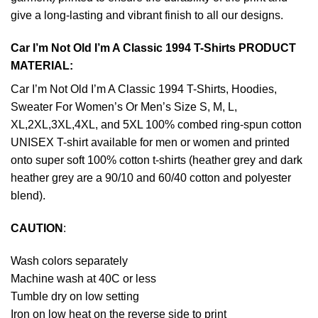
give a long-lasting and vibrant finish to all our designs.
Car I’m Not Old I’m A Classic 1994 T-Shirts PRODUCT
MATERIAL:
Car I’m Not Old I’m A Classic 1994 T-Shirts, Hoodies,
Sweater For Women’s Or Men’s Size S, M, L,
XL,2XL,3XL,4XL, and 5XL 100% combed ring-spun cotton
UNISEX T-shirt available for men or women and printed
onto super soft 100% cotton t-shirts (heather grey and dark
heather grey are a 90/10 and 60/40 cotton and polyester
blend).
CAUTION
:
Wash colors separately
Machine wash at 40C or less
Tumble dry on low setting
Iron on low heat on the reverse side to print