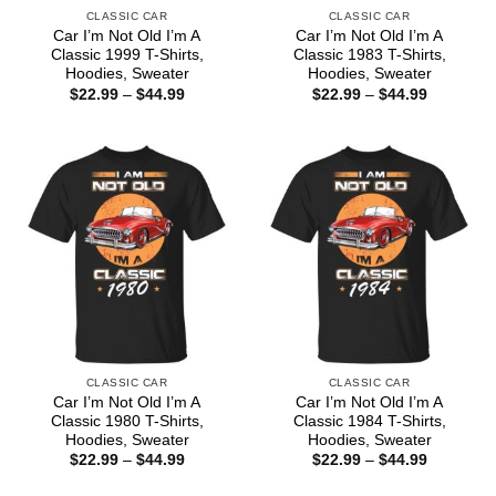
CLASSIC CAR
CLASSIC CAR
Car I’m Not Old I’m A
Car I’m Not Old I’m A
Classic 1999 T-Shirts,
Classic 1983 T-Shirts,
Hoodies, Sweater
Hoodies, Sweater
Price
Price
$
22.99
–
$
44.99
$
22.99
–
$
44.99
range:
range:
$22.99
$22.99
through
through
$44.99
$44.99
CLASSIC CAR
CLASSIC CAR
Car I’m Not Old I’m A
Car I’m Not Old I’m A
Classic 1980 T-Shirts,
Classic 1984 T-Shirts,
Hoodies, Sweater
Hoodies, Sweater
Price
Price
$
22.99
–
$
44.99
$
22.99
–
$
44.99
range:
range:
$22.99
$22.99