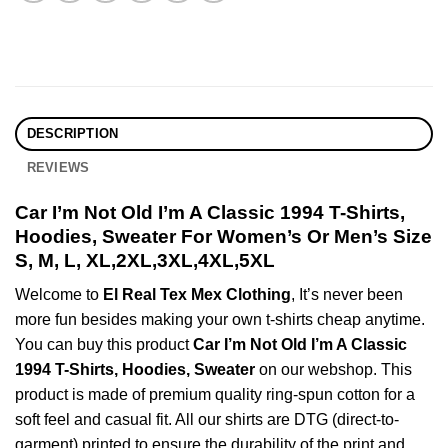
DESCRIPTION
REVIEWS
Car I’m Not Old I’m A Classic 1994 T-Shirts,
Hoodies, Sweater For Women’s Or Men’s Size
S, M, L, XL,2XL,3XL,4XL,5XL
Welcome to
El Real Tex Mex Clothing
, It’s never been
more fun besides making your own t-shirts cheap anytime.
You can buy this product
Car I’m Not Old I’m A Classic
1994 T-Shirts, Hoodies, Sweater
on our webshop. This
product is made of premium quality ring-spun cotton for a
soft feel and casual fit. All our shirts are DTG (direct-to-
garment) printed to ensure the durability of the print and