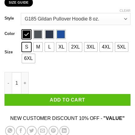
SIZE GUIDE
$22.99
through
CLEAR
$44.99
Style
Color
S
M
L
XL
2XL
3XL
4XL
5XL
Size
6XL
Car I’m Not Old I’m A Classic 1994 T-Shirts, Hoodies, Sweater qu
ADD TO CART
NEW CUSTOMER DISCOUNT 10% OFF -
"VALUE"