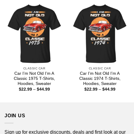
through
through
$44.99
$44.99
CLASSIC CAR
CLASSIC CAR
Car I’m Not Old I’m A
Car I’m Not Old I’m A
Classic 1975 T-Shirts,
Classic 1974 T-Shirts,
Hoodies, Sweater
Hoodies, Sweater
Price
Price
$
22.99
–
$
44.99
$
22.99
–
$
44.99
range:
range:
$22.99
$22.99
through
through
$44.99
$44.99
JOIN US
Sign up for exclusive discounts, deals and first look at our