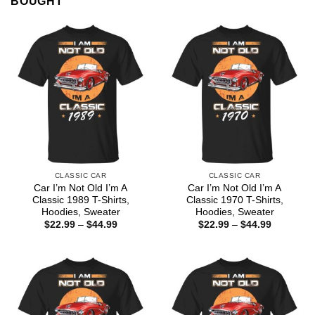
BOUGHT
CLASSIC CAR
CLASSIC CAR
Car I’m Not Old I’m A
Car I’m Not Old I’m A
Classic 1989 T-Shirts,
Classic 1970 T-Shirts,
Hoodies, Sweater
Hoodies, Sweater
Price
Price
$
22.99
–
$
44.99
$
22.99
–
$
44.99
range:
range:
$22.99
$22.99
through
through
$44.99
$44.99