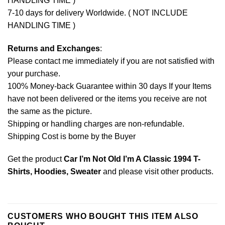
HANDLING TIME )
7-10 days for delivery Worldwide. ( NOT INCLUDE
HANDLING TIME )
Returns and Exchanges
:
Please contact me immediately if you are not satisfied with
your purchase.
100% Money-back Guarantee within 30 days If your Items
have not been delivered or the items you receive are not
the same as the picture.
Shipping or handling charges are non-refundable.
Shipping Cost is borne by the Buyer
Get the product
Car I’m Not Old I’m A Classic 1994 T-
Shirts, Hoodies, Sweater
and please
visit other products
.
CUSTOMERS WHO BOUGHT THIS ITEM ALSO