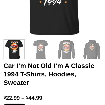
Car I’m Not Old I’m A Classic
1994 T-Shirts, Hoodies,
Sweater
Price
22.99
–
44.99
$
$
range: