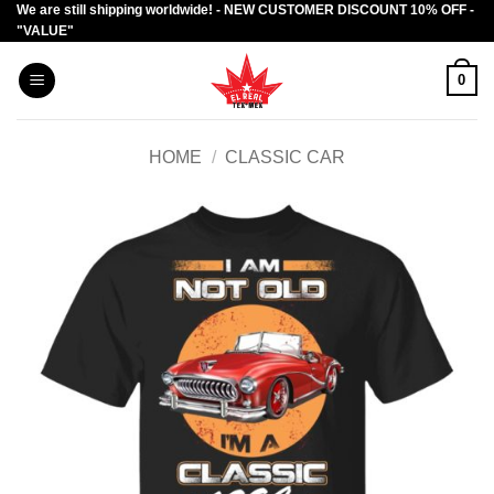
We are still shipping worldwide! - NEW CUSTOMER DISCOUNT 10% OFF -
Skip
"VALUE"
to
content
0
HOME
/
CLASSIC CAR