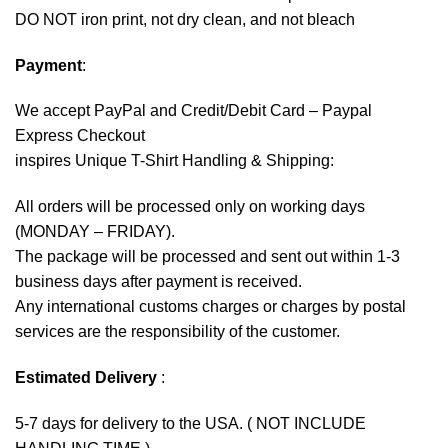
DO NOT iron print, not dry clean, and not bleach
Payment
:
We accept
PayPal
and Credit/Debit Card – Paypal
Express Checkout
inspires Unique T-Shirt Handling & Shipping:
All orders will be processed only on working days
(MONDAY – FRIDAY).
The package will be processed and sent out within 1-3
business days after payment is received.
Any international customs charges or charges by postal
services are the responsibility of the customer.
Estimated Delivery
:
5-7 days for delivery to the USA. ( NOT INCLUDE