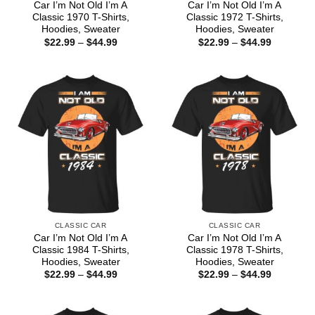
Car I’m Not Old I’m A
Car I’m Not Old I’m A
Classic 1970 T-Shirts,
Classic 1972 T-Shirts,
Hoodies, Sweater
Hoodies, Sweater
Price
Price
$
22.99
–
$
44.99
$
22.99
–
$
44.99
range:
range:
$22.99
$22.99
through
through
$44.99
$44.99
CLASSIC CAR
CLASSIC CAR
Car I’m Not Old I’m A
Car I’m Not Old I’m A
Classic 1984 T-Shirts,
Classic 1978 T-Shirts,
Hoodies, Sweater
Hoodies, Sweater
Price
Price
$
22.99
–
$
44.99
$
22.99
–
$
44.99
range:
range:
$22.99
$22.99
through
through
$44.99
$44.99