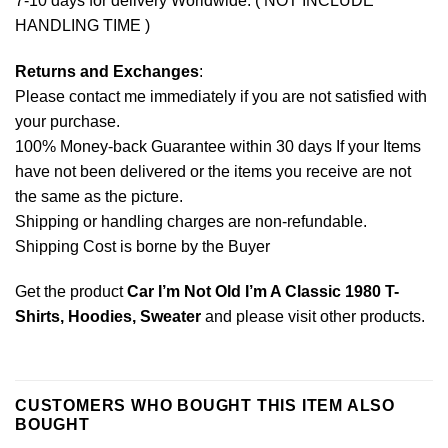
7-10 days for delivery Worldwide. ( NOT INCLUDE
HANDLING TIME )
Returns and Exchanges
:
Please contact me immediately if you are not satisfied with
your purchase.
100% Money-back Guarantee within 30 days If your Items
have not been delivered or the items you receive are not
the same as the picture.
Shipping or handling charges are non-refundable.
Shipping Cost is borne by the Buyer
Get the product
Car I’m Not Old I’m A Classic 1980 T-
Shirts, Hoodies, Sweater
and please
visit other products
.
CUSTOMERS WHO BOUGHT THIS ITEM ALSO
BOUGHT