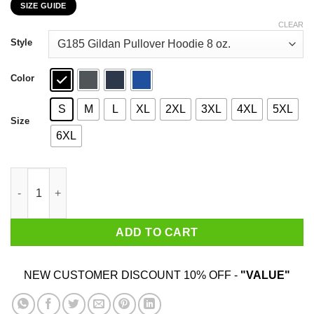
SIZE GUIDE
$22.99
through
CLEAR
$44.99
Style
Color
S
M
L
XL
2XL
3XL
4XL
5XL
Size
6XL
Car I’m Not Old I’m A Classic 1980 T-Shirts, Hoodies, Sweater qu
ADD TO CART
NEW CUSTOMER DISCOUNT 10% OFF -
"VALUE"