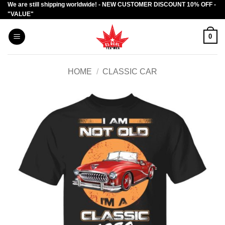
We are still shipping worldwide! - NEW CUSTOMER DISCOUNT 10% OFF -
Skip
"VALUE"
to
content
0
HOME
/
CLASSIC CAR