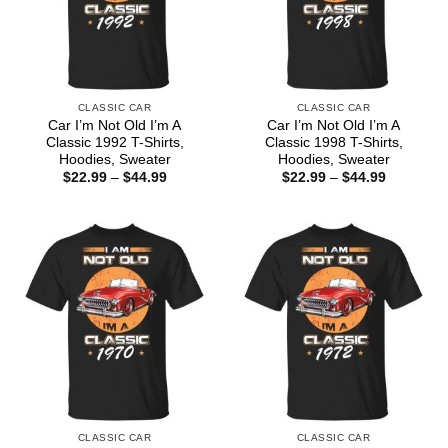
CLASSIC CAR
CLASSIC CAR
Car I’m Not Old I’m A
Car I’m Not Old I’m A
Classic 1992 T-Shirts,
Classic 1998 T-Shirts,
Hoodies, Sweater
Hoodies, Sweater
Price
Price
$
22.99
–
$
44.99
$
22.99
–
$
44.99
range:
range:
$22.99
$22.99
through
through
$44.99
$44.99
CLASSIC CAR
CLASSIC CAR