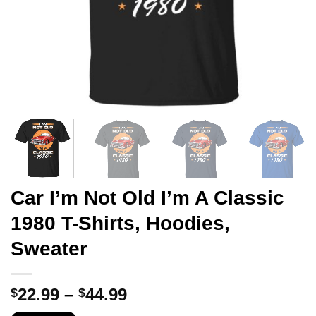
Car I’m Not Old I’m A Classic
1980 T-Shirts, Hoodies,
Sweater
Price
22.99
–
44.99
$
$
range: