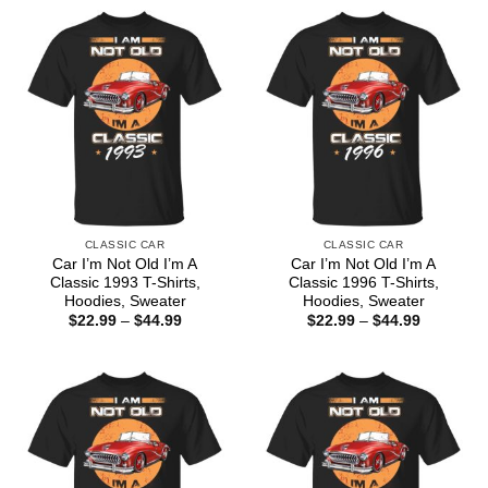
CLASSIC CAR
CLASSIC CAR
Car I’m Not Old I’m A
Car I’m Not Old I’m A
Classic 1993 T-Shirts,
Classic 1996 T-Shirts,
Hoodies, Sweater
Hoodies, Sweater
Price
Price
$
22.99
–
$
44.99
$
22.99
–
$
44.99
range:
range:
$22.99
$22.99
through
through
$44.99
$44.99