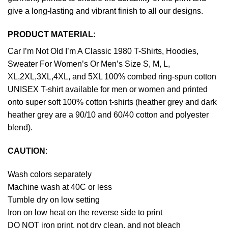
give a long-lasting and vibrant finish to all our designs.
PRODUCT MATERIAL:
Car I’m Not Old I’m A Classic 1980 T-Shirts, Hoodies,
Sweater For Women’s Or Men’s Size S, M, L,
XL,2XL,3XL,4XL, and 5XL 100% combed ring-spun cotton
UNISEX T-shirt available for men or women and printed
onto super soft 100% cotton t-shirts (heather grey and dark
heather grey are a 90/10 and 60/40 cotton and polyester
blend).
CAUTION
:
Wash colors separately
Machine wash at 40C or less
Tumble dry on low setting
Iron on low heat on the reverse side to print
DO NOT iron print, not dry clean, and not bleach