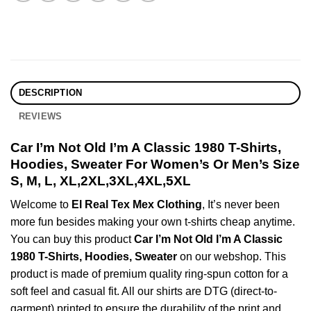
DESCRIPTION
REVIEWS
Car I’m Not Old I’m A Classic 1980 T-Shirts,
Hoodies, Sweater For Women’s Or Men’s Size
S, M, L, XL,2XL,3XL,4XL,5XL
Welcome to
El Real Tex Mex Clothing
, It’s never been
more fun besides making your own t-shirts cheap anytime.
You can buy this product
Car I’m Not Old I’m A Classic
1980 T-Shirts, Hoodies, Sweater
on our webshop. This
product is made of premium quality ring-spun cotton for a
soft feel and casual fit. All our shirts are DTG (direct-to-
garment) printed to ensure the durability of the print and