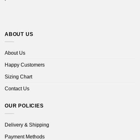
ABOUT US
About Us
Happy Customers
Sizing Chart
Contact Us
OUR POLICIES
Delivery & Shipping
Payment Methods