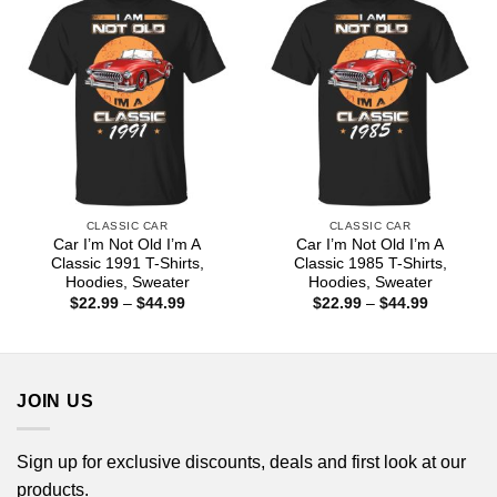
CLASSIC CAR
CLASSIC CAR
Car I’m Not Old I’m A
Car I’m Not Old I’m A
Classic 1991 T-Shirts,
Classic 1985 T-Shirts,
Hoodies, Sweater
Hoodies, Sweater
Price
Price
$
22.99
–
$
44.99
$
22.99
–
$
44.99
range:
range:
$22.99
$22.99
through
through
$44.99
$44.99
JOIN US
Sign up for exclusive discounts, deals and first look at our
products.