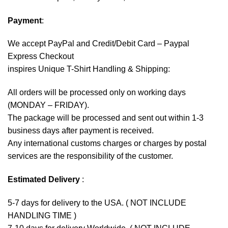
Payment
:
We accept
PayPal
and Credit/Debit Card – Paypal
Express Checkout
inspires Unique T-Shirt Handling & Shipping:
All orders will be processed only on working days
(MONDAY – FRIDAY).
The package will be processed and sent out within 1-3
business days after payment is received.
Any international customs charges or charges by postal
services are the responsibility of the customer.
Estimated Delivery
:
5-7 days for delivery to the USA. ( NOT INCLUDE
HANDLING TIME )