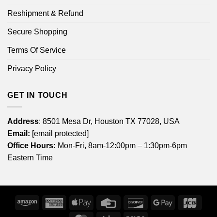
Reshipment & Refund
Secure Shopping
Terms Of Service
Privacy Policy
GET IN TOUCH
Address
: 8501 Mesa Dr, Houston TX 77028, USA
Email:
[email protected]
Office Hours:
Mon-Fri, 8am-12:00pm – 1:30pm-6pm
Eastern Time
Amazon
American
Apple
Credit
Discover
Google
JCB
Express
Pay
Card
Pay