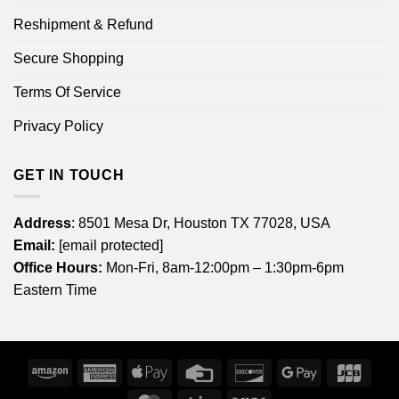
Reshipment & Refund
Secure Shopping
Terms Of Service
Privacy Policy
GET IN TOUCH
Address
: 8501 Mesa Dr, Houston TX 77028, USA
Email:
[email protected]
Office Hours:
Mon-Fri, 8am-12:00pm – 1:30pm-6pm
Eastern Time
Amazon
American
Apple
Credit
Discover
Google
JCB
Express
Pay
Card
Pay