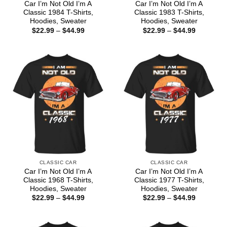
Car I’m Not Old I’m A
Car I’m Not Old I’m A
Classic 1984 T-Shirts,
Classic 1983 T-Shirts,
Hoodies, Sweater
Hoodies, Sweater
Price
Price
$
22.99
–
$
44.99
$
22.99
–
$
44.99
range:
range:
$22.99
$22.99
through
through
$44.99
$44.99
CLASSIC CAR
CLASSIC CAR
Car I’m Not Old I’m A
Car I’m Not Old I’m A
Classic 1968 T-Shirts,
Classic 1977 T-Shirts,
Hoodies, Sweater
Hoodies, Sweater
Price
Price
$
22.99
–
$
44.99
$
22.99
–
$
44.99
range:
range:
$22.99
$22.99
through
through
$44.99
$44.99