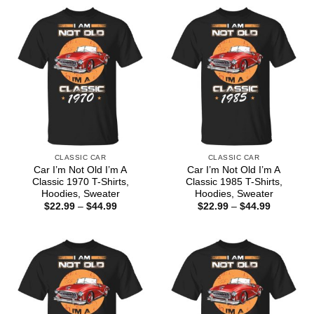
CLASSIC CAR
CLASSIC CAR
Car I’m Not Old I’m A
Car I’m Not Old I’m A
Classic 1970 T-Shirts,
Classic 1985 T-Shirts,
Hoodies, Sweater
Hoodies, Sweater
Price
Price
$
22.99
–
$
44.99
$
22.99
–
$
44.99
range:
range:
$22.99
$22.99
through
through
$44.99
$44.99