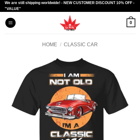
We are still shipping worldwide! - NEW CUSTOMER DISCOUNT 10% OFF -
Skip
"VALUE"
to
content
0
HOME
/
CLASSIC CAR