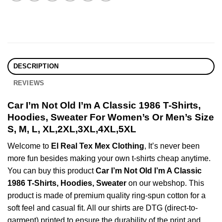
DESCRIPTION
REVIEWS
Car I’m Not Old I’m A Classic 1986 T-Shirts,
Hoodies, Sweater For Women’s Or Men’s Size
S, M, L, XL,2XL,3XL,4XL,5XL
Welcome to
El Real Tex Mex Clothing
, It’s never been
more fun besides making your own t-shirts cheap anytime.
You can buy this product
Car I’m Not Old I’m A Classic
1986 T-Shirts, Hoodies, Sweater
on our webshop. This
product is made of premium quality ring-spun cotton for a
soft feel and casual fit. All our shirts are DTG (direct-to-
garment) printed to ensure the durability of the print and