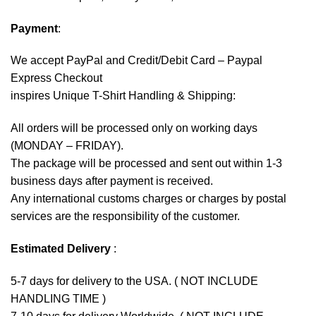
Payment
:
We accept
PayPal
and Credit/Debit Card – Paypal
Express Checkout
inspires Unique T-Shirt Handling & Shipping:
All orders will be processed only on working days
(MONDAY – FRIDAY).
The package will be processed and sent out within 1-3
business days after payment is received.
Any international customs charges or charges by postal
services are the responsibility of the customer.
Estimated Delivery
:
5-7 days for delivery to the USA. ( NOT INCLUDE
HANDLING TIME )