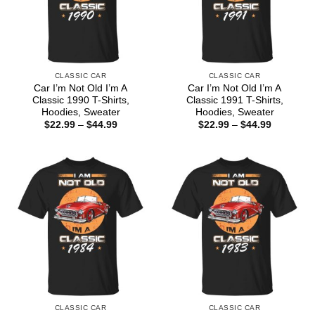
CLASSIC CAR
CLASSIC CAR
Car I’m Not Old I’m A
Car I’m Not Old I’m A
Classic 1990 T-Shirts,
Classic 1991 T-Shirts,
Hoodies, Sweater
Hoodies, Sweater
Price
Price
$
22.99
–
$
44.99
$
22.99
–
$
44.99
range:
range:
$22.99
$22.99
through
through
$44.99
$44.99
CLASSIC CAR
CLASSIC CAR