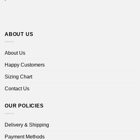
ABOUT US
About Us
Happy Customers
Sizing Chart
Contact Us
OUR POLICIES
Delivery & Shipping
Payment Methods