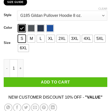
SIZE GUIDE
$22.99
through
CLEAR
$44.99
Style
Color
S
M
L
XL
2XL
3XL
4XL
5XL
Size
6XL
Car I’m Not Old I’m A Classic 1986 T-Shirts, Hoodies, Sweater qu
ADD TO CART
NEW CUSTOMER DISCOUNT 10% OFF -
"VALUE"