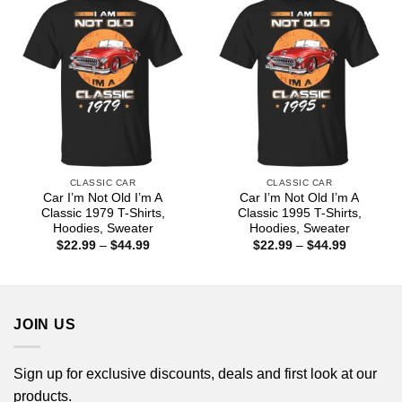
CLASSIC CAR
CLASSIC CAR
Car I’m Not Old I’m A
Car I’m Not Old I’m A
Classic 1979 T-Shirts,
Classic 1995 T-Shirts,
Hoodies, Sweater
Hoodies, Sweater
Price
Price
$
22.99
–
$
44.99
$
22.99
–
$
44.99
range:
range:
$22.99
$22.99
through
through
$44.99
$44.99
JOIN US
Sign up for exclusive discounts, deals and first look at our
products.