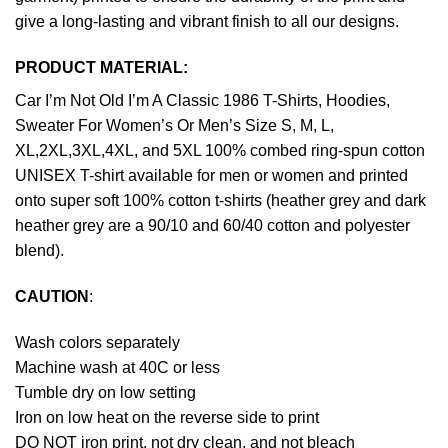
give a long-lasting and vibrant finish to all our designs.
PRODUCT MATERIAL:
Car I’m Not Old I’m A Classic 1986 T-Shirts, Hoodies,
Sweater For Women’s Or Men’s Size S, M, L,
XL,2XL,3XL,4XL, and 5XL 100% combed ring-spun cotton
UNISEX T-shirt available for men or women and printed
onto super soft 100% cotton t-shirts (heather grey and dark
heather grey are a 90/10 and 60/40 cotton and polyester
blend).
CAUTION
:
Wash colors separately
Machine wash at 40C or less
Tumble dry on low setting
Iron on low heat on the reverse side to print
DO NOT iron print, not dry clean, and not bleach