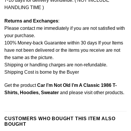
7-10 days for delivery Worldwide. ( NOT INCLUDE
HANDLING TIME )
Returns and Exchanges
:
Please contact me immediately if you are not satisfied with
your purchase.
100% Money-back Guarantee within 30 days If your Items
have not been delivered or the items you receive are not
the same as the picture.
Shipping or handling charges are non-refundable.
Shipping Cost is borne by the Buyer
Get the product
Car I’m Not Old I’m A Classic 1986 T-
Shirts, Hoodies, Sweater
and please
visit other products
.
CUSTOMERS WHO BOUGHT THIS ITEM ALSO
BOUGHT