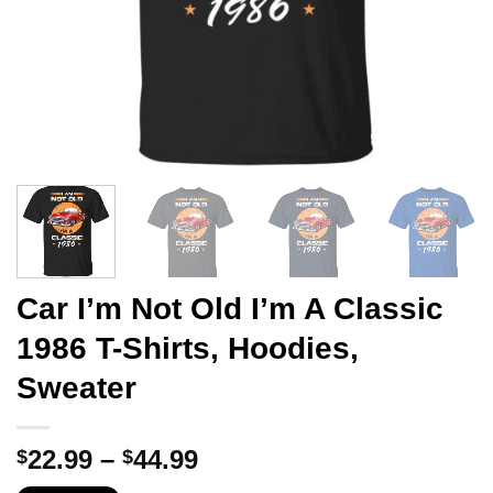
Car I’m Not Old I’m A Classic
1986 T-Shirts, Hoodies,
Sweater
Price
22.99
–
44.99
$
$
range: