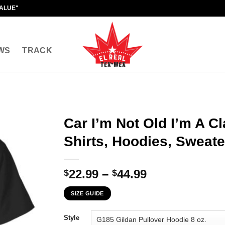
VALUE"
WS
TRACK
Car I’m Not Old I’m A Cl
Shirts, Hoodies, Sweate
Price
22.99
–
44.99
$
$
range:
SIZE GUIDE
$22.99
through
Style
$44.99