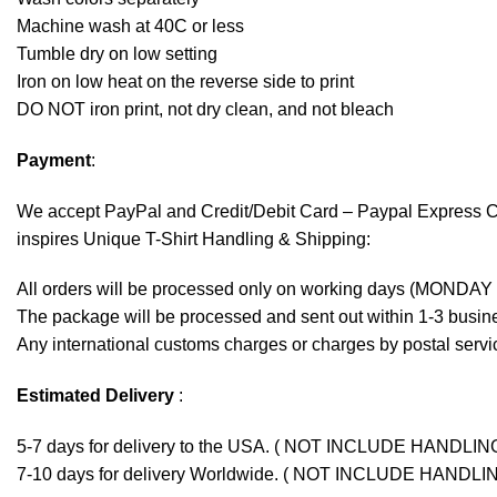
Machine wash at 40C or less
Tumble dry on low setting
Iron on low heat on the reverse side to print
DO NOT iron print, not dry clean, and not bleach
Payment
:
We accept
PayPal
and Credit/Debit Card – Paypal Express 
inspires Unique T-Shirt Handling & Shipping:
All orders will be processed only on working days (MONDAY
The package will be processed and sent out within 1-3 busine
Any international customs charges or charges by postal servic
Estimated Delivery
:
5-7 days for delivery to the USA. ( NOT INCLUDE HANDLIN
7-10 days for delivery Worldwide. ( NOT INCLUDE HANDLI