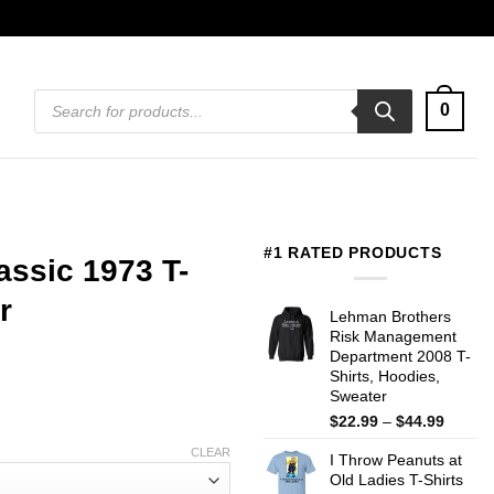
Products
0
search
#1 RATED PRODUCTS
assic 1973 T-
r
Lehman Brothers
Risk Management
Department 2008 T-
Shirts, Hoodies,
Sweater
Price
$
22.99
–
$
44.99
range:
CLEAR
I Throw Peanuts at
$22.99
Old Ladies T-Shirts
throug