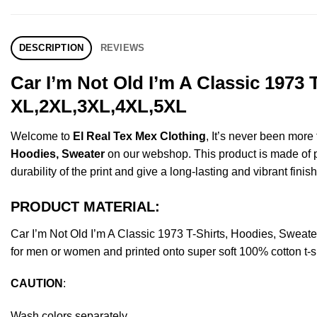
DESCRIPTION
REVIEWS
Car I’m Not Old I’m A Classic 1973
XL,2XL,3XL,4XL,5XL
Welcome to
El Real Tex Mex Clothing
, It’s never been mor
Hoodies, Sweater
on our webshop. This product is made of pre
durability of the print and give a long-lasting and vibrant finish
PRODUCT MATERIAL:
Car I’m Not Old I’m A Classic 1973 T-Shirts, Hoodies, Swea
for men or women and printed onto super soft 100% cotton t-sh
CAUTION
:
Wash colors separately