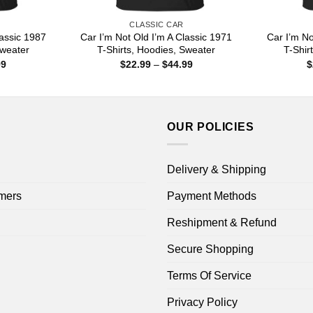
CLASSIC CAR
lassic 1987
Car I’m Not Old I’m A Classic 1971
Car I’m No
Sweater
T-Shirts, Hoodies, Sweater
T-Shir
Price
Price
99
$
22.99
–
$
44.99
$
range:
range:
$22.99
$22.99
through
through
$44.99
$44.99
OUR POLICIES
Delivery & Shipping
mers
Payment Methods
Reshipment & Refund
Secure Shopping
Terms Of Service
Privacy Policy