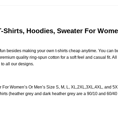
 T-Shirts, Hoodies, Sweater For Women
e fun besides making your own t-shirts cheap anytime. You can b
mium quality ring-spun cotton for a soft feel and casual fit. All
 to all our designs.
ter For Women’s Or Men’s Size S, M, L, XL,2XL,3XL,4XL, and 5
irts (heather grey and dark heather grey are a 90/10 and 60/40 