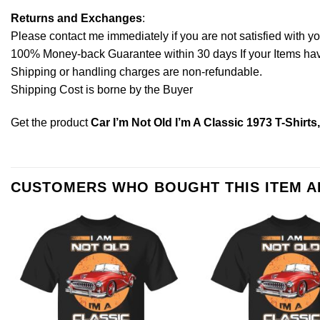
Returns and Exchanges
:
Please contact me immediately if you are not satisfied with y
100% Money-back Guarantee within 30 days If your Items have 
Shipping or handling charges are non-refundable.
Shipping Cost is borne by the Buyer
Get the product
Car I’m Not Old I’m A Classic 1973 T-Shirt
CUSTOMERS WHO BOUGHT THIS ITEM 