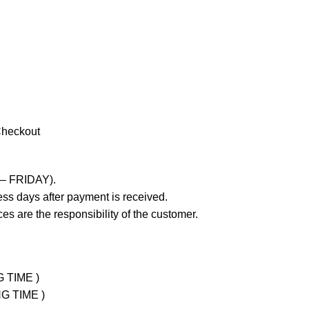
Checkout
 – FRIDAY).
ss days after payment is received.
es are the responsibility of the customer.
G TIME )
NG TIME )