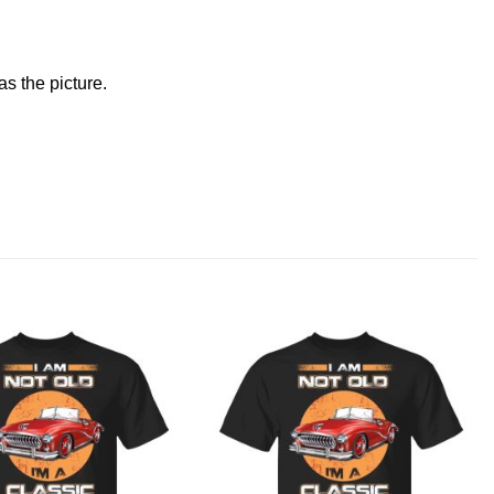
s the picture.