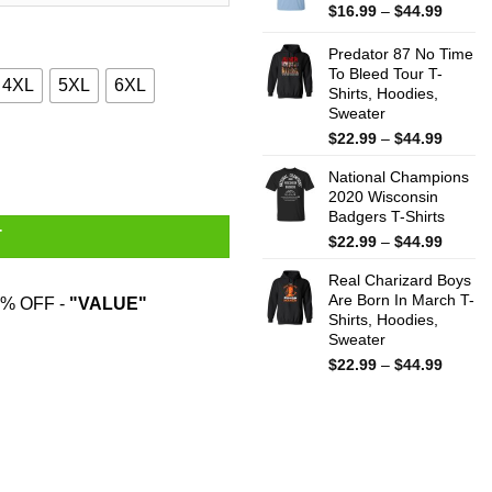
$44.99
Price
$
16.99
–
$
44.99
range:
$16.99
Predator 87 No Time
throug
To Bleed Tour T-
4XL
5XL
6XL
Shirts, Hoodies,
$44.99
Sweater
Price
$
22.99
–
$
44.99
odies, Sweater quantity
range:
National Champions
$22.99
2020 Wisconsin
throug
Badgers T-Shirts
$44.99
T
Price
$
22.99
–
$
44.99
range:
Real Charizard Boys
$22.99
Are Born In March T-
throug
% OFF -
"VALUE"
Shirts, Hoodies,
$44.99
Sweater
Price
$
22.99
–
$
44.99
range:
$22.99
throug
$44.99