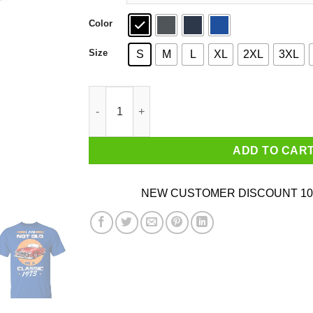
Color
Size
S
M
L
XL
2XL
3XL
Car I’m Not Old I’m A Classic 1973 T-Shirts, Ho
ADD TO CAR
NEW CUSTOMER DISCOUNT 10