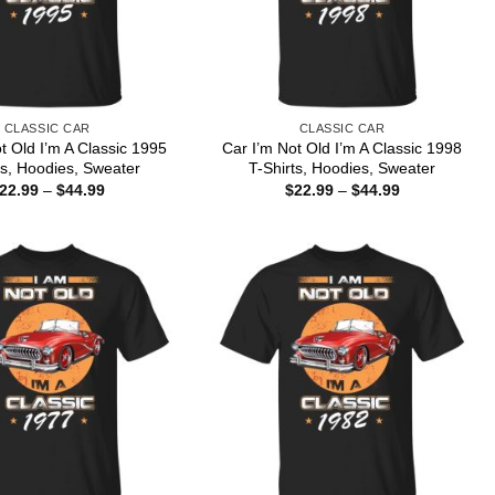
CLASSIC CAR
CLASSIC CAR
t Old I’m A Classic 1995
Car I’m Not Old I’m A Classic 1998
ts, Hoodies, Sweater
T-Shirts, Hoodies, Sweater
Price
Price
22.99
–
$
44.99
$
22.99
–
$
44.99
range:
range:
$22.99
$22.99
through
through
$44.99
$44.99