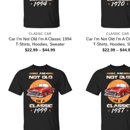
CLASSIC CAR
CLASSIC CAR
Car I’m Not Old I’m A Classic 1994
Car I’m Not Old I’m A C
T-Shirts, Hoodies, Sweater
T-Shirts, Hoodies, 
Price
$
22.99
–
$
44.99
$
22.99
–
$
44.
range:
$22.99
through
$44.99