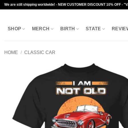
Skip
We are still shipping worldwide! - NEW CUSTOMER DISCOUNT 10% OFF - "
to
content
SHOP
MERCH
BIRTH
STATE
REVIE
HOME
/
CLASSIC CAR