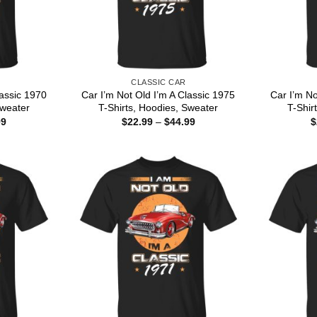
CLASSIC CAR
lassic 1970
Car I’m Not Old I’m A Classic 1975
Car I’m No
Sweater
T-Shirts, Hoodies, Sweater
T-Shir
Price
Price
99
$
22.99
–
$
44.99
$
range:
range:
$22.99
$22.99
through
through
$44.99
$44.99