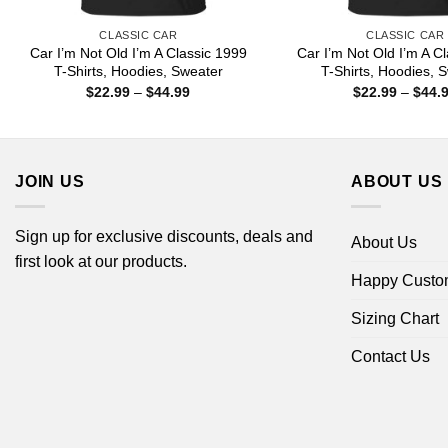
CLASSIC CAR
CLASSIC CAR
Car I’m Not Old I’m A Classic 1999
Car I’m Not Old I’m A C
T-Shirts, Hoodies, Sweater
T-Shirts, Hoodies, 
Price
$
22.99
–
$
44.99
$
22.99
–
$
44.
range:
$22.99
through
$44.99
JOIN US
ABOUT US
Sign up for exclusive discounts, deals and
About Us
first look at our products.
Happy Custo
Sizing Chart
Contact Us