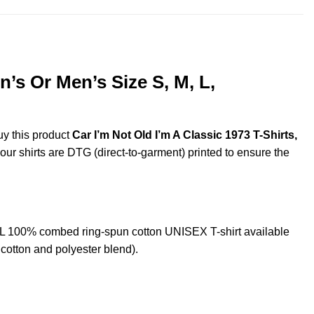
’s Or Men’s Size S, M, L,
uy this product
Car I’m Not Old I’m A Classic 1973 T-Shirts,
 our shirts are DTG (direct-to-garment) printed to ensure the
XL 100% combed ring-spun cotton UNISEX T-shirt available
cotton and polyester blend).