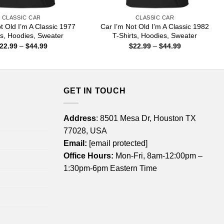
CLASSIC CAR
CLASSIC CAR
t Old I’m A Classic 1977
Car I’m Not Old I’m A Classic 1982
ts, Hoodies, Sweater
T-Shirts, Hoodies, Sweater
Price
Price
22.99
–
$
44.99
$
22.99
–
$
44.99
range:
range:
$22.99
$22.99
through
through
$44.99
$44.99
GET IN TOUCH
Address
: 8501 Mesa Dr, Houston TX
77028, USA
Email:
[email protected]
Office Hours:
Mon-Fri, 8am-12:00pm –
1:30pm-6pm Eastern Time