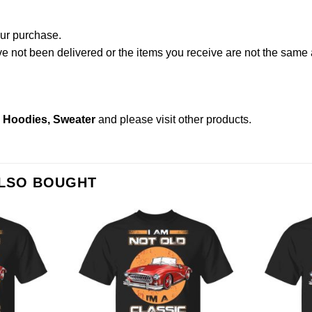
our purchase.
not been delivered or the items you receive are not the same a
s, Hoodies, Sweater
and please
visit other products
.
ALSO BOUGHT