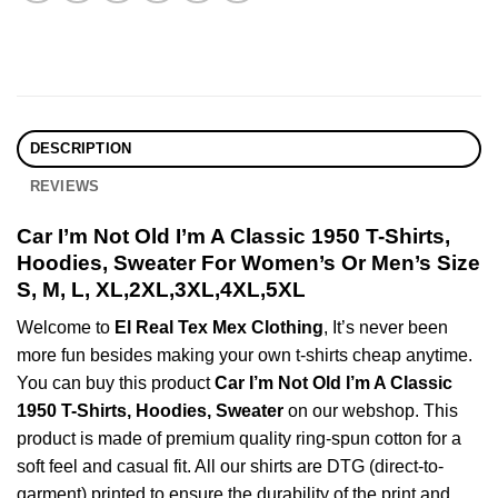
DESCRIPTION
REVIEWS
Car I’m Not Old I’m A Classic 1950 T-Shirts,
Hoodies, Sweater For Women’s Or Men’s Size
S, M, L, XL,2XL,3XL,4XL,5XL
Welcome to
El Real Tex Mex Clothing
, It’s never been
more fun besides making your own t-shirts cheap anytime.
You can buy this product
Car I’m Not Old I’m A Classic
1950 T-Shirts, Hoodies, Sweater
on our webshop. This
product is made of premium quality ring-spun cotton for a
soft feel and casual fit. All our shirts are DTG (direct-to-
garment) printed to ensure the durability of the print and