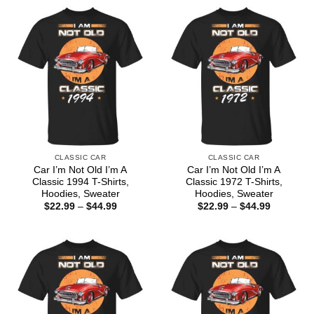
CLASSIC CAR
CLASSIC CAR
Car I’m Not Old I’m A
Car I’m Not Old I’m A
Classic 1994 T-Shirts,
Classic 1972 T-Shirts,
Hoodies, Sweater
Hoodies, Sweater
Price
Price
$
22.99
–
$
44.99
$
22.99
–
$
44.99
range:
range:
$22.99
$22.99
through
through
$44.99
$44.99