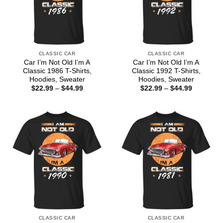
CLASSIC CAR
CLASSIC CAR
Car I’m Not Old I’m A
Car I’m Not Old I’m A
Classic 1986 T-Shirts,
Classic 1992 T-Shirts,
Hoodies, Sweater
Hoodies, Sweater
Price
Price
$
22.99
–
$
44.99
$
22.99
–
$
44.99
range:
range:
$22.99
$22.99
through
through
$44.99
$44.99
CLASSIC CAR
CLASSIC CAR