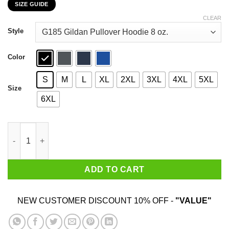
SIZE GUIDE
$22.99
through
CLEAR
$44.99
Style
Color
S
M
L
XL
2XL
3XL
4XL
5XL
Size
6XL
Car I’m Not Old I’m A Classic 1950 T-Shirts, Hoodies, Sweater qu
ADD TO CART
NEW CUSTOMER DISCOUNT 10% OFF -
"VALUE"