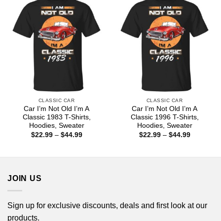
CLASSIC CAR
CLASSIC CAR
Car I’m Not Old I’m A
Car I’m Not Old I’m A
Classic 1983 T-Shirts,
Classic 1996 T-Shirts,
Hoodies, Sweater
Hoodies, Sweater
Price
Price
$
22.99
–
$
44.99
$
22.99
–
$
44.99
range:
range:
$22.99
$22.99
through
through
$44.99
$44.99
JOIN US
Sign up for exclusive discounts, deals and first look at our
products.