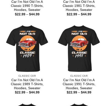
Car I’m Not Old I’m A
Car I’m Not Old I’m A
Classic 1990 T-Shirts,
Classic 1981 T-Shirts,
Hoodies, Sweater
Hoodies, Sweater
Price
Price
$
22.99
–
$
44.99
$
22.99
–
$
44.99
range:
range:
$22.99
$22.99
through
through
$44.99
$44.99
CLASSIC CAR
CLASSIC CAR
Car I’m Not Old I’m A
Car I’m Not Old I’m A
Classic 1989 T-Shirts,
Classic 1991 T-Shirts,
Hoodies, Sweater
Hoodies, Sweater
Price
Price
$
22.99
–
$
44.99
$
22.99
–
$
44.99
range:
range:
$22.99
$22.99
through
through
$44.99
$44.99