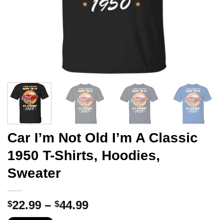
Car I’m Not Old I’m A Classic
1950 T-Shirts, Hoodies,
Sweater
Price
22.99
–
44.99
$
$
range: