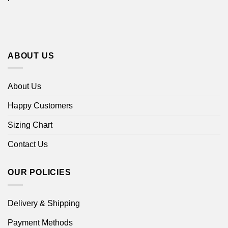
ABOUT US
About Us
Happy Customers
Sizing Chart
Contact Us
OUR POLICIES
Delivery & Shipping
Payment Methods