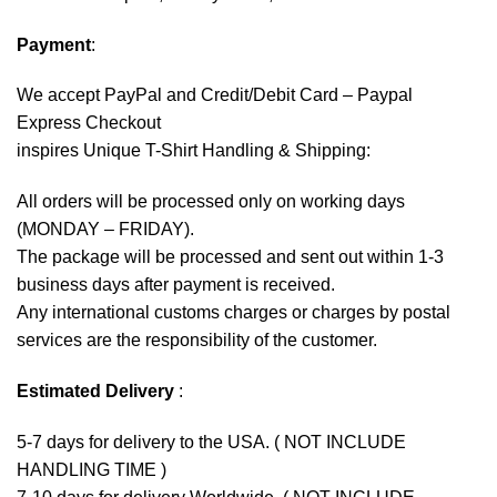
Payment
:
We accept
PayPal
and Credit/Debit Card – Paypal
Express Checkout
inspires Unique T-Shirt Handling & Shipping:
All orders will be processed only on working days
(MONDAY – FRIDAY).
The package will be processed and sent out within 1-3
business days after payment is received.
Any international customs charges or charges by postal
services are the responsibility of the customer.
Estimated Delivery
:
5-7 days for delivery to the USA. ( NOT INCLUDE
HANDLING TIME )