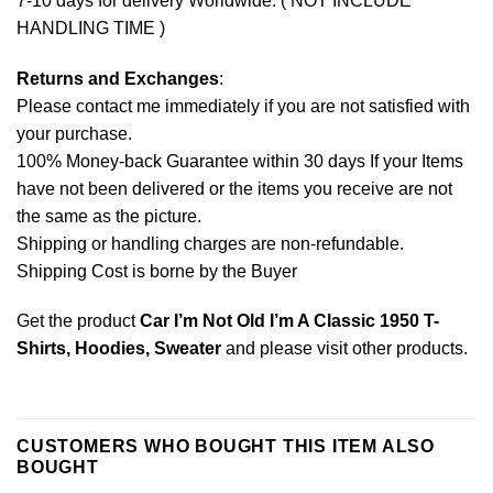
7-10 days for delivery Worldwide. ( NOT INCLUDE
HANDLING TIME )
Returns and Exchanges
:
Please contact me immediately if you are not satisfied with
your purchase.
100% Money-back Guarantee within 30 days If your Items
have not been delivered or the items you receive are not
the same as the picture.
Shipping or handling charges are non-refundable.
Shipping Cost is borne by the Buyer
Get the product
Car I’m Not Old I’m A Classic 1950 T-
Shirts, Hoodies, Sweater
and please
visit other products
.
CUSTOMERS WHO BOUGHT THIS ITEM ALSO
BOUGHT