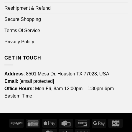
Reshipment & Refund
Secure Shopping
Terms Of Service
Privacy Policy
GET IN TOUCH
Address
: 8501 Mesa Dr, Houston TX 77028, USA
Email:
[email protected]
Office Hours:
Mon-Fri, 8am-12:00pm – 1:30pm-6pm
Eastern Time
Amazon
American
Apple
Credit
Discover
Google
JCB
Express
Pay
Card
Pay