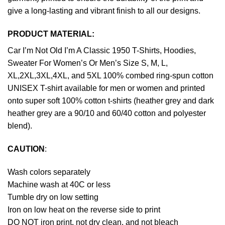
give a long-lasting and vibrant finish to all our designs.
PRODUCT MATERIAL:
Car I’m Not Old I’m A Classic 1950 T-Shirts, Hoodies,
Sweater For Women’s Or Men’s Size S, M, L,
XL,2XL,3XL,4XL, and 5XL 100% combed ring-spun cotton
UNISEX T-shirt available for men or women and printed
onto super soft 100% cotton t-shirts (heather grey and dark
heather grey are a 90/10 and 60/40 cotton and polyester
blend).
CAUTION
:
Wash colors separately
Machine wash at 40C or less
Tumble dry on low setting
Iron on low heat on the reverse side to print
DO NOT iron print, not dry clean, and not bleach