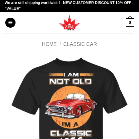
We are still shipping worldwide! - NEW CUSTOMER DISCOUNT 10% OFF -
Skip
"VALUE"
to
content
0
HOME
/
CLASSIC CAR