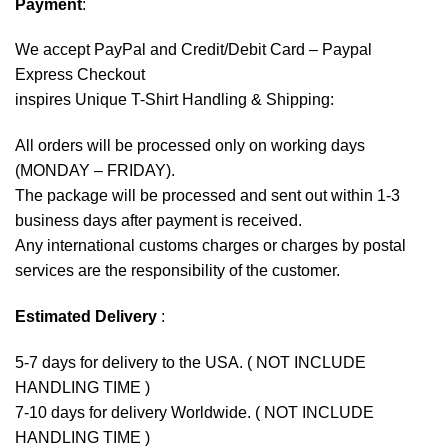
Payment
:
We accept
PayPal
and Credit/Debit Card – Paypal
Express Checkout
inspires Unique T-Shirt Handling & Shipping:
All orders will be processed only on working days
(MONDAY – FRIDAY).
The package will be processed and sent out within 1-3
business days after payment is received.
Any international customs charges or charges by postal
services are the responsibility of the customer.
Estimated Delivery
:
5-7 days for delivery to the USA. ( NOT INCLUDE
HANDLING TIME )
7-10 days for delivery Worldwide. ( NOT INCLUDE
HANDLING TIME )