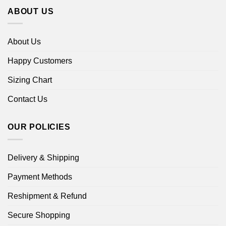
ABOUT US
About Us
Happy Customers
Sizing Chart
Contact Us
OUR POLICIES
Delivery & Shipping
Payment Methods
Reshipment & Refund
Secure Shopping