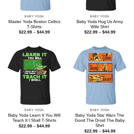
BABY YODA
BABY YODA
Master Yoda Boston Celtics
Baby Yoda Hug Us Army
T-Shirts
Wife Shirt
Price
Price
$
22.99
–
$
44.99
$
22.99
–
$
44.99
range:
range:
$22.99
$22.99
through
through
$44.99
$44.99
BABY YODA
BABY YODA
Baby Yoda Learn It You Will
Baby Yoda Star Wars The
Teach It I Shall T-Shirts
Good The Droid The Baby
Shirt
Price
$
22.99
–
$
44.99
range:
Price
$
22.99
–
$
44.99
$22.99