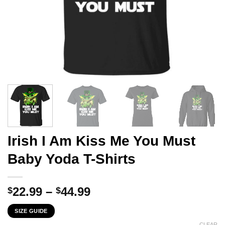
Irish I Am Kiss Me You Must
Baby Yoda T-Shirts
Price
22.99
–
44.99
$
$
range:
SIZE GUIDE
$22.99
CLEAR