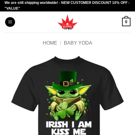
We are still shipping worldwide! - NEW CUSTOMER DISCOUNT 10% OFF -
Skip
"VALUE"
to
content
0
HOME
/
BABY YODA