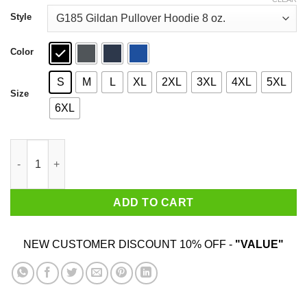
through
$44.99
Style
Color
S
M
L
XL
2XL
3XL
4XL
5XL
Size
6XL
Irish I Am Kiss Me You Must Baby Yoda T-Shirts quantity
ADD TO CART
NEW CUSTOMER DISCOUNT 10% OFF -
"VALUE"