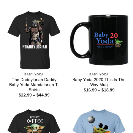
range:
through
$22.99
$44.99
through
$44.99
BABY YODA
BABY YODA
The Daddylorian Daddy
Baby Yoda 2020 This Is The
Baby Yoda Mandalorian T-
Way Mug
Shirts
Price
$
16.99
–
$
18.99
range:
Price
$
22.99
–
$
44.99
$16.99
range:
through
$22.99
$18.99
through
$44.99