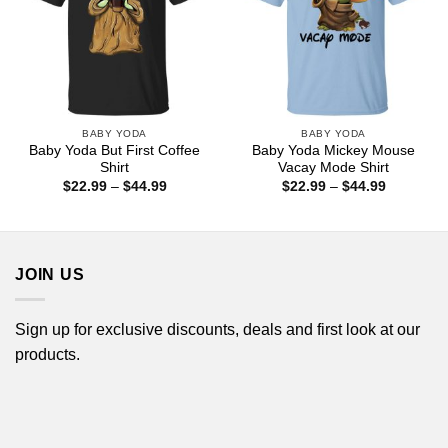
BABY YODA
BABY YODA
Baby Yoda But First Coffee
Baby Yoda Mickey Mouse
Shirt
Vacay Mode Shirt
Price
Price
$
22.99
–
$
44.99
$
22.99
–
$
44.99
range:
range:
$22.99
$22.99
through
through
$44.99
$44.99
JOIN US
Sign up for exclusive discounts, deals and first look at our
products.