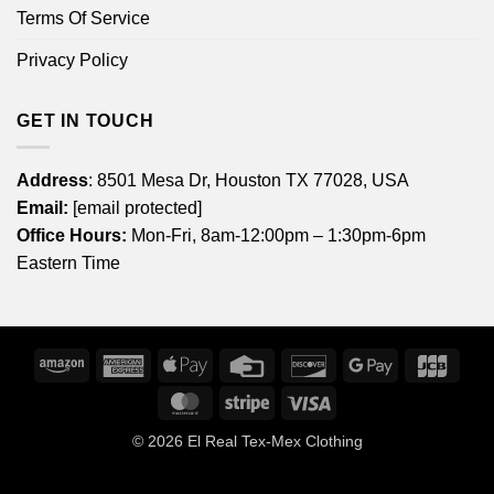
Terms Of Service
Privacy Policy
GET IN TOUCH
Address
: 8501 Mesa Dr, Houston TX 77028, USA
Email:
[email protected]
Office Hours:
Mon-Fri, 8am-12:00pm – 1:30pm-6pm
Eastern Time
Amazon
American
Apple
Credit
Discover
Google
JCB
Express
Pay
Card
Pay
MasterCard
Stripe
Visa
© 2026
El Real Tex-Mex Clothing