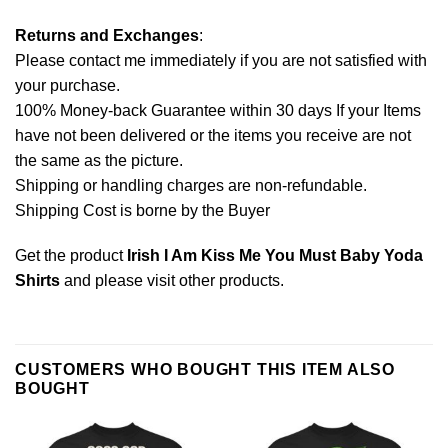
Returns and Exchanges
:
Please contact me immediately if you are not satisfied with
your purchase.
100% Money-back Guarantee within 30 days If your Items
have not been delivered or the items you receive are not
the same as the picture.
Shipping or handling charges are non-refundable.
Shipping Cost is borne by the Buyer
Get the product
Irish I Am Kiss Me You Must Baby Yoda
Shirts
and please
visit other products
.
CUSTOMERS WHO BOUGHT THIS ITEM ALSO
BOUGHT