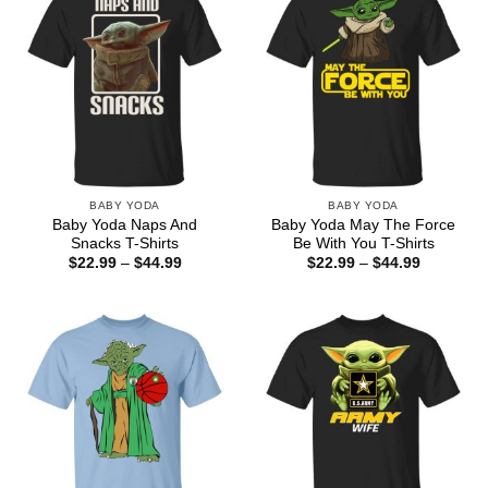
BABY YODA
BABY YODA
Baby Yoda Naps And
Baby Yoda May The Force
Snacks T-Shirts
Be With You T-Shirts
Price
Price
$
22.99
–
$
44.99
$
22.99
–
$
44.99
range:
range:
$22.99
$22.99
through
through
$44.99
$44.99