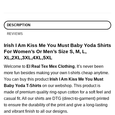
DESCRIPTION
REVIEWS
Irish I Am Kiss Me You Must Baby Yoda Shirts
For Women’s Or Men’s Size S, M, L,
XL,2XL,3XL,4XL,5XL
Welcome to
El Real Tex Mex Clothing
, It’s never been
more fun besides making your own t-shirts cheap anytime.
You can buy this product
Irish I Am Kiss Me You Must
Baby Yoda T-Shirts
on our webshop. This product is
made of premium quality ring-spun cotton for a soft feel and
casual fit. All our shirts are DTG (direct-to-garment) printed
to ensure the durability of the print and give a long-lasting
and vibrant finish to all our designs.