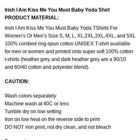
Irish I Am Kiss Me You Must Baby Yoda Shirt
PRODUCT MATERIAL:
Irish I Am Kiss Me You Must Baby Yoda TShirts For
Women’s Or Men’s Size S, M, L, XL,2XL,3XL,4XL, and 5XL
100% combed ring-spun cotton UNISEX T-shirt available
for men or women and printed onto super soft 100% cotton
t-shirts (heather grey and dark heather grey are a 90/10
and 60/40 cotton and polyester blend).
CAUTION
:
Wash colors separately
Machine wash at 40C or less
Tumble dry on low setting
Iron on low heat on the reverse side to print
DO NOT iron print, not dry clean, and not bleach