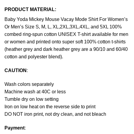
PRODUCT MATERIAL:
Baby Yoda Mickey Mouse Vacay Mode Shirt For Women’s
Or Men’s Size S, M, L, XL,2XL,3XL,4XL, and 5XL 100%
combed ring-spun cotton UNISEX T-shirt available for men
or women and printed onto super soft 100% cotton t-shirts
(heather grey and dark heather grey are a 90/10 and 60/40
cotton and polyester blend).
CAUTION
:
Wash colors separately
Machine wash at 40C or less
Tumble dry on low setting
Iron on low heat on the reverse side to print
DO NOT iron print, not dry clean, and not bleach
Payment
: