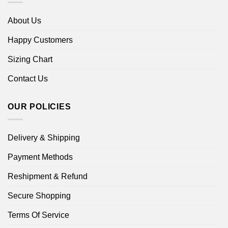
About Us
Happy Customers
Sizing Chart
Contact Us
OUR POLICIES
Delivery & Shipping
Payment Methods
Reshipment & Refund
Secure Shopping
Terms Of Service