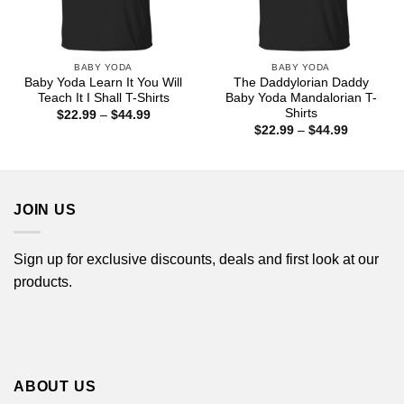
BABY YODA
BABY YODA
Baby Yoda Learn It You Will
The Daddylorian Daddy
Teach It I Shall T-Shirts
Baby Yoda Mandalorian T-
Shirts
Price
$
22.99
–
$
44.99
range:
Price
$
22.99
–
$
44.99
$22.99
range:
through
$22.99
$44.99
through
$44.99
JOIN US
Sign up for exclusive discounts, deals and first look at our
products.
ABOUT US