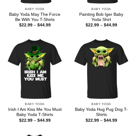
BABY YODA
BABY YODA
Baby Yoda May The Force
Painting Bob Iger Baby
Be With You T-Shirts
Yoda Shirt
Price
Price
$
22.99
–
$
44.99
$
22.99
–
$
44.99
range:
range:
$22.99
$22.99
through
through
$44.99
$44.99
BABY YODA
BABY YODA
Irish I Am Kiss Me You Must
Baby Yoda Hug Pug Dog T-
Baby Yoda T-Shirts
Shirts
Price
Price
$
22.99
–
$
44.99
$
22.99
–
$
44.99
range:
range:
$22.99
$22.99
through
through
$44.99
$44.99