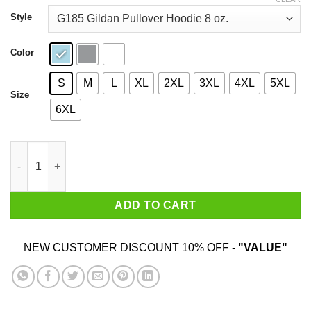
through
$44.99
Style
Color
S
M
L
XL
2XL
3XL
4XL
5XL
Size
6XL
Baby Yoda Mickey Mouse Vacay Mode Shirt quantity
ADD TO CART
NEW CUSTOMER DISCOUNT 10% OFF -
"VALUE"