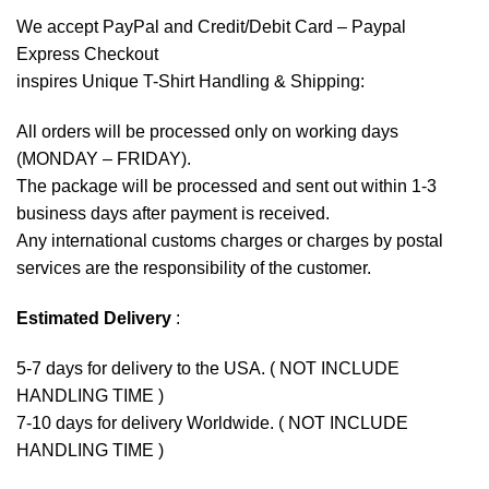
We accept
PayPal
and Credit/Debit Card – Paypal
Express Checkout
inspires Unique T-Shirt Handling & Shipping:
All orders will be processed only on working days
(MONDAY – FRIDAY).
The package will be processed and sent out within 1-3
business days after payment is received.
Any international customs charges or charges by postal
services are the responsibility of the customer.
Estimated Delivery
:
5-7 days for delivery to the USA. ( NOT INCLUDE
HANDLING TIME )
7-10 days for delivery Worldwide. ( NOT INCLUDE
HANDLING TIME )