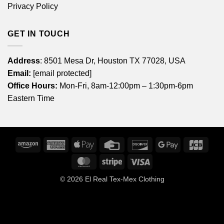
Privacy Policy
GET IN TOUCH
Address
: 8501 Mesa Dr, Houston TX 77028, USA
Email:
[email protected]
Office Hours:
Mon-Fri, 8am-12:00pm – 1:30pm-6pm
Eastern Time
Amazon
American
Apple
Credit
Discover
Google
JCB
Express
Pay
Card
Pay
MasterCard
Stripe
Visa
© 2026
El Real Tex-Mex Clothing