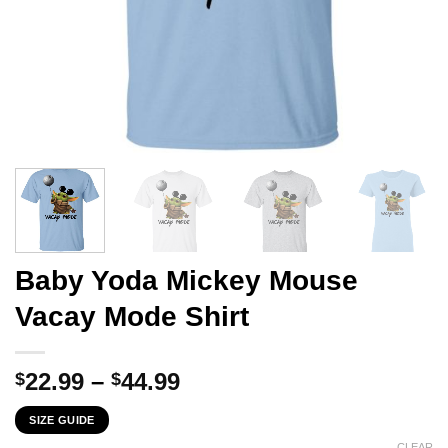
Baby Yoda Mickey Mouse
Vacay Mode Shirt
Price
22.99
–
44.99
$
$
range:
SIZE GUIDE
$22.99
CLEAR