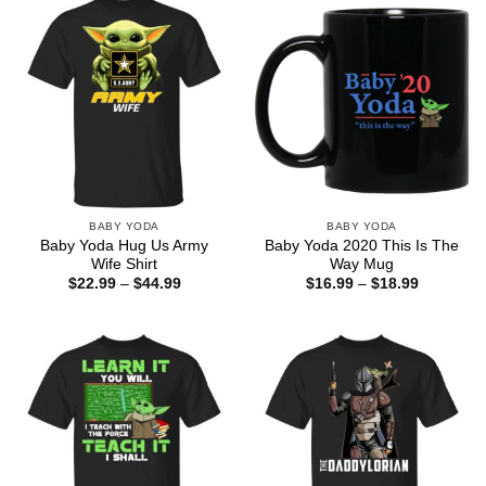
BABY YODA
BABY YODA
Baby Yoda Hug Us Army
Baby Yoda 2020 This Is The
Wife Shirt
Way Mug
Price
Price
$
22.99
–
$
44.99
$
16.99
–
$
18.99
range:
range:
$22.99
$16.99
through
through
$44.99
$18.99