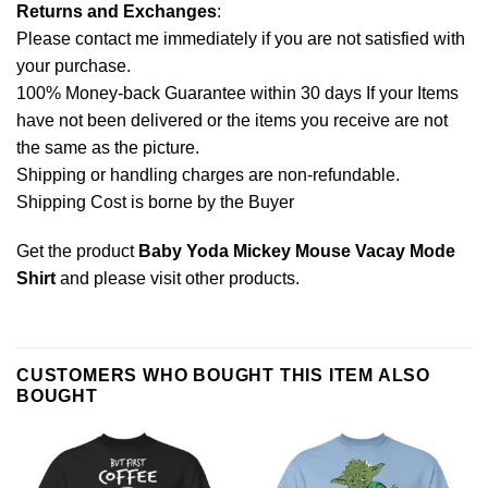
Returns and Exchanges
:
Please contact me immediately if you are not satisfied with
your purchase.
100% Money-back Guarantee within 30 days If your Items
have not been delivered or the items you receive are not
the same as the picture.
Shipping or handling charges are non-refundable.
Shipping Cost is borne by the Buyer
Get the product
Baby Yoda Mickey Mouse Vacay Mode
Shirt
and please
visit other products
.
CUSTOMERS WHO BOUGHT THIS ITEM ALSO
BOUGHT