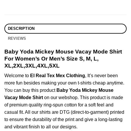
DESCRIPTION
REVIEWS
Baby Yoda Mickey Mouse Vacay Mode Shirt
For Women’s Or Men’s Size S, M, L,
XL,2XL,3XL,4XL,5XL
Welcome to
El Real Tex Mex Clothing
, It’s never been
more fun besides making your own t-shirts cheap anytime.
You can buy this product
Baby Yoda Mickey Mouse
Vacay Mode Shirt
on our webshop. This product is made
of premium quality ring-spun cotton for a soft feel and
casual fit. All our shirts are DTG (direct-to-garment) printed
to ensure the durability of the print and give a long-lasting
and vibrant finish to all our designs.