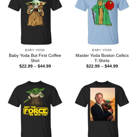
BABY YODA
BABY YODA
Baby Yoda But First Coffee
Master Yoda Boston Celtics
Shirt
T-Shirts
Price
Price
$
22.99
–
$
44.99
$
22.99
–
$
44.99
range:
range:
$22.99
$22.99
through
through
$44.99
$44.99