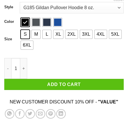
through
$44.99
Style
Color
S
M
L
XL
2XL
3XL
4XL
5XL
Size
6XL
Baby Yoda But First Coffee Shirt quantity
ADD TO CART
NEW CUSTOMER DISCOUNT 10% OFF -
"VALUE"