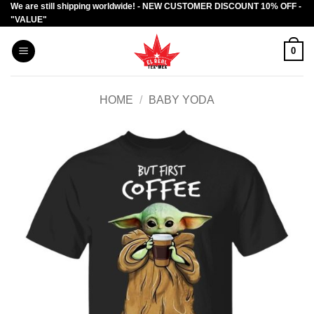
We are still shipping worldwide! - NEW CUSTOMER DISCOUNT 10% OFF -
Skip
"VALUE"
to
content
0
HOME
/
BABY YODA