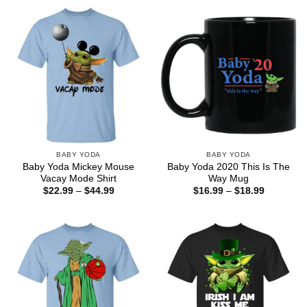
through
through
$44.99
$44.99
BABY YODA
BABY YODA
Baby Yoda Mickey Mouse
Baby Yoda 2020 This Is The
Vacay Mode Shirt
Way Mug
Price
Price
$
22.99
–
$
44.99
$
16.99
–
$
18.99
range:
range:
$22.99
$16.99
through
through
$44.99
$18.99