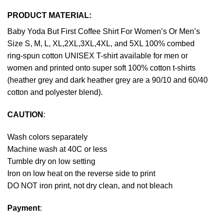
PRODUCT MATERIAL:
Baby Yoda But First Coffee Shirt For Women’s Or Men’s
Size S, M, L, XL,2XL,3XL,4XL, and 5XL 100% combed
ring-spun cotton UNISEX T-shirt available for men or
women and printed onto super soft 100% cotton t-shirts
(heather grey and dark heather grey are a 90/10 and 60/40
cotton and polyester blend).
CAUTION
:
Wash colors separately
Machine wash at 40C or less
Tumble dry on low setting
Iron on low heat on the reverse side to print
DO NOT iron print, not dry clean, and not bleach
Payment
: