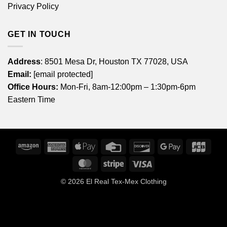
Privacy Policy
GET IN TOUCH
Address
: 8501 Mesa Dr, Houston TX 77028, USA
Email:
[email protected]
Office Hours:
Mon-Fri, 8am-12:00pm – 1:30pm-6pm
Eastern Time
Amazon
American
Apple
Credit
Discover
Google
JCB
Express
Pay
Card
Pay
MasterCard
Stripe
Visa
© 2026
El Real Tex-Mex Clothing