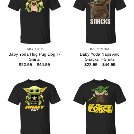
BABY YODA
BABY YODA
Baby Yoda Hug Pug Dog T-
Baby Yoda Naps And
Shirts
Snacks T-Shirts
Price
Price
$
22.99
–
$
44.99
$
22.99
–
$
44.99
range:
range:
$22.99
$22.99
through
through
$44.99
$44.99