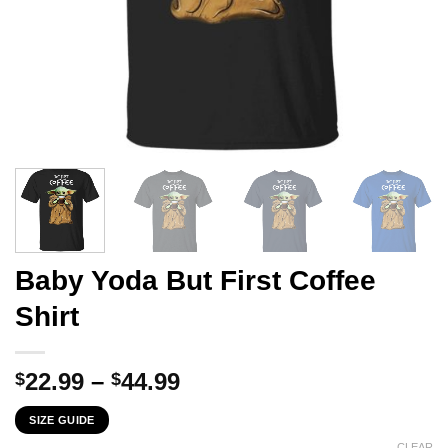
Baby Yoda But First Coffee
Shirt
Price
22.99
–
44.99
$
$
range:
SIZE GUIDE
$22.99
CLEAR