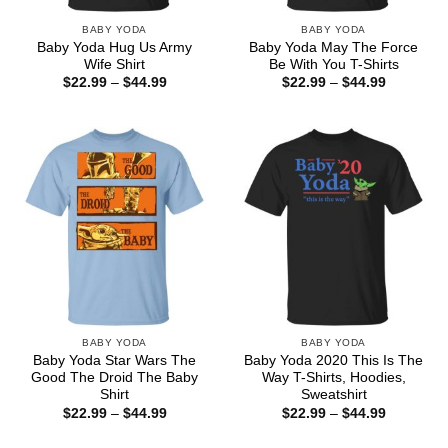
BABY YODA
BABY YODA
Baby Yoda Hug Us Army
Baby Yoda May The Force
Wife Shirt
Be With You T-Shirts
Price
Price
$
22.99
–
$
44.99
$
22.99
–
$
44.99
range:
range:
$22.99
$22.99
through
through
$44.99
$44.99
BABY YODA
BABY YODA
Baby Yoda Star Wars The
Baby Yoda 2020 This Is The
Good The Droid The Baby
Way T-Shirts, Hoodies,
Shirt
Sweatshirt
Price
Price
$
22.99
–
$
44.99
$
22.99
–
$
44.99
range:
range:
$22.99
$22.99