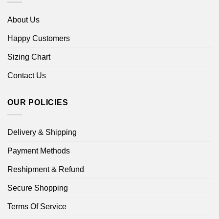
About Us
Happy Customers
Sizing Chart
Contact Us
OUR POLICIES
Delivery & Shipping
Payment Methods
Reshipment & Refund
Secure Shopping
Terms Of Service