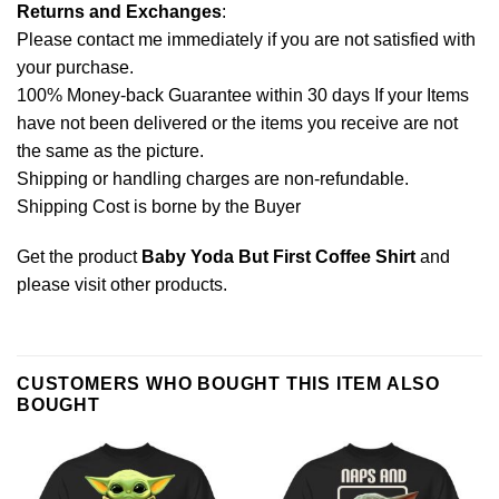
Returns and Exchanges
:
Please contact me immediately if you are not satisfied with
your purchase.
100% Money-back Guarantee within 30 days If your Items
have not been delivered or the items you receive are not
the same as the picture.
Shipping or handling charges are non-refundable.
Shipping Cost is borne by the Buyer
Get the product
Baby Yoda But First Coffee Shirt
and
please
visit other products
.
CUSTOMERS WHO BOUGHT THIS ITEM ALSO
BOUGHT