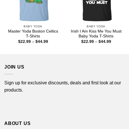
BABY YODA
BABY YODA
Master Yoda Boston Celtics
Irish I Am Kiss Me You Must
T-Shirts
Baby Yoda T-Shirts
Price
Price
$
22.99
–
$
44.99
$
22.99
–
$
44.99
range:
range:
$22.99
$22.99
through
through
$44.99
$44.99
JOIN US
Sign up for exclusive discounts, deals and first look at our
products.
ABOUT US