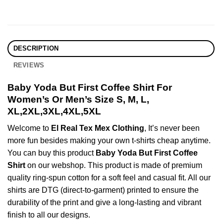
DESCRIPTION
REVIEWS
Baby Yoda But First Coffee Shirt For
Women’s Or Men’s Size S, M, L,
XL,2XL,3XL,4XL,5XL
Welcome to
El Real Tex Mex Clothing
, It’s never been
more fun besides making your own t-shirts cheap anytime.
You can buy this product
Baby Yoda But First Coffee
Shirt
on our webshop. This product is made of premium
quality ring-spun cotton for a soft feel and casual fit. All our
shirts are DTG (direct-to-garment) printed to ensure the
durability of the print and give a long-lasting and vibrant
finish to all our designs.