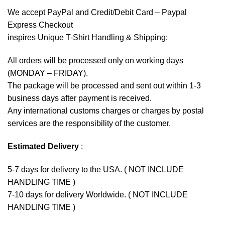
We accept
PayPal
and Credit/Debit Card – Paypal
Express Checkout
inspires Unique T-Shirt Handling & Shipping:
All orders will be processed only on working days
(MONDAY – FRIDAY).
The package will be processed and sent out within 1-3
business days after payment is received.
Any international customs charges or charges by postal
services are the responsibility of the customer.
Estimated Delivery
:
5-7 days for delivery to the USA. ( NOT INCLUDE
HANDLING TIME )
7-10 days for delivery Worldwide. ( NOT INCLUDE
HANDLING TIME )