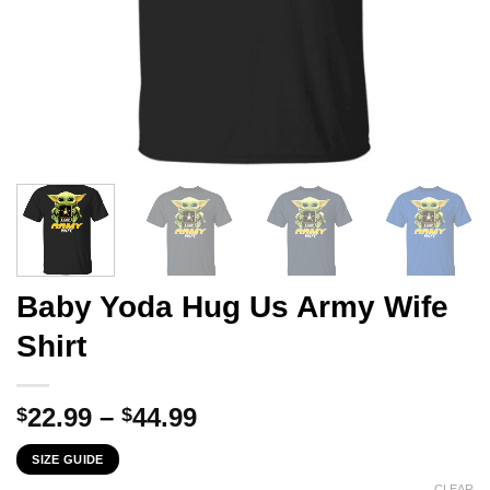
Baby Yoda Hug Us Army Wife
Shirt
Price
22.99
–
44.99
$
$
range:
SIZE GUIDE
$22.99
CLEAR