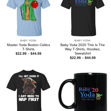
BABY YODA
BABY YODA
Master Yoda Boston Celtics
Baby Yoda 2020 This Is The
T-Shirts
Way T-Shirts, Hoodies,
Sweatshirt
Price
$
22.99
–
$
44.99
range:
Price
$
22.99
–
$
44.99
$22.99
range:
through
$22.99
$44.99
through
$44.99