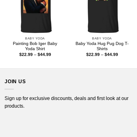
BABY YODA
BABY YODA
Painting Bob Iger Baby
Baby Yoda Hug Pug Dog T-
Yoda Shirt
Shirts
Price
Price
$
22.99
–
$
44.99
$
22.99
–
$
44.99
range:
range:
$22.99
$22.99
through
through
$44.99
$44.99
JOIN US
Sign up for exclusive discounts, deals and first look at our
products.