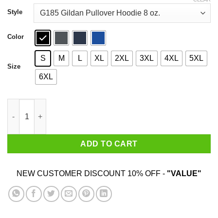
through
$44.99
Style
Color
S
M
L
XL
2XL
3XL
4XL
5XL
Size
6XL
Baby Yoda Hug Us Army Wife Shirt quantity
ADD TO CART
NEW CUSTOMER DISCOUNT 10% OFF -
"VALUE"