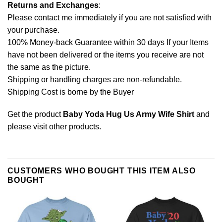
Returns and Exchanges
:
Please contact me immediately if you are not satisfied with
your purchase.
100% Money-back Guarantee within 30 days If your Items
have not been delivered or the items you receive are not
the same as the picture.
Shipping or handling charges are non-refundable.
Shipping Cost is borne by the Buyer
Get the product
Baby Yoda Hug Us Army Wife Shirt
and
please
visit other products
.
CUSTOMERS WHO BOUGHT THIS ITEM ALSO
BOUGHT