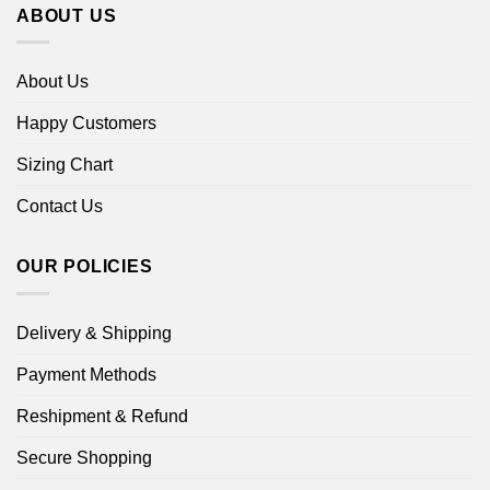
ABOUT US
About Us
Happy Customers
Sizing Chart
Contact Us
OUR POLICIES
Delivery & Shipping
Payment Methods
Reshipment & Refund
Secure Shopping