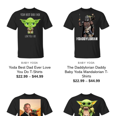
through
$22.99
$44.99
through
$44.99
BABY YODA
BABY YODA
Yoda Best Dad Ever Love
The Daddylorian Daddy
You Do T-Shirts
Baby Yoda Mandalorian T-
Shirts
Price
$
22.99
–
$
44.99
range:
Price
$
22.99
–
$
44.99
$22.99
range:
through
$22.99
$44.99
through
$44.99