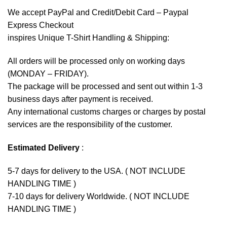
We accept
PayPal
and Credit/Debit Card – Paypal
Express Checkout
inspires Unique T-Shirt Handling & Shipping:
All orders will be processed only on working days
(MONDAY – FRIDAY).
The package will be processed and sent out within 1-3
business days after payment is received.
Any international customs charges or charges by postal
services are the responsibility of the customer.
Estimated Delivery
:
5-7 days for delivery to the USA. ( NOT INCLUDE
HANDLING TIME )
7-10 days for delivery Worldwide. ( NOT INCLUDE
HANDLING TIME )