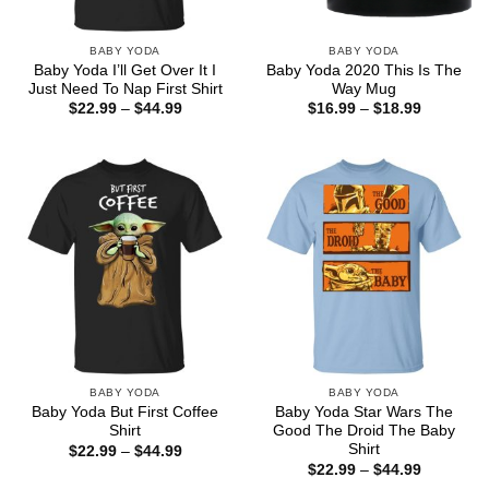
BABY YODA
BABY YODA
Baby Yoda I’ll Get Over It I
Baby Yoda 2020 This Is The
Just Need To Nap First Shirt
Way Mug
Price
Price
$
22.99
–
$
44.99
$
16.99
–
$
18.99
range:
range:
$22.99
$16.99
through
through
$44.99
$18.99
BABY YODA
BABY YODA
Baby Yoda But First Coffee
Baby Yoda Star Wars The
Shirt
Good The Droid The Baby
Shirt
Price
$
22.99
–
$
44.99
range:
Price
$
22.99
–
$
44.99
$22.99
range: