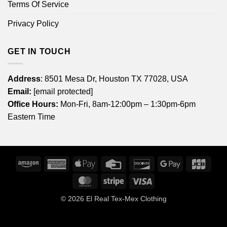
Terms Of Service
Privacy Policy
GET IN TOUCH
Address
: 8501 Mesa Dr, Houston TX 77028, USA
Email:
[email protected]
Office Hours:
Mon-Fri, 8am-12:00pm – 1:30pm-6pm
Eastern Time
Amazon
American
Apple
Credit
Discover
Google
JCB
Express
Pay
Card
Pay
MasterCard
Stripe
Visa
© 2026
El Real Tex-Mex Clothing