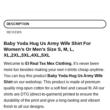
DESCRIPTION
REVIEWS
Baby Yoda Hug Us Army Wife Shirt For
Women’s Or Men’s Size S, M, L,
XL,2XL,3XL,4XL,5XL
Welcome to
El Real Tex Mex Clothing
, It’s never been
more fun besides making your own t-shirts cheap anytime.
You can buy this product
Baby Yoda Hug Us Army Wife
Shirt
on our webshop. This product is made of premium
quality ring-spun cotton for a soft feel and casual fit. All our
shirts are DTG (direct-to-garment) printed to ensure the
durability of the print and give a long-lasting and vibrant
finish to all our designs.