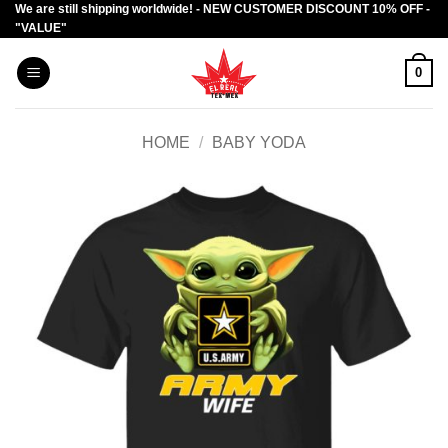
We are still shipping worldwide! - NEW CUSTOMER DISCOUNT 10% OFF -
Skip
"VALUE"
to
content
0
HOME
/
BABY YODA