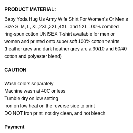
PRODUCT MATERIAL:
Baby Yoda Hug Us Army Wife Shirt For Women’s Or Men’s
Size S, M, L, XL,2XL,3XL,4XL, and 5XL 100% combed
ring-spun cotton UNISEX T-shirt available for men or
women and printed onto super soft 100% cotton t-shirts
(heather grey and dark heather grey are a 90/10 and 60/40
cotton and polyester blend).
CAUTION
:
Wash colors separately
Machine wash at 40C or less
Tumble dry on low setting
Iron on low heat on the reverse side to print
DO NOT iron print, not dry clean, and not bleach
Payment
: