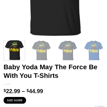
Baby Yoda May The Force Be
With You T-Shirts
Price
22.99
–
44.99
$
$
range:
SIZE GUIDE
$22.99
CLEAR