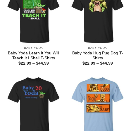
BABY YODA
BABY YODA
Baby Yoda Learn It You Will
Baby Yoda Hug Pug Dog T-
Teach It I Shall T-Shirts
Shirts
Price
Price
$
22.99
–
$
44.99
$
22.99
–
$
44.99
range:
range:
$22.99
$22.99
through
through
$44.99
$44.99