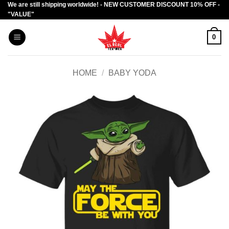
We are still shipping worldwide! - NEW CUSTOMER DISCOUNT 10% OFF -
Skip
"VALUE"
to
content
0
HOME
/
BABY YODA