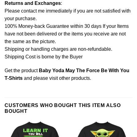
Returns and Exchanges
:
Please contact me immediately if you are not satisfied with
your purchase.
100% Money-back Guarantee within 30 days If your Items
have not been delivered or the items you receive are not
the same as the picture.
Shipping or handling charges are non-refundable.
Shipping Cost is borne by the Buyer
Get the product
Baby Yoda May The Force Be With You
T-Shirts
and please
visit other products
.
CUSTOMERS WHO BOUGHT THIS ITEM ALSO
BOUGHT