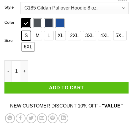
through
$44.99
Style
Color
S
M
L
XL
2XL
3XL
4XL
5XL
Size
6XL
Baby Yoda May The Force Be With You T-Shirts quantity
ADD TO CART
NEW CUSTOMER DISCOUNT 10% OFF -
"VALUE"