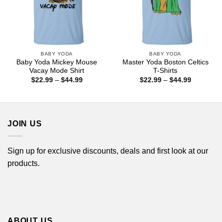
BABY YODA
BABY YODA
Baby Yoda Mickey Mouse
Master Yoda Boston Celtics
Vacay Mode Shirt
T-Shirts
Price
Price
$
22.99
–
$
44.99
$
22.99
–
$
44.99
range:
range:
$22.99
$22.99
through
through
$44.99
$44.99
JOIN US
Sign up for exclusive discounts, deals and first look at our
products.
ABOUT US