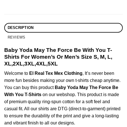
DESCRIPTION
REVIEWS
Baby Yoda May The Force Be With You T-
Shirts For Women’s Or Men’s Size S, M, L,
XL,2XL,3XL,4XL,5XL
Welcome to
El Real Tex Mex Clothing
, It’s never been
more fun besides making your own t-shirts cheap anytime.
You can buy this product
Baby Yoda May The Force Be
With You T-Shirts
on our webshop. This product is made
of premium quality ring-spun cotton for a soft feel and
casual fit. All our shirts are DTG (direct-to-garment) printed
to ensure the durability of the print and give a long-lasting
and vibrant finish to all our designs.