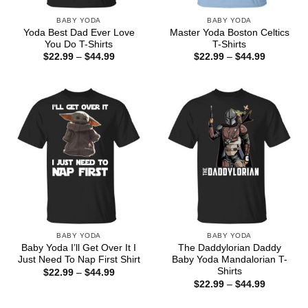
BABY YODA
BABY YODA
Yoda Best Dad Ever Love
Master Yoda Boston Celtics
You Do T-Shirts
T-Shirts
Price
Price
$
22.99
–
$
44.99
$
22.99
–
$
44.99
range:
range:
$22.99
$22.99
through
through
$44.99
$44.99
BABY YODA
BABY YODA
Baby Yoda I’ll Get Over It I
The Daddylorian Daddy
Just Need To Nap First Shirt
Baby Yoda Mandalorian T-
Shirts
Price
$
22.99
–
$
44.99
range:
Price
$
22.99
–
$
44.99
$22.99
range:
through
$22.99
$44.99