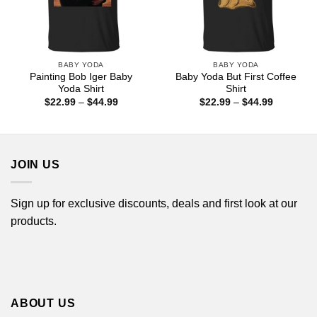
BABY YODA
BABY YODA
Painting Bob Iger Baby
Baby Yoda But First Coffee
Yoda Shirt
Shirt
Price
Price
$
22.99
–
$
44.99
$
22.99
–
$
44.99
range:
range:
$22.99
$22.99
through
through
$44.99
$44.99
JOIN US
Sign up for exclusive discounts, deals and first look at our
products.
ABOUT US