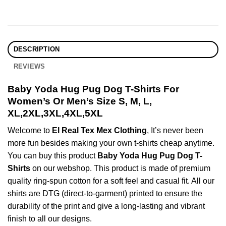
DESCRIPTION
REVIEWS
Baby Yoda Hug Pug Dog T-Shirts For
Women’s Or Men’s Size S, M, L,
XL,2XL,3XL,4XL,5XL
Welcome to
El Real Tex Mex Clothing
, It’s never been
more fun besides making your own t-shirts cheap anytime.
You can buy this product
Baby Yoda Hug Pug Dog T-
Shirts
on our webshop. This product is made of premium
quality ring-spun cotton for a soft feel and casual fit. All our
shirts are DTG (direct-to-garment) printed to ensure the
durability of the print and give a long-lasting and vibrant
finish to all our designs.