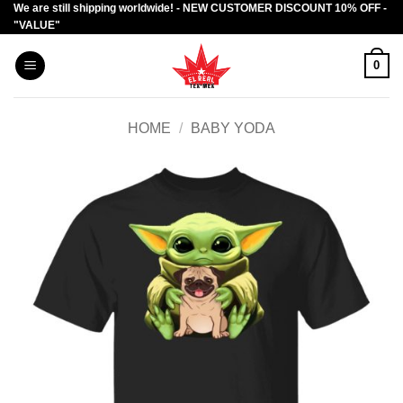
We are still shipping worldwide! - NEW CUSTOMER DISCOUNT 10% OFF -
Skip
"VALUE"
to
content
0
HOME
/
BABY YODA