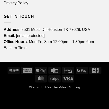
Privacy Policy
GET IN TOUCH
Address
: 8501 Mesa Dr, Houston TX 77028, USA
Email:
[email protected]
Office Hours:
Mon-Fri, 8am-12:00pm – 1:30pm-6pm
Eastern Time
Amazon
American
Apple
Credit
Discover
Google
JCB
Express
Pay
Card
Pay
MasterCard
Stripe
Visa
© 2026
El Real Tex-Mex Clothing