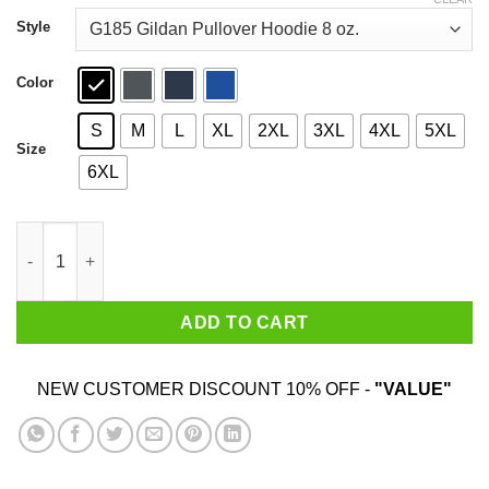
through
$44.99
Style
Color
S
M
L
XL
2XL
3XL
4XL
5XL
Size
6XL
Baby Yoda Hug Pug Dog T-Shirts quantity
ADD TO CART
NEW CUSTOMER DISCOUNT 10% OFF -
"VALUE"