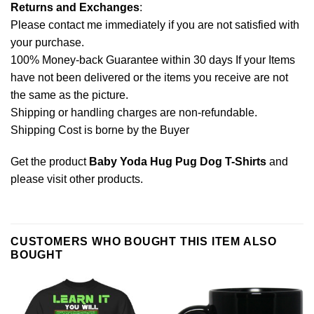
Returns and Exchanges
:
Please contact me immediately if you are not satisfied with
your purchase.
100% Money-back Guarantee within 30 days If your Items
have not been delivered or the items you receive are not
the same as the picture.
Shipping or handling charges are non-refundable.
Shipping Cost is borne by the Buyer
Get the product
Baby Yoda Hug Pug Dog T-Shirts
and
please
visit other products
.
CUSTOMERS WHO BOUGHT THIS ITEM ALSO
BOUGHT