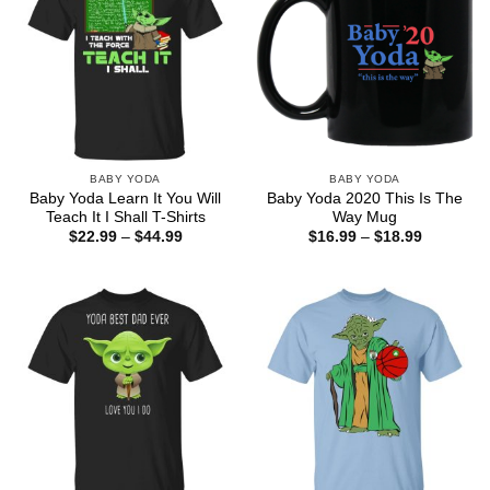
BABY YODA
BABY YODA
Baby Yoda Learn It You Will
Baby Yoda 2020 This Is The
Teach It I Shall T-Shirts
Way Mug
Price
Price
$
22.99
–
$
44.99
$
16.99
–
$
18.99
range:
range:
$22.99
$16.99
through
through
$44.99
$18.99