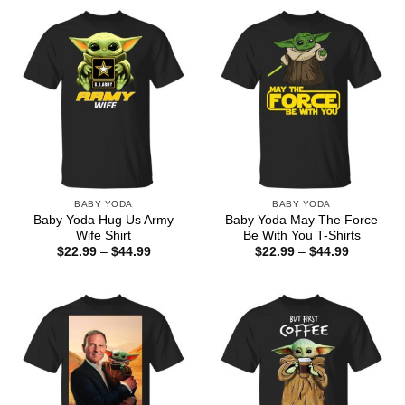
through
$44.99
BABY YODA
BABY YODA
Baby Yoda Hug Us Army
Baby Yoda May The Force
Wife Shirt
Be With You T-Shirts
Price
Price
$
22.99
–
$
44.99
$
22.99
–
$
44.99
range:
range:
$22.99
$22.99
through
through
$44.99
$44.99