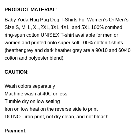
PRODUCT MATERIAL:
Baby Yoda Hug Pug Dog T-Shirts For Women’s Or Men’s
Size S, M, L, XL,2XL,3XL,4XL, and 5XL 100% combed
ring-spun cotton UNISEX T-shirt available for men or
women and printed onto super soft 100% cotton t-shirts
(heather grey and dark heather grey are a 90/10 and 60/40
cotton and polyester blend).
CAUTION
:
Wash colors separately
Machine wash at 40C or less
Tumble dry on low setting
Iron on low heat on the reverse side to print
DO NOT iron print, not dry clean, and not bleach
Payment
: