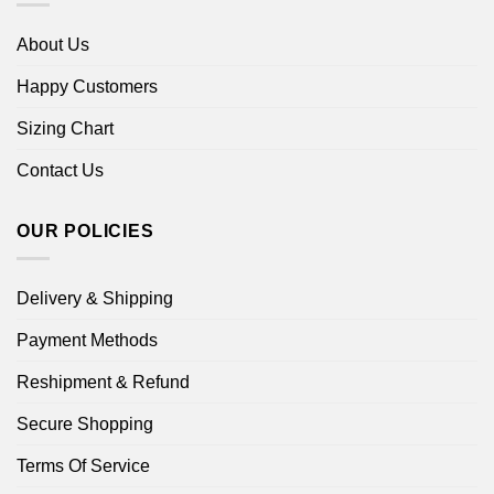
About Us
Happy Customers
Sizing Chart
Contact Us
OUR POLICIES
Delivery & Shipping
Payment Methods
Reshipment & Refund
Secure Shopping
Terms Of Service