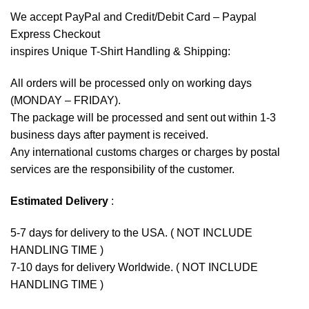
We accept
PayPal
and Credit/Debit Card – Paypal
Express Checkout
inspires Unique T-Shirt Handling & Shipping:
All orders will be processed only on working days
(MONDAY – FRIDAY).
The package will be processed and sent out within 1-3
business days after payment is received.
Any international customs charges or charges by postal
services are the responsibility of the customer.
Estimated Delivery
:
5-7 days for delivery to the USA. ( NOT INCLUDE
HANDLING TIME )
7-10 days for delivery Worldwide. ( NOT INCLUDE
HANDLING TIME )