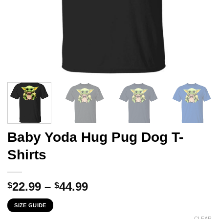
Baby Yoda Hug Pug Dog T-
Shirts
Price
22.99
–
44.99
$
$
range:
SIZE GUIDE
$22.99
CLEAR