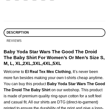
DESCRIPTION
REVIEWS
Baby Yoda Star Wars The Good The Droid
The Baby Shirt For Women’s Or Men’s Size S,
M, L, XL,2XL,3XL,4XL,5XL
Welcome to
El Real Tex Mex Clothing
, It’s never been
more fun besides making your own t-shirts cheap anytime.
You can buy this product
Baby Yoda Star Wars The Good
The Droid The Baby Shirt
on our webshop. This product
is made of premium quality ring-spun cotton for a soft feel
and casual fit. All our shirts are DTG (direct-to-garment)
printed to ensure the durability of the print and give a long-