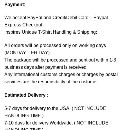
Payment
:
We accept
PayPal
and Credit/Debit Card – Paypal
Express Checkout
inspires Unique T-Shirt Handling & Shipping:
All orders will be processed only on working days
(MONDAY – FRIDAY).
The package will be processed and sent out within 1-3
business days after payment is received.
Any international customs charges or charges by postal
services are the responsibility of the customer.
Estimated Delivery
:
5-7 days for delivery to the USA. ( NOT INCLUDE
HANDLING TIME )
7-10 days for delivery Worldwide. ( NOT INCLUDE