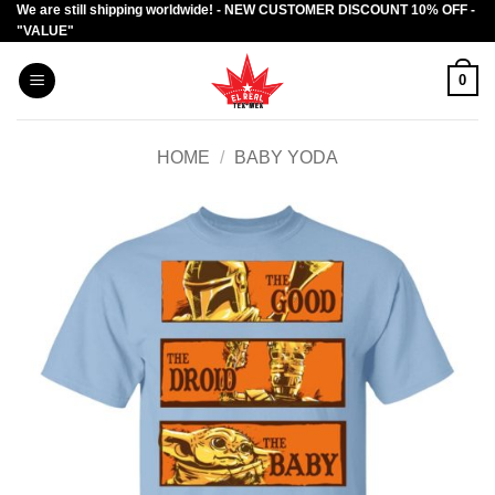
We are still shipping worldwide! - NEW CUSTOMER DISCOUNT 10% OFF -
Skip
"VALUE"
to
content
0
HOME
/
BABY YODA