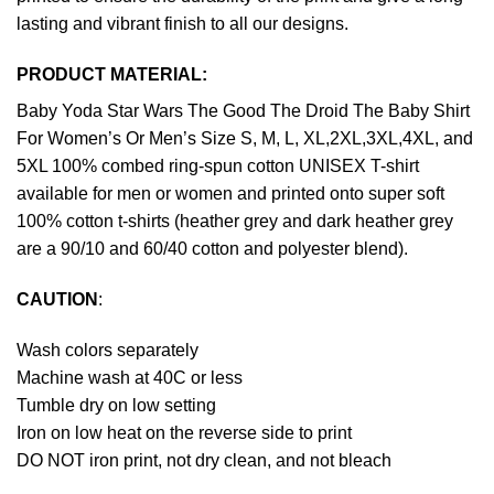
lasting and vibrant finish to all our designs.
PRODUCT MATERIAL:
Baby Yoda Star Wars The Good The Droid The Baby Shirt
For Women’s Or Men’s Size S, M, L, XL,2XL,3XL,4XL, and
5XL 100% combed ring-spun cotton UNISEX T-shirt
available for men or women and printed onto super soft
100% cotton t-shirts (heather grey and dark heather grey
are a 90/10 and 60/40 cotton and polyester blend).
CAUTION
:
Wash colors separately
Machine wash at 40C or less
Tumble dry on low setting
Iron on low heat on the reverse side to print
DO NOT iron print, not dry clean, and not bleach