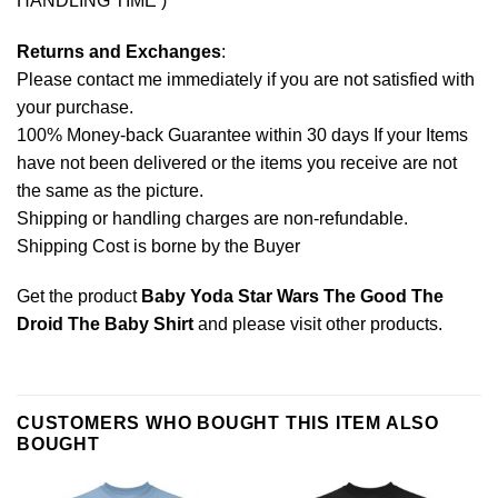
HANDLING TIME )
Returns and Exchanges
:
Please contact me immediately if you are not satisfied with
your purchase.
100% Money-back Guarantee within 30 days If your Items
have not been delivered or the items you receive are not
the same as the picture.
Shipping or handling charges are non-refundable.
Shipping Cost is borne by the Buyer
Get the product
Baby Yoda Star Wars The Good The
Droid The Baby Shirt
and please
visit other products
.
CUSTOMERS WHO BOUGHT THIS ITEM ALSO
BOUGHT