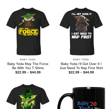
$22.99
$22.99
through
through
$44.99
$44.99
BABY YODA
BABY YODA
Baby Yoda May The Force
Baby Yoda I’ll Get Over It I
Be With You T-Shirts
Just Need To Nap First Shirt
Price
Price
$
22.99
–
$
44.99
$
22.99
–
$
44.99
range:
range:
$22.99
$22.99
through
through
$44.99
$44.99