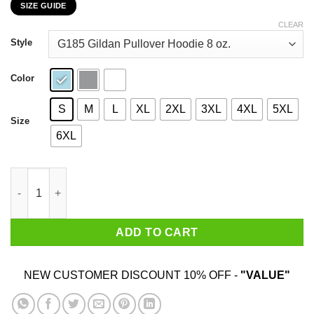
SIZE GUIDE
$22.99
through
CLEAR
$44.99
Style
Color
S
M
L
XL
2XL
3XL
4XL
5XL
Size
6XL
Baby Yoda Star Wars The Good The Droid The Baby Shirt quant
ADD TO CART
NEW CUSTOMER DISCOUNT 10% OFF -
"VALUE"