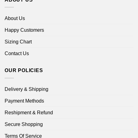
About Us
Happy Customers
Sizing Chart
Contact Us
OUR POLICIES
Delivery & Shipping
Payment Methods
Reshipment & Refund
Secure Shopping
Terms Of Service