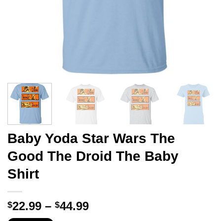
Baby Yoda Star Wars The
Good The Droid The Baby
Shirt
Price
22.99
–
44.99
$
$
range: