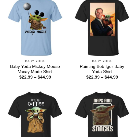
BABY YODA
BABY YODA
Baby Yoda Mickey Mouse
Painting Bob Iger Baby
Vacay Mode Shirt
Yoda Shirt
Price
Price
$
22.99
–
$
44.99
$
22.99
–
$
44.99
range:
range:
$22.99
$22.99
through
through
$44.99
$44.99