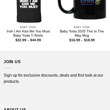
BABY YODA
BABY YODA
Irish I Am Kiss Me You Must
Baby Yoda 2020 This Is The
Baby Yoda T-Shirts
Way Mug
Price
Price
$
22.99
–
$
44.99
$
16.99
–
$
18.99
range:
range:
$22.99
$16.99
through
through
$44.99
$18.99
JOIN US
Sign up for exclusive discounts, deals and first look at our
products.
ABOUT US