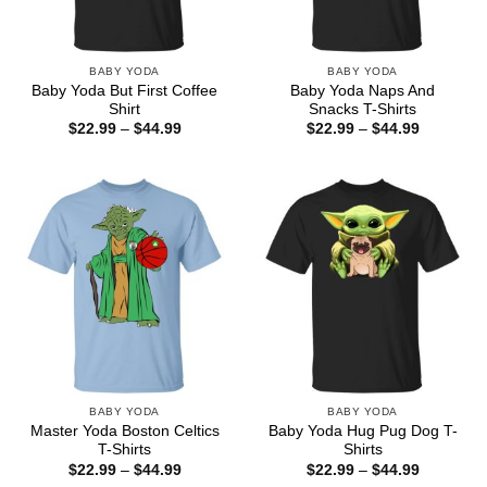
BABY YODA
BABY YODA
Baby Yoda But First Coffee
Baby Yoda Naps And
Shirt
Snacks T-Shirts
Price
Price
$
22.99
–
$
44.99
$
22.99
–
$
44.99
range:
range:
$22.99
$22.99
through
through
$44.99
$44.99
BABY YODA
BABY YODA
Master Yoda Boston Celtics
Baby Yoda Hug Pug Dog T-
T-Shirts
Shirts
Price
Price
$
22.99
–
$
44.99
$
22.99
–
$
44.99
range:
range: