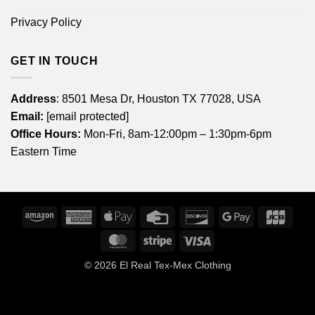
Privacy Policy
GET IN TOUCH
Address
: 8501 Mesa Dr, Houston TX 77028, USA
Email:
[email protected]
Office Hours:
Mon-Fri, 8am-12:00pm – 1:30pm-6pm
Eastern Time
Amazon
American
Apple
Credit
Discover
Google
JCB
Express
Pay
Card
Pay
MasterCard
Stripe
Visa
© 2026
El Real Tex-Mex Clothing