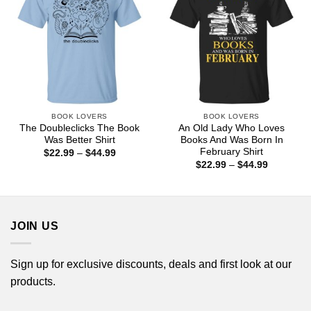
BOOK LOVERS
BOOK LOVERS
The Doubleclicks The Book
An Old Lady Who Loves
Was Better Shirt
Books And Was Born In
February Shirt
Price
$
22.99
–
$
44.99
range:
Price
$
22.99
–
$
44.99
$22.99
range:
through
$22.99
$44.99
through
$44.99
JOIN US
Sign up for exclusive discounts, deals and first look at our
products.