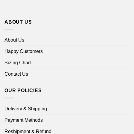
ABOUT US
About Us
Happy Customers
Sizing Chart
Contact Us
OUR POLICIES
Delivery & Shipping
Payment Methods
Reshipment & Refund