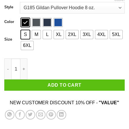
through
$44.99
Style
Color
S
M
L
XL
2XL
3XL
4XL
5XL
Size
6XL
An Old Lady Who Loves Books And Was Born In June Shirt qua
ADD TO CART
NEW CUSTOMER DISCOUNT 10% OFF -
"VALUE"