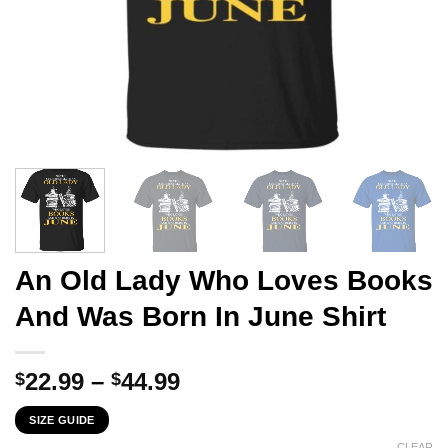
An Old Lady Who Loves Books
And Was Born In June Shirt
Price
22.99
–
44.99
$
$
range:
SIZE GUIDE
$22.99
CLEAR