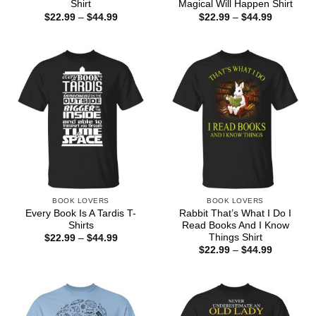
Shirt
Magical Will Happen Shirt
Price
Price
$
22.99
–
$
44.99
$
22.99
–
$
44.99
range:
range:
$22.99
$22.99
through
through
$44.99
$44.99
BOOK LOVERS
BOOK LOVERS
Every Book Is A Tardis T-
Rabbit That’s What I Do I
Shirts
Read Books And I Know
Things Shirt
Price
$
22.99
–
$
44.99
range:
Price
$
22.99
–
$
44.99
$22.99
range:
through
$22.99
$44.99
through
$44.99