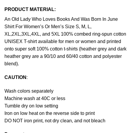
PRODUCT MATERIAL:
An Old Lady Who Loves Books And Was Born In June
Shirt For Women’s Or Men’s Size S, M, L,
XL,2XL,3XL,4XL, and 5XL 100% combed ring-spun cotton
UNISEX T-shirt available for men or women and printed
onto super soft 100% cotton t-shirts (heather grey and dark
heather grey are a 90/10 and 60/40 cotton and polyester
blend).
CAUTION
:
Wash colors separately
Machine wash at 40C or less
Tumble dry on low setting
Iron on low heat on the reverse side to print
DO NOT iron print, not dry clean, and not bleach