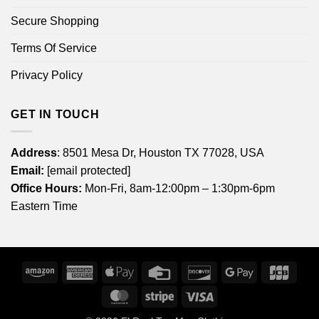
Secure Shopping
Terms Of Service
Privacy Policy
GET IN TOUCH
Address
: 8501 Mesa Dr, Houston TX 77028, USA
Email:
[email protected]
Office Hours:
Mon-Fri, 8am-12:00pm – 1:30pm-6pm
Eastern Time
Amazon
American
Apple
Credit
Discover
Google
JCB
Express
Pay
Card
Pay
MasterCard
Stripe
Visa