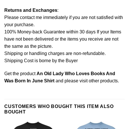
Returns and Exchanges
:
Please contact me immediately if you are not satisfied with
your purchase.
100% Money-back Guarantee within 30 days If your Items
have not been delivered or the items you receive are not
the same as the picture.
Shipping or handling charges are non-refundable.
Shipping Cost is borne by the Buyer
Get the product
An Old Lady Who Loves Books And
Was Born In June Shirt
and please
visit other products
.
CUSTOMERS WHO BOUGHT THIS ITEM ALSO
BOUGHT