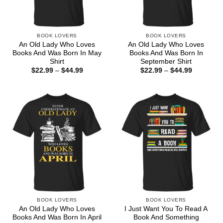
BOOK LOVERS
BOOK LOVERS
An Old Lady Who Loves
An Old Lady Who Loves
Books And Was Born In May
Books And Was Born In
Shirt
September Shirt
Price
Price
$
22.99
–
$
44.99
$
22.99
–
$
44.99
range:
range:
$22.99
$22.99
through
through
$44.99
$44.99
BOOK LOVERS
BOOK LOVERS
An Old Lady Who Loves
I Just Want You To Read A
Books And Was Born In April
Book And Something