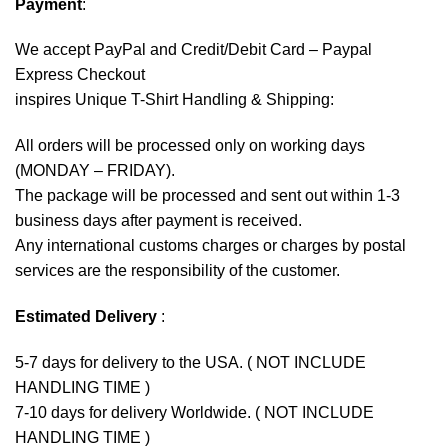
Payment
:
We accept
PayPal
and Credit/Debit Card – Paypal
Express Checkout
inspires Unique T-Shirt Handling & Shipping:
All orders will be processed only on working days
(MONDAY – FRIDAY).
The package will be processed and sent out within 1-3
business days after payment is received.
Any international customs charges or charges by postal
services are the responsibility of the customer.
Estimated Delivery
:
5-7 days for delivery to the USA. ( NOT INCLUDE
HANDLING TIME )
7-10 days for delivery Worldwide. ( NOT INCLUDE
HANDLING TIME )