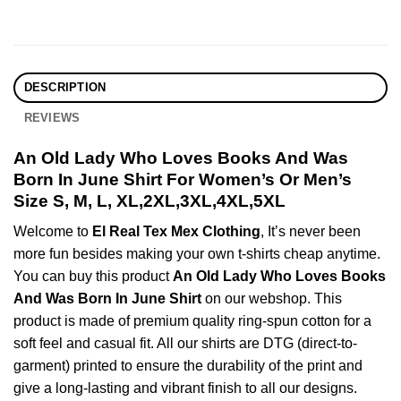
DESCRIPTION
REVIEWS
An Old Lady Who Loves Books And Was
Born In June Shirt For Women’s Or Men’s
Size S, M, L, XL,2XL,3XL,4XL,5XL
Welcome to
El Real Tex Mex Clothing
, It’s never been
more fun besides making your own t-shirts cheap anytime.
You can buy this product
An Old Lady Who Loves Books
And Was Born In June Shirt
on our webshop. This
product is made of premium quality ring-spun cotton for a
soft feel and casual fit. All our shirts are DTG (direct-to-
garment) printed to ensure the durability of the print and
give a long-lasting and vibrant finish to all our designs.