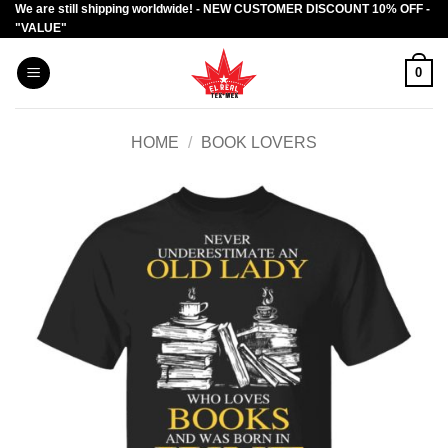
We are still shipping worldwide! - NEW CUSTOMER DISCOUNT 10% OFF -
Skip
"VALUE"
to
content
0
HOME
/
BOOK LOVERS