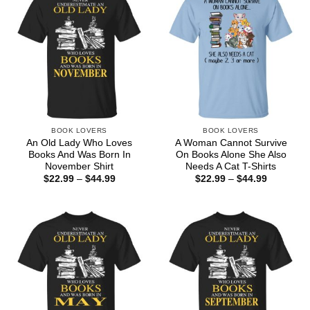
BOOK LOVERS
BOOK LOVERS
An Old Lady Who Loves
A Woman Cannot Survive
Books And Was Born In
On Books Alone She Also
November Shirt
Needs A Cat T-Shirts
Price
Price
$
22.99
–
$
44.99
$
22.99
–
$
44.99
range:
range:
$22.99
$22.99
through
through
$44.99
$44.99