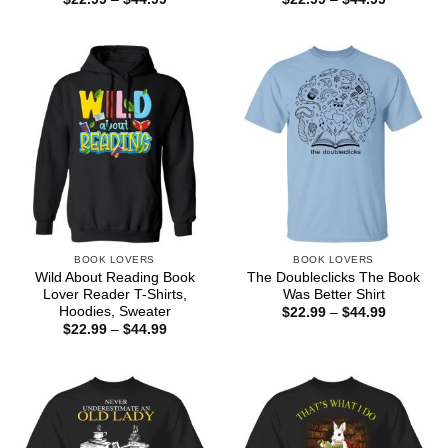
range:
range:
$22.99
$22.99
through
through
$44.99
$44.99
BOOK LOVERS
BOOK LOVERS
Wild About Reading Book
The Doubleclicks The Book
Lover Reader T-Shirts,
Was Better Shirt
Hoodies, Sweater
Price
$
22.99
–
$
44.99
range:
Price
$
22.99
–
$
44.99
$22.99
range:
through
$22.99
$44.99
through
$44.99