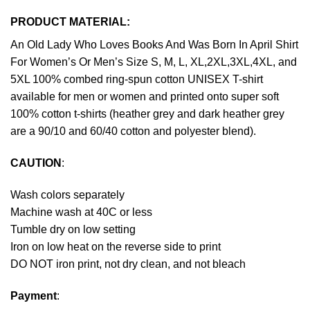
PRODUCT MATERIAL:
An Old Lady Who Loves Books And Was Born In April Shirt
For Women’s Or Men’s Size S, M, L, XL,2XL,3XL,4XL, and
5XL 100% combed ring-spun cotton UNISEX T-shirt
available for men or women and printed onto super soft
100% cotton t-shirts (heather grey and dark heather grey
are a 90/10 and 60/40 cotton and polyester blend).
CAUTION
:
Wash colors separately
Machine wash at 40C or less
Tumble dry on low setting
Iron on low heat on the reverse side to print
DO NOT iron print, not dry clean, and not bleach
Payment
: