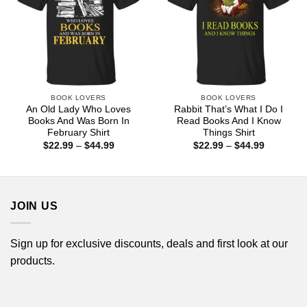
BOOK LOVERS
BOOK LOVERS
An Old Lady Who Loves
Rabbit That’s What I Do I
Books And Was Born In
Read Books And I Know
February Shirt
Things Shirt
Price
Price
$
22.99
–
$
44.99
$
22.99
–
$
44.99
range:
range:
$22.99
$22.99
through
through
$44.99
$44.99
JOIN US
Sign up for exclusive discounts, deals and first look at our
products.