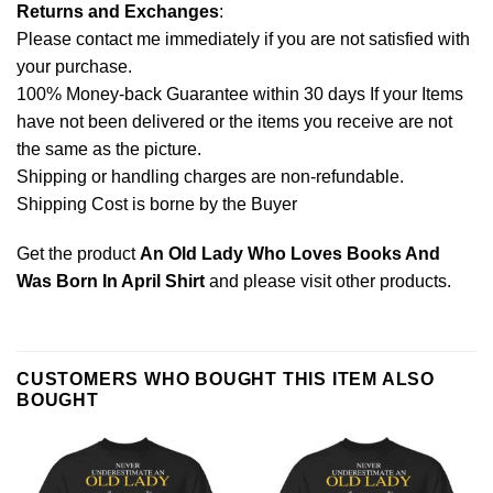
Returns and Exchanges
:
Please contact me immediately if you are not satisfied with
your purchase.
100% Money-back Guarantee within 30 days If your Items
have not been delivered or the items you receive are not
the same as the picture.
Shipping or handling charges are non-refundable.
Shipping Cost is borne by the Buyer
Get the product
An Old Lady Who Loves Books And
Was Born In April Shirt
and please
visit other products
.
CUSTOMERS WHO BOUGHT THIS ITEM ALSO
BOUGHT