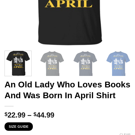
An Old Lady Who Loves Books
And Was Born In April Shirt
Price
22.99
–
44.99
$
$
range:
SIZE GUIDE
$22.99
CLEAR