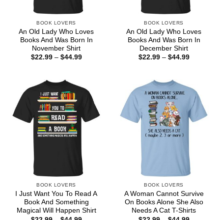
BOOK LOVERS
BOOK LOVERS
An Old Lady Who Loves
An Old Lady Who Loves
Books And Was Born In
Books And Was Born In
November Shirt
December Shirt
Price
Price
$
22.99
–
$
44.99
$
22.99
–
$
44.99
range:
range:
$22.99
$22.99
through
through
$44.99
$44.99
BOOK LOVERS
BOOK LOVERS
I Just Want You To Read A
A Woman Cannot Survive
Book And Something
On Books Alone She Also
Magical Will Happen Shirt
Needs A Cat T-Shirts
Price
Price
$
22.99
–
$
44.99
$
22.99
–
$
44.99