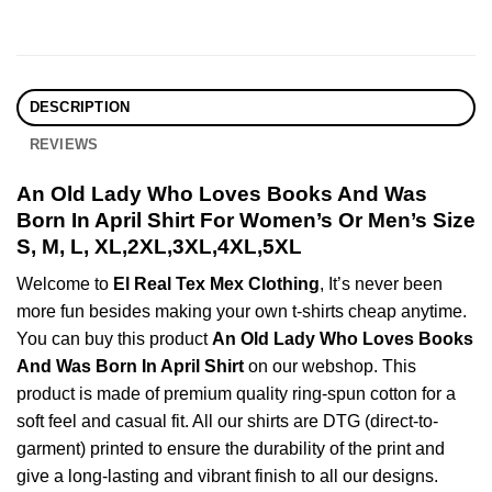
DESCRIPTION
REVIEWS
An Old Lady Who Loves Books And Was
Born In April Shirt For Women’s Or Men’s Size
S, M, L, XL,2XL,3XL,4XL,5XL
Welcome to
El Real Tex Mex Clothing
, It’s never been
more fun besides making your own t-shirts cheap anytime.
You can buy this product
An Old Lady Who Loves Books
And Was Born In April Shirt
on our webshop. This
product is made of premium quality ring-spun cotton for a
soft feel and casual fit. All our shirts are DTG (direct-to-
garment) printed to ensure the durability of the print and
give a long-lasting and vibrant finish to all our designs.