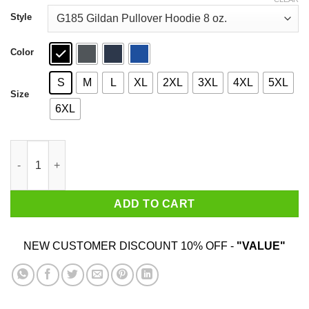
through
$44.99
Style
Color
S
M
L
XL
2XL
3XL
4XL
5XL
Size
6XL
An Old Lady Who Loves Books And Was Born In April Shirt qua
ADD TO CART
NEW CUSTOMER DISCOUNT 10% OFF -
"VALUE"