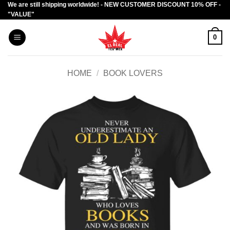
We are still shipping worldwide! - NEW CUSTOMER DISCOUNT 10% OFF -
Skip
"VALUE"
to
content
0
HOME
/
BOOK LOVERS