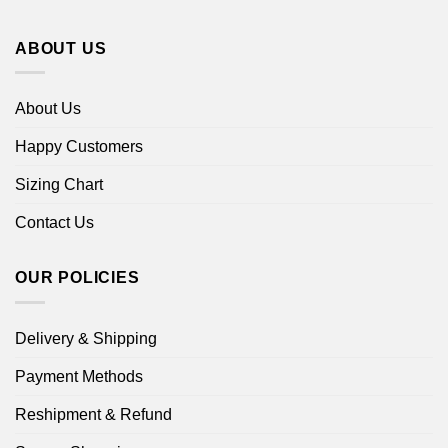
ABOUT US
About Us
Happy Customers
Sizing Chart
Contact Us
OUR POLICIES
Delivery & Shipping
Payment Methods
Reshipment & Refund