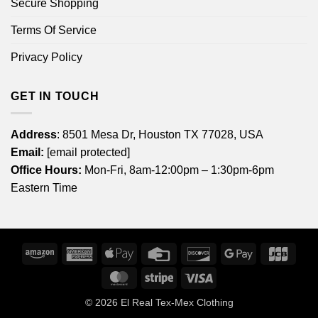
Secure Shopping
Terms Of Service
Privacy Policy
GET IN TOUCH
Address
: 8501 Mesa Dr, Houston TX 77028, USA
Email:
[email protected]
Office Hours:
Mon-Fri, 8am-12:00pm – 1:30pm-6pm
Eastern Time
Amazon
American
Apple
Credit
Discover
Google
JCB
Express
Pay
Card
Pay
MasterCard
Stripe
Visa
© 2026
El Real Tex-Mex Clothing