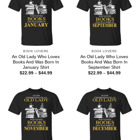
BOOK LOVERS
BOOK LOVERS
An Old Lady Who Loves
An Old Lady Who Loves
Books And Was Born In
Books And Was Born In
January Shirt
September Shirt
Price
Price
$
22.99
–
$
44.99
$
22.99
–
$
44.99
range:
range:
$22.99
$22.99
through
through
$44.99
$44.99