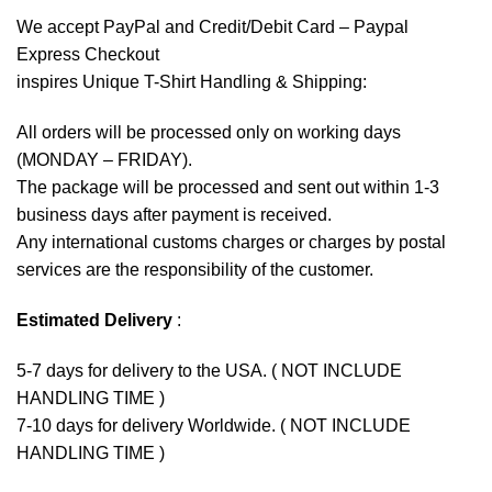
We accept
PayPal
and Credit/Debit Card – Paypal
Express Checkout
inspires Unique T-Shirt Handling & Shipping:
All orders will be processed only on working days
(MONDAY – FRIDAY).
The package will be processed and sent out within 1-3
business days after payment is received.
Any international customs charges or charges by postal
services are the responsibility of the customer.
Estimated Delivery
:
5-7 days for delivery to the USA. ( NOT INCLUDE
HANDLING TIME )
7-10 days for delivery Worldwide. ( NOT INCLUDE
HANDLING TIME )