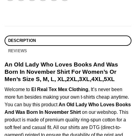
DESCRIPTION
REVIEWS
An Old Lady Who Loves Books And Was
Born In November Shirt For Women’s Or
Men’s Size S, M, L, XL,2XL,3XL,4XL,5XL
Welcome to
El Real Tex Mex Clothing
, It’s never been
more fun besides making your own t-shirts cheap anytime.
You can buy this product
An Old Lady Who Loves Books
And Was Born In November Shirt
on our webshop. This
product is made of premium quality ring-spun cotton for a
soft feel and casual fit. All our shirts are DTG (direct-to-
garment) printed to ensure the durability of the print and