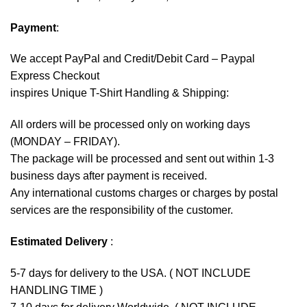
Payment
:
We accept
PayPal
and Credit/Debit Card – Paypal
Express Checkout
inspires Unique T-Shirt Handling & Shipping:
All orders will be processed only on working days
(MONDAY – FRIDAY).
The package will be processed and sent out within 1-3
business days after payment is received.
Any international customs charges or charges by postal
services are the responsibility of the customer.
Estimated Delivery
:
5-7 days for delivery to the USA. ( NOT INCLUDE
HANDLING TIME )