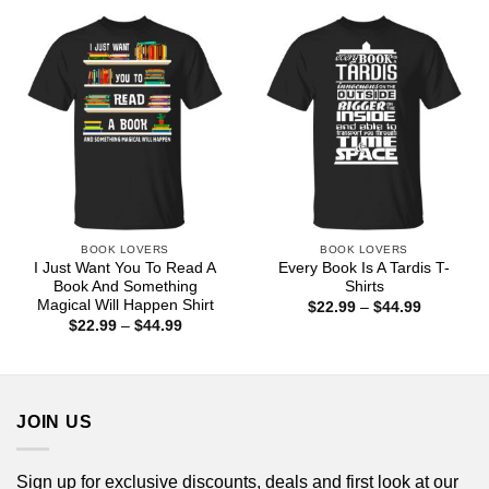
through
through
$44.99
$44.99
BOOK LOVERS
BOOK LOVERS
I Just Want You To Read A
Every Book Is A Tardis T-
Book And Something
Shirts
Magical Will Happen Shirt
Price
$
22.99
–
$
44.99
range:
Price
$
22.99
–
$
44.99
$22.99
range:
through
$22.99
$44.99
through
$44.99
JOIN US
Sign up for exclusive discounts, deals and first look at our