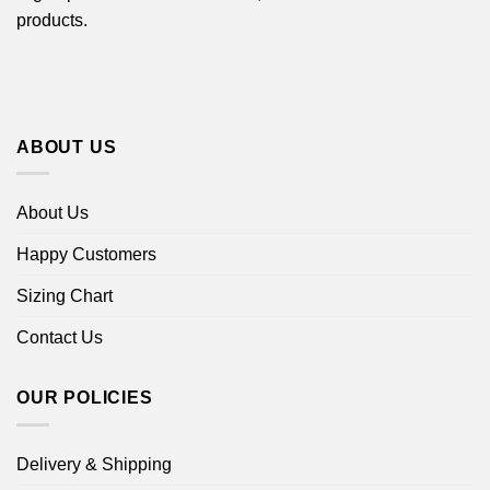
products.
ABOUT US
About Us
Happy Customers
Sizing Chart
Contact Us
OUR POLICIES
Delivery & Shipping