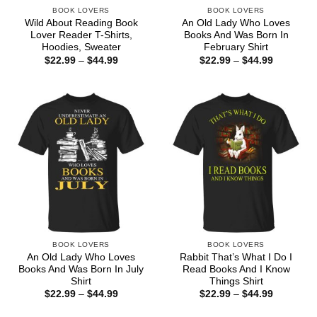
BOOK LOVERS
BOOK LOVERS
Wild About Reading Book
An Old Lady Who Loves
Lover Reader T-Shirts,
Books And Was Born In
Hoodies, Sweater
February Shirt
Price
Price
$
22.99
–
$
44.99
$
22.99
–
$
44.99
range:
range:
$22.99
$22.99
through
through
$44.99
$44.99
BOOK LOVERS
BOOK LOVERS
An Old Lady Who Loves
Rabbit That’s What I Do I
Books And Was Born In July
Read Books And I Know
Shirt
Things Shirt
Price
Price
$
22.99
–
$
44.99
$
22.99
–
$
44.99
range:
range:
$22.99
$22.99