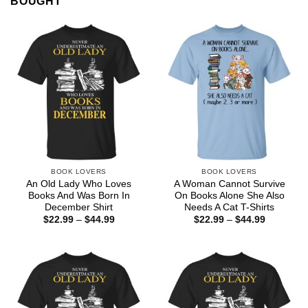
BOUGHT
BOOK LOVERS
BOOK LOVERS
An Old Lady Who Loves
A Woman Cannot Survive
Books And Was Born In
On Books Alone She Also
December Shirt
Needs A Cat T-Shirts
Price
Price
$
22.99
–
$
44.99
$
22.99
–
$
44.99
range:
range:
$22.99
$22.99
through
through
$44.99
$44.99