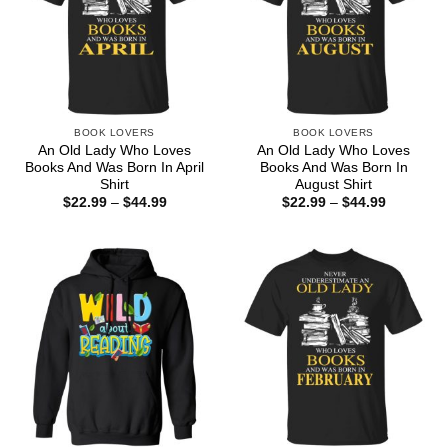
BOOK LOVERS
BOOK LOVERS
An Old Lady Who Loves
An Old Lady Who Loves
Books And Was Born In April
Books And Was Born In
Shirt
August Shirt
Price
Price
$
22.99
–
$
44.99
$
22.99
–
$
44.99
range:
range:
$22.99
$22.99
through
through
$44.99
$44.99