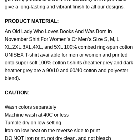
give a long-lasting and vibrant finish to all our designs.
PRODUCT MATERIAL:
An Old Lady Who Loves Books And Was Born In
November Shirt For Women’s Or Men’s Size S, M, L,
XL,2XL,3XL,4XL, and 5XL 100% combed ring-spun cotton
UNISEX T-shirt available for men or women and printed
onto super soft 100% cotton t-shirts (heather grey and dark
heather grey are a 90/10 and 60/40 cotton and polyester
blend).
CAUTION
:
Wash colors separately
Machine wash at 40C or less
Tumble dry on low setting
Iron on low heat on the reverse side to print
DO NOT iron print, not dry clean, and not bleach