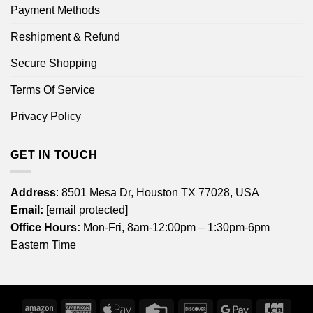
Payment Methods
Reshipment & Refund
Secure Shopping
Terms Of Service
Privacy Policy
GET IN TOUCH
Address
: 8501 Mesa Dr, Houston TX 77028, USA
Email:
[email protected]
Office Hours:
Mon-Fri, 8am-12:00pm – 1:30pm-6pm
Eastern Time
Amazon
American
Apple
Credit
Discover
Google
JCB