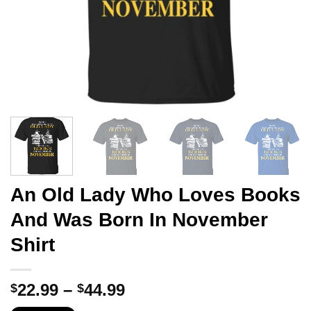
An Old Lady Who Loves Books
And Was Born In November
Shirt
Price
22.99
–
44.99
$
$
range: