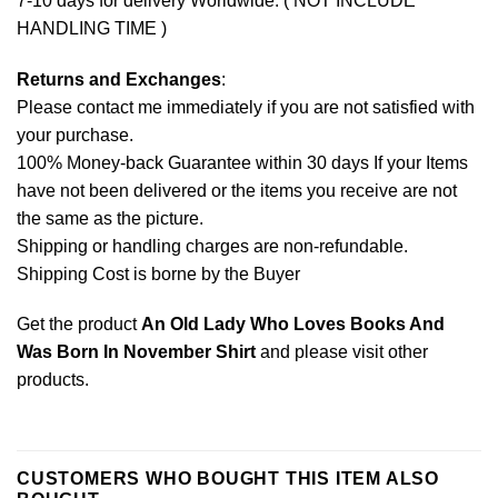
7-10 days for delivery Worldwide. ( NOT INCLUDE
HANDLING TIME )
Returns and Exchanges
:
Please contact me immediately if you are not satisfied with
your purchase.
100% Money-back Guarantee within 30 days If your Items
have not been delivered or the items you receive are not
the same as the picture.
Shipping or handling charges are non-refundable.
Shipping Cost is borne by the Buyer
Get the product
An Old Lady Who Loves Books And
Was Born In November Shirt
and please
visit other
products
.
CUSTOMERS WHO BOUGHT THIS ITEM ALSO