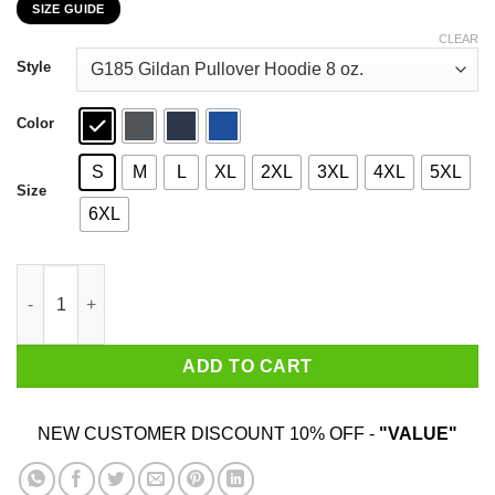
SIZE GUIDE
$22.99
through
CLEAR
$44.99
Style
Color
S
M
L
XL
2XL
3XL
4XL
5XL
Size
6XL
An Old Lady Who Loves Books And Was Born In November Shirt
ADD TO CART
NEW CUSTOMER DISCOUNT 10% OFF -
"VALUE"