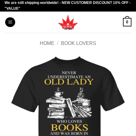
We are still shipping worldwide! - NEW CUSTOMER DISCOUNT 10% OFF -
Skip
"VALUE"
to
content
0
HOME
/
BOOK LOVERS