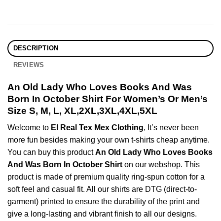
DESCRIPTION
REVIEWS
An Old Lady Who Loves Books And Was
Born In October Shirt For Women’s Or Men’s
Size S, M, L, XL,2XL,3XL,4XL,5XL
Welcome to
El Real Tex Mex Clothing
, It’s never been
more fun besides making your own t-shirts cheap anytime.
You can buy this product
An Old Lady Who Loves Books
And Was Born In October Shirt
on our webshop. This
product is made of premium quality ring-spun cotton for a
soft feel and casual fit. All our shirts are DTG (direct-to-
garment) printed to ensure the durability of the print and
give a long-lasting and vibrant finish to all our designs.