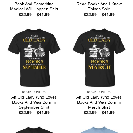
Book And Something
Read Books And I Know
Magical Will Happen Shirt
Things Shirt
Price
Price
$
22.99
–
$
44.99
$
22.99
–
$
44.99
range:
range:
$22.99
$22.99
through
through
$44.99
$44.99
BOOK LOVERS
BOOK LOVERS
An Old Lady Who Loves
An Old Lady Who Loves
Books And Was Born In
Books And Was Born In
September Shirt
March Shirt
Price
Price
$
22.99
–
$
44.99
$
22.99
–
$
44.99
range:
range:
$22.99
$22.99
through
through
$44.99
$44.99