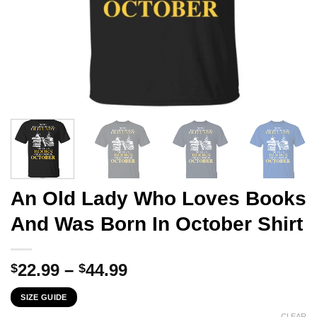
An Old Lady Who Loves Books
And Was Born In October Shirt
Price
22.99
–
44.99
$
$
range:
SIZE GUIDE
$22.99
CLEAR