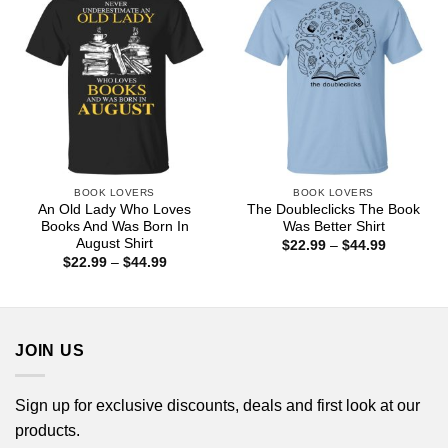
BOOK LOVERS
BOOK LOVERS
An Old Lady Who Loves
The Doubleclicks The Book
Books And Was Born In
Was Better Shirt
August Shirt
Price
$
22.99
–
$
44.99
range:
Price
$
22.99
–
$
44.99
$22.99
range:
through
$22.99
$44.99
through
$44.99
JOIN US
Sign up for exclusive discounts, deals and first look at our
products.