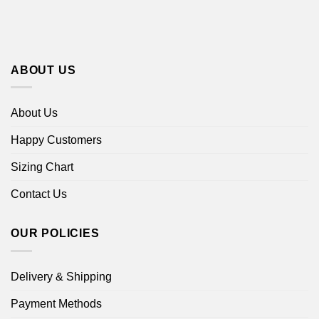
ABOUT US
About Us
Happy Customers
Sizing Chart
Contact Us
OUR POLICIES
Delivery & Shipping
Payment Methods