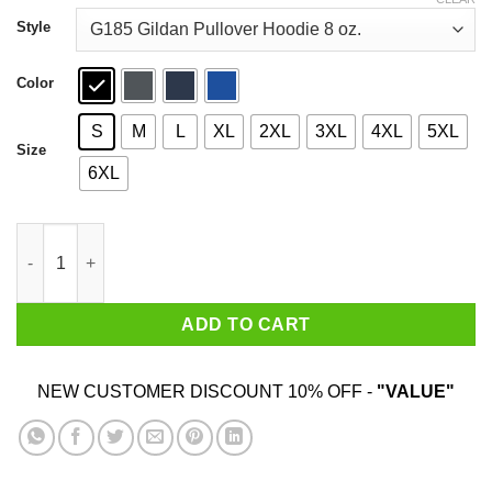
through
$44.99
Style
Color
S
M
L
XL
2XL
3XL
4XL
5XL
Size
6XL
An Old Lady Who Loves Books And Was Born In October Shirt 
ADD TO CART
NEW CUSTOMER DISCOUNT 10% OFF -
"VALUE"