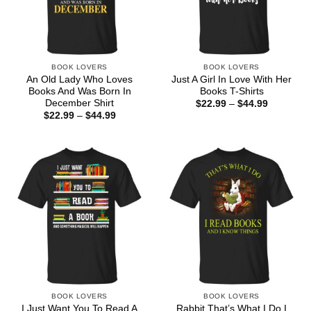
BOOK LOVERS
BOOK LOVERS
An Old Lady Who Loves
Just A Girl In Love With Her
Books And Was Born In
Books T-Shirts
December Shirt
Price
$
22.99
–
$
44.99
range:
Price
$
22.99
–
$
44.99
$22.99
range:
through
$22.99
$44.99
through
$44.99
BOOK LOVERS
BOOK LOVERS
I Just Want You To Read A
Rabbit That’s What I Do I