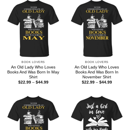
BOOK LOVERS
BOOK LOVERS
An Old Lady Who Loves
An Old Lady Who Loves
Books And Was Born In May
Books And Was Born In
Shirt
November Shirt
Price
Price
$
22.99
–
$
44.99
$
22.99
–
$
44.99
range:
range:
$22.99
$22.99
through
through
$44.99
$44.99