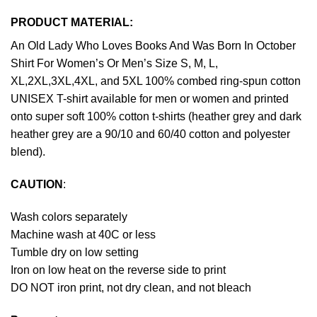
PRODUCT MATERIAL:
An Old Lady Who Loves Books And Was Born In October
Shirt For Women’s Or Men’s Size S, M, L,
XL,2XL,3XL,4XL, and 5XL 100% combed ring-spun cotton
UNISEX T-shirt available for men or women and printed
onto super soft 100% cotton t-shirts (heather grey and dark
heather grey are a 90/10 and 60/40 cotton and polyester
blend).
CAUTION
:
Wash colors separately
Machine wash at 40C or less
Tumble dry on low setting
Iron on low heat on the reverse side to print
DO NOT iron print, not dry clean, and not bleach