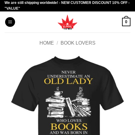
We are still shipping worldwide! - NEW CUSTOMER DISCOUNT 10% OFF -
Skip
"VALUE"
to
content
0
HOME
/
BOOK LOVERS