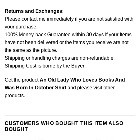
Returns and Exchanges
:
Please contact me immediately if you are not satisfied with
your purchase.
100% Money-back Guarantee within 30 days If your Items
have not been delivered or the items you receive are not
the same as the picture.
Shipping or handling charges are non-refundable.
Shipping Cost is borne by the Buyer
Get the product
An Old Lady Who Loves Books And
Was Born In October Shirt
and please
visit other
products
.
CUSTOMERS WHO BOUGHT THIS ITEM ALSO
BOUGHT