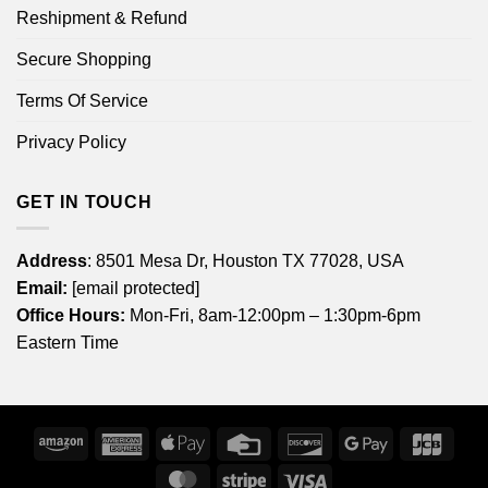
Reshipment & Refund
Secure Shopping
Terms Of Service
Privacy Policy
GET IN TOUCH
Address
: 8501 Mesa Dr, Houston TX 77028, USA
Email:
[email protected]
Office Hours:
Mon-Fri, 8am-12:00pm – 1:30pm-6pm
Eastern Time
Amazon
American
Apple
Credit
Discover
Google
JCB
Express
Pay
Card
Pay
MasterCard
Stripe
Visa