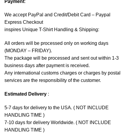
Payment
:
We accept
PayPal
and Credit/Debit Card – Paypal
Express Checkout
inspires Unique T-Shirt Handling & Shipping:
All orders will be processed only on working days
(MONDAY – FRIDAY).
The package will be processed and sent out within 1-3
business days after payment is received.
Any international customs charges or charges by postal
services are the responsibility of the customer.
Estimated Delivery
:
5-7 days for delivery to the USA. ( NOT INCLUDE
HANDLING TIME )
7-10 days for delivery Worldwide. ( NOT INCLUDE
HANDLING TIME )