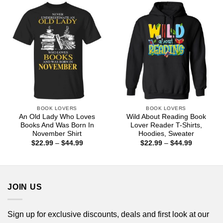
$44.99
$44.99
BOOK LOVERS
BOOK LOVERS
An Old Lady Who Loves
Wild About Reading Book
Books And Was Born In
Lover Reader T-Shirts,
November Shirt
Hoodies, Sweater
Price
Price
$
22.99
–
$
44.99
$
22.99
–
$
44.99
range:
range:
$22.99
$22.99
through
through
$44.99
$44.99
JOIN US
Sign up for exclusive discounts, deals and first look at our