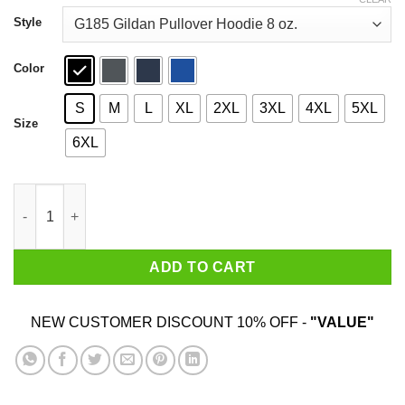
through
$44.99
Style
Color
S
M
L
XL
2XL
3XL
4XL
5XL
Size
6XL
An Old Lady Who Loves Books And Was Born In January Shirt 
ADD TO CART
NEW CUSTOMER DISCOUNT 10% OFF -
"VALUE"