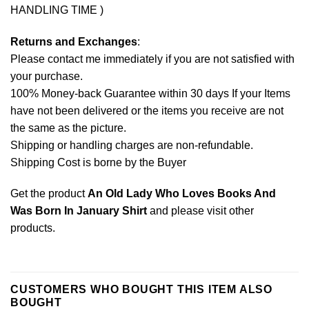
HANDLING TIME )
Returns and Exchanges
:
Please contact me immediately if you are not satisfied with
your purchase.
100% Money-back Guarantee within 30 days If your Items
have not been delivered or the items you receive are not
the same as the picture.
Shipping or handling charges are non-refundable.
Shipping Cost is borne by the Buyer
Get the product
An Old Lady Who Loves Books And
Was Born In January Shirt
and please
visit other
products
.
CUSTOMERS WHO BOUGHT THIS ITEM ALSO
BOUGHT