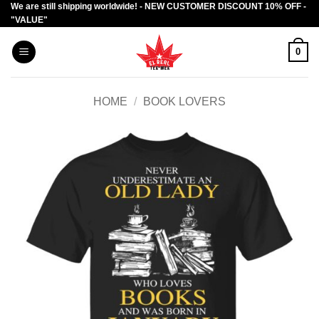
We are still shipping worldwide! - NEW CUSTOMER DISCOUNT 10% OFF -
Skip
"VALUE"
to
content
0
HOME
/
BOOK LOVERS