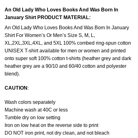
An Old Lady Who Loves Books And Was Born In
January Shirt PRODUCT MATERIAL:
An Old Lady Who Loves Books And Was Born In January
Shirt For Women’s Or Men’s Size S, M, L,
XL,2XL,3XL,4XL, and 5XL 100% combed ring-spun cotton
UNISEX T-shirt available for men or women and printed
onto super soft 100% cotton t-shirts (heather grey and dark
heather grey are a 90/10 and 60/40 cotton and polyester
blend).
CAUTION
:
Wash colors separately
Machine wash at 40C or less
Tumble dry on low setting
Iron on low heat on the reverse side to print
DO NOT iron print, not dry clean, and not bleach