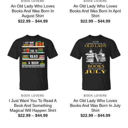
BOOK LOVERS
BOOK LOVERS
An Old Lady Who Loves
An Old Lady Who Loves
Books And Was Born In
Books And Was Born In April
August Shirt
Shirt
Price
Price
$
22.99
–
$
44.99
$
22.99
–
$
44.99
range:
range:
$22.99
$22.99
through
through
$44.99
$44.99
BOOK LOVERS
BOOK LOVERS
I Just Want You To Read A
An Old Lady Who Loves
Book And Something
Books And Was Born In July
Magical Will Happen Shirt
Shirt
Price
Price
$
22.99
–
$
44.99
$
22.99
–
$
44.99
range:
range:
$22.99
$22.99
through
through