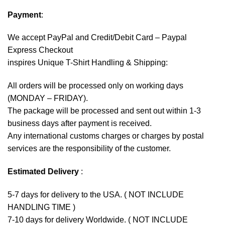
Payment
:
We accept
PayPal
and Credit/Debit Card – Paypal
Express Checkout
inspires Unique T-Shirt Handling & Shipping:
All orders will be processed only on working days
(MONDAY – FRIDAY).
The package will be processed and sent out within 1-3
business days after payment is received.
Any international customs charges or charges by postal
services are the responsibility of the customer.
Estimated Delivery
:
5-7 days for delivery to the USA. ( NOT INCLUDE
HANDLING TIME )
7-10 days for delivery Worldwide. ( NOT INCLUDE