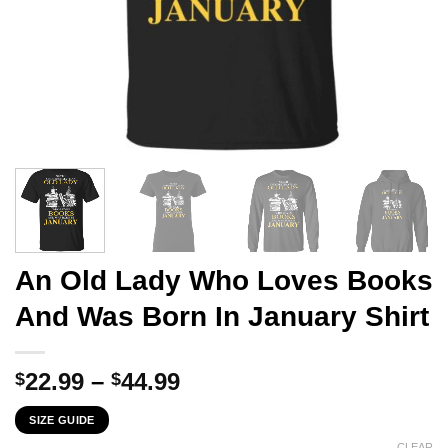
An Old Lady Who Loves Books
And Was Born In January Shirt
Price
22.99
–
44.99
$
$
range:
SIZE GUIDE
$22.99
CLEAR