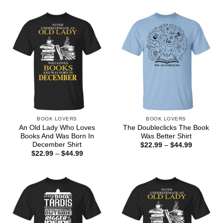
BOOK LOVERS
BOOK LOVERS
An Old Lady Who Loves
The Doubleclicks The Book
Books And Was Born In
Was Better Shirt
December Shirt
Price
$
22.99
–
$
44.99
range:
Price
$
22.99
–
$
44.99
$22.99
range:
through
$22.99
$44.99
through
$44.99