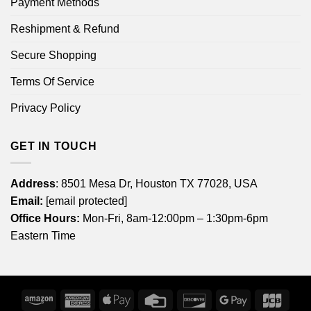
Payment Methods
Reshipment & Refund
Secure Shopping
Terms Of Service
Privacy Policy
GET IN TOUCH
Address
: 8501 Mesa Dr, Houston TX 77028, USA
Email:
[email protected]
Office Hours:
Mon-Fri, 8am-12:00pm – 1:30pm-6pm
Eastern Time
Amazon
American
Apple
Credit
Discover
Google
JCB