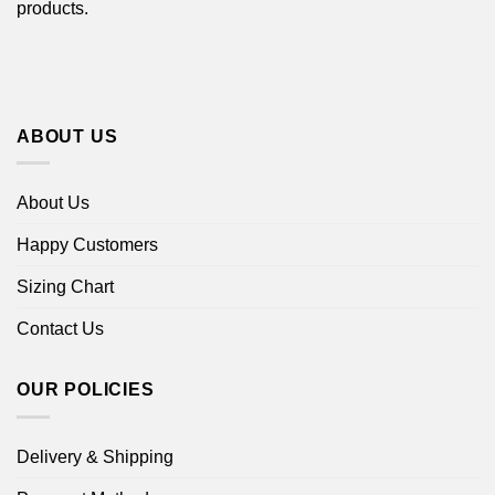
products.
ABOUT US
About Us
Happy Customers
Sizing Chart
Contact Us
OUR POLICIES
Delivery & Shipping