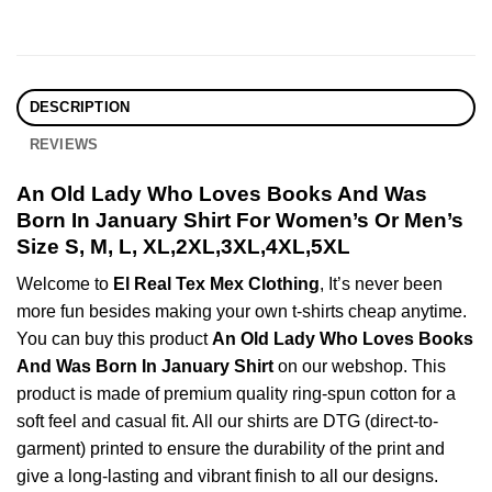
DESCRIPTION
REVIEWS
An Old Lady Who Loves Books And Was
Born In January Shirt For Women’s Or Men’s
Size S, M, L, XL,2XL,3XL,4XL,5XL
Welcome to
El Real Tex Mex Clothing
, It’s never been
more fun besides making your own t-shirts cheap anytime.
You can buy this product
An Old Lady Who Loves Books
And Was Born In January Shirt
on our webshop. This
product is made of premium quality ring-spun cotton for a
soft feel and casual fit. All our shirts are DTG (direct-to-
garment) printed to ensure the durability of the print and
give a long-lasting and vibrant finish to all our designs.