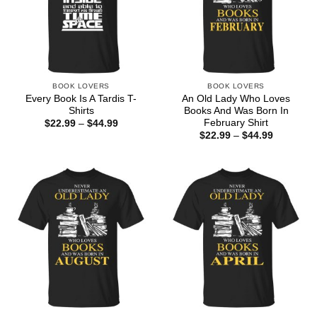
BOOK LOVERS
BOOK LOVERS
Every Book Is A Tardis T-
An Old Lady Who Loves
Shirts
Books And Was Born In
February Shirt
Price
$
22.99
–
$
44.99
range:
Price
$
22.99
–
$
44.99
$22.99
range:
through
$22.99
$44.99
through
$44.99