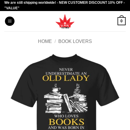
We are still shipping worldwide! - NEW CUSTOMER DISCOUNT 10% OFF -
Skip
"VALUE"
to
content
0
HOME
/
BOOK LOVERS