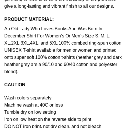
give a long-lasting and vibrant finish to all our designs.
PRODUCT MATERIAL:
An Old Lady Who Loves Books And Was Born In
December Shirt For Women’s Or Men’s Size S, M, L,
XL,2XL,3XL,4XL, and 5XL 100% combed ring-spun cotton
UNISEX T-shirt available for men or women and printed
onto super soft 100% cotton t-shirts (heather grey and dark
heather grey are a 90/10 and 60/40 cotton and polyester
blend).
CAUTION
:
Wash colors separately
Machine wash at 40C or less
Tumble dry on low setting
Iron on low heat on the reverse side to print
DO NOT iron print, not dry clean, and not bleach