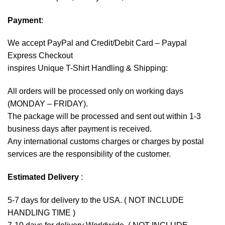
Payment
:
We accept
PayPal
and Credit/Debit Card – Paypal
Express Checkout
inspires Unique T-Shirt Handling & Shipping:
All orders will be processed only on working days
(MONDAY – FRIDAY).
The package will be processed and sent out within 1-3
business days after payment is received.
Any international customs charges or charges by postal
services are the responsibility of the customer.
Estimated Delivery
:
5-7 days for delivery to the USA. ( NOT INCLUDE
HANDLING TIME )