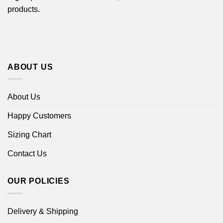
products.
ABOUT US
About Us
Happy Customers
Sizing Chart
Contact Us
OUR POLICIES
Delivery & Shipping