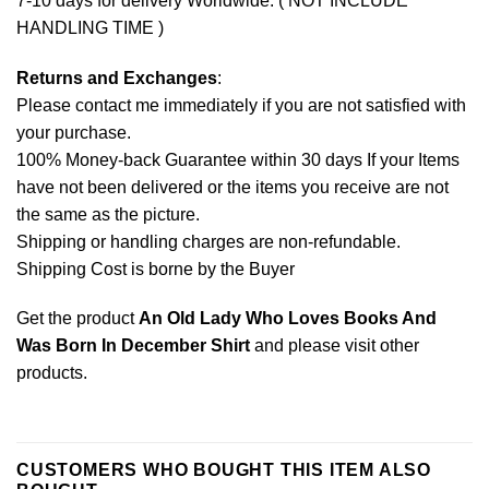
7-10 days for delivery Worldwide. ( NOT INCLUDE
HANDLING TIME )
Returns and Exchanges
:
Please contact me immediately if you are not satisfied with
your purchase.
100% Money-back Guarantee within 30 days If your Items
have not been delivered or the items you receive are not
the same as the picture.
Shipping or handling charges are non-refundable.
Shipping Cost is borne by the Buyer
Get the product
An Old Lady Who Loves Books And
Was Born In December Shirt
and please
visit other
products
.
CUSTOMERS WHO BOUGHT THIS ITEM ALSO