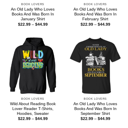
BOOK LOVERS
BOOK LOVERS
An Old Lady Who Loves
An Old Lady Who Loves
Books And Was Born In
Books And Was Born In
January Shirt
February Shirt
Price
Price
$
22.99
–
$
44.99
$
22.99
–
$
44.99
range:
range:
$22.99
$22.99
through
through
$44.99
$44.99
BOOK LOVERS
BOOK LOVERS
Wild About Reading Book
An Old Lady Who Loves
Lover Reader T-Shirts,
Books And Was Born In
Hoodies, Sweater
September Shirt
Price
Price
$
22.99
–
$
44.99
$
22.99
–
$
44.99
range:
range:
$22.99
$22.99