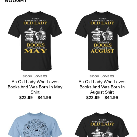
BOUGHT
BOOK LOVERS
BOOK LOVERS
An Old Lady Who Loves
An Old Lady Who Loves
Books And Was Born In May
Books And Was Born In
Shirt
August Shirt
Price
Price
$
22.99
–
$
44.99
$
22.99
–
$
44.99
range:
range:
$22.99
$22.99
through
through
$44.99
$44.99