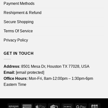
Payment Methods
Reshipment & Refund
Secure Shopping
Terms Of Service
Privacy Policy
GET IN TOUCH
Address
: 8501 Mesa Dr, Houston TX 77028, USA
Email:
[email protected]
Office Hours:
Mon-Fri, 8am-12:00pm – 1:30pm-6pm
Eastern Time
Amazon
American
Apple
Credit
Discover
Google
JCB