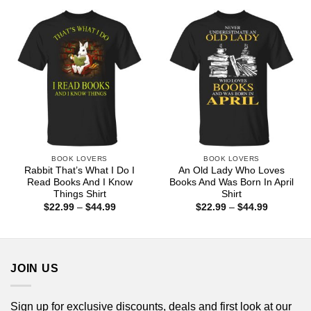
through
through
$44.99
$44.99
BOOK LOVERS
BOOK LOVERS
Rabbit That’s What I Do I
An Old Lady Who Loves
Read Books And I Know
Books And Was Born In April
Things Shirt
Shirt
Price
Price
$
22.99
–
$
44.99
$
22.99
–
$
44.99
range:
range:
$22.99
$22.99
through
through
$44.99
$44.99
JOIN US
Sign up for exclusive discounts, deals and first look at our