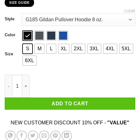
SIZE GUIDE
$22.99
through
CLEAR
$44.99
Style
Color
S
M
L
XL
2XL
3XL
4XL
5XL
Size
6XL
An Old Lady Who Loves Books And Was Born In December Shirt
ADD TO CART
NEW CUSTOMER DISCOUNT 10% OFF -
"VALUE"