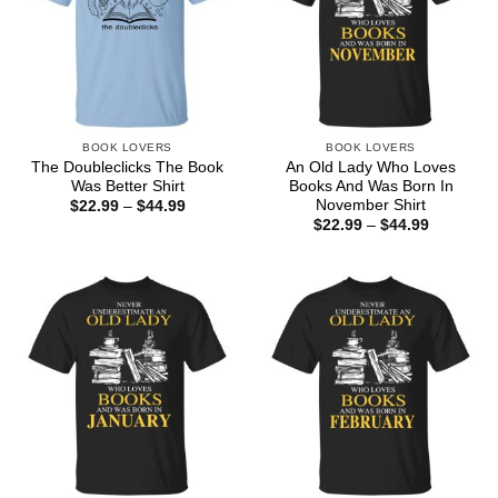
BOOK LOVERS
BOOK LOVERS
The Doubleclicks The Book
An Old Lady Who Loves
Was Better Shirt
Books And Was Born In
November Shirt
Price
$
22.99
–
$
44.99
range:
Price
$
22.99
–
$
44.99
$22.99
range:
through
$22.99
$44.99
through
$44.99