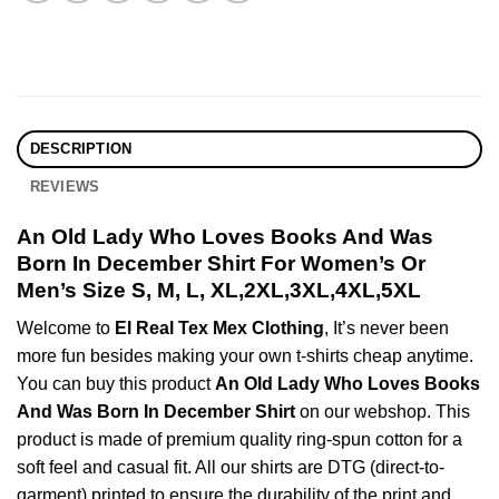
DESCRIPTION
REVIEWS
An Old Lady Who Loves Books And Was
Born In December Shirt For Women’s Or
Men’s Size S, M, L, XL,2XL,3XL,4XL,5XL
Welcome to
El Real Tex Mex Clothing
, It’s never been
more fun besides making your own t-shirts cheap anytime.
You can buy this product
An Old Lady Who Loves Books
And Was Born In December Shirt
on our webshop. This
product is made of premium quality ring-spun cotton for a
soft feel and casual fit. All our shirts are DTG (direct-to-
garment) printed to ensure the durability of the print and