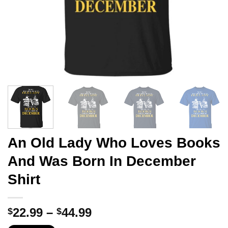
An Old Lady Who Loves Books
And Was Born In December
Shirt
Price
22.99
–
44.99
$
$
range: